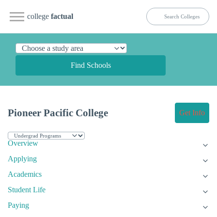
college
factual
Find Schools
Pioneer Pacific College
Get Info
Overview
Applying
Academics
Student Life
Paying