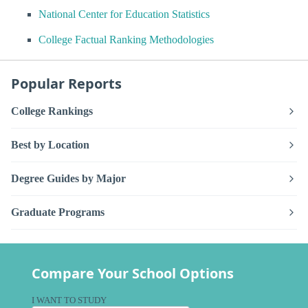
National Center for Education Statistics
College Factual Ranking Methodologies
Popular Reports
College Rankings
Best by Location
Degree Guides by Major
Graduate Programs
Compare Your School Options
I WANT TO STUDY