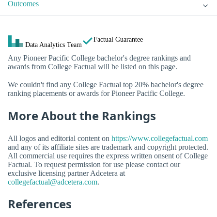
Outcomes
Factual Guarantee
Data Analytics Team
Any Pioneer Pacific College bachelor's degree rankings and
awards from College Factual will be listed on this page.
We couldn't find any College Factual top 20% bachelor's degree
ranking placements or awards for Pioneer Pacific College.
More About the Rankings
All logos and editorial content on
https://www.collegefactual.com
and any of its affiliate sites are trademark and copyright protected.
All commercial use requires the express written onsent of College
Factual. To request permission for use please contact our
exclusive licensing partner Adcetera at
collegefactual@adcetera.com
.
References