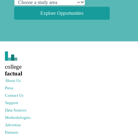
Explore Opportunities
college
factual
About Us
Press
Contact Us
Support
Data Sources
Methodologies
Advertise
Partners