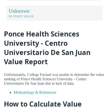
Unknown
IN-STATE VALUE
Ponce Health Sciences
University - Centro
Universitario De San Juan
Value Report
Unfortunately, College Factual was unable to determine the value
ranking of Ponce Health Sciences University - Centro
Universitario De San Juan due to lack of data.
Methodology & References
How to Calculate Value