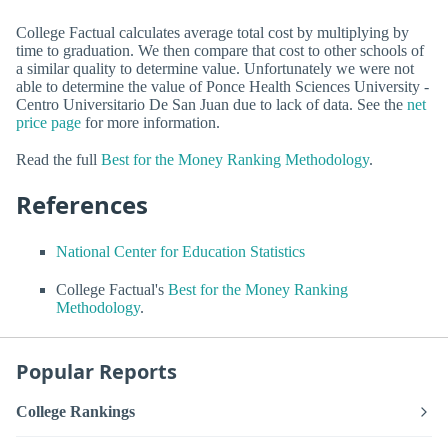
College Factual calculates average total cost by multiplying by
time to graduation. We then compare that cost to other schools of
a similar quality to determine value. Unfortunately we were not
able to determine the value of Ponce Health Sciences University -
Centro Universitario De San Juan due to lack of data. See the
net
price page
for more information.
Read the full
Best for the Money Ranking Methodology
.
References
National Center for Education Statistics
College Factual's
Best for the Money Ranking
Methodology
.
Popular Reports
College Rankings