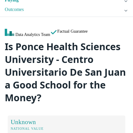
Outcomes
Factual Guarantee
Data Analytics Team
Is Ponce Health Sciences
University - Centro
Universitario De San Juan
a Good School for the
Money?
Unknown
NATIONAL VALUE