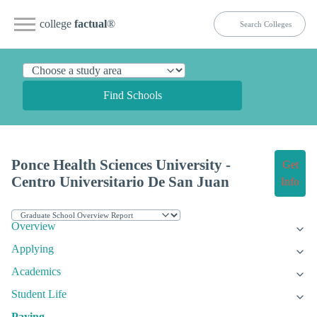
college
factual
®
Find Schools
Ponce Health Sciences University -
Get
Centro Universitario De San Juan
Info
Overview
Applying
Academics
Student Life
Paying