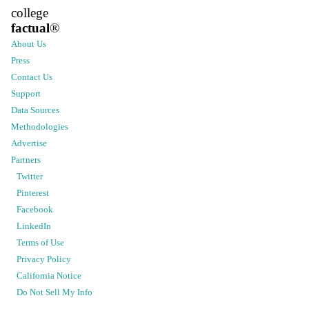
college
factual
®
About Us
Press
Contact Us
Support
Data Sources
Methodologies
Advertise
Partners
Twitter
Pinterest
Facebook
LinkedIn
Terms of Use
Privacy Policy
California Notice
Do Not Sell My Info