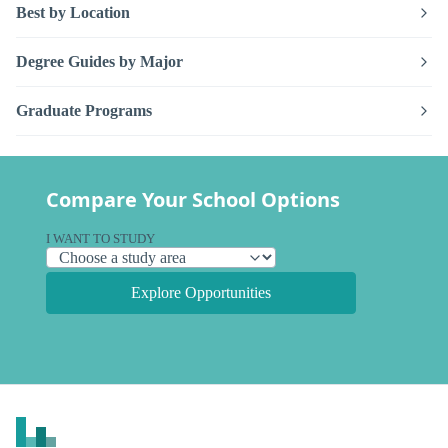
Best by Location
Degree Guides by Major
Graduate Programs
Compare Your School Options
I WANT TO STUDY
Explore Opportunities