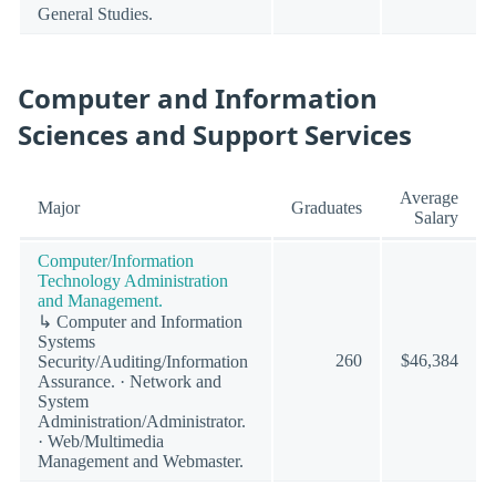
General Studies.
Computer and Information
Sciences and Support Services
Average
Major
Graduates
Salary
Computer/Information
Technology Administration
and Management.
↳ Computer and Information
Systems
260
$46,384
Security/Auditing/Information
Assurance. · Network and
System
Administration/Administrator.
· Web/Multimedia
Management and Webmaster.