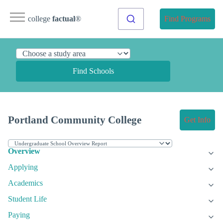
college
factual
®
Find Programs
Find Schools
Portland Community College
Get Info
Overview
Applying
Academics
Student Life
Paying