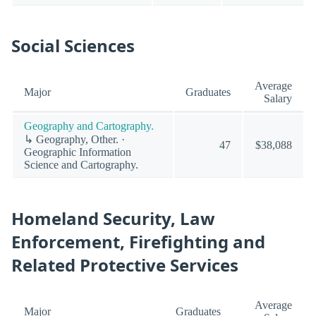
Social Sciences
Average
Major
Graduates
Salary
Geography and Cartography.
↳ Geography, Other. ·
47
$38,088
Geographic Information
Science and Cartography.
Homeland Security, Law
Enforcement, Firefighting and
Related Protective Services
Average
Major
Graduates