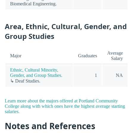
Biomedical Engineering.
Area, Ethnic, Cultural, Gender, and
Group Studies
Average
Major
Graduates
Salary
Ethnic, Cultural Minority,
Gender, and Group Studies.
1
NA
↳ Deaf Studies.
Learn more about the majors offered at Portland Community
College along with which ones have the highest average starting
salaries.
Notes and References