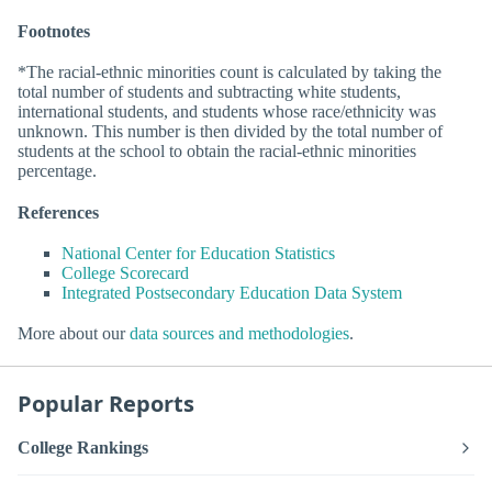
Footnotes
*The racial-ethnic minorities count is calculated by taking the
total number of students and subtracting white students,
international students, and students whose race/ethnicity was
unknown. This number is then divided by the total number of
students at the school to obtain the racial-ethnic minorities
percentage.
References
National Center for Education Statistics
College Scorecard
Integrated Postsecondary Education Data System
More about our
data sources and methodologies
.
Popular Reports
College Rankings