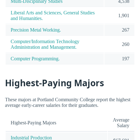
Multi-Disciplinary Studies
4,538
Liberal Arts and Sciences, General Studies
1,901
and Humanities.
Precision Metal Working.
267
Computer/Information Technology
260
Administration and Management.
Computer Programming.
197
Highest-Paying Majors
These majors at Portland Community College report the highest
average early-career salaries for their graduates.
Average
Highest-Paying Majors
Salary
Industrial Production