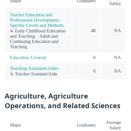
Major
Graduates
Salary
Teacher Education and
Professional Development,
Specific Levels and Methods.
48
NA
↳ Early Childhood Education
and Teaching. · Adult and
Continuing Education and
Teaching.
Education, General.
6
NA
Teaching Assistants/Aides.
6
NA
↳ Teacher Assistant/Aide.
Agriculture, Agriculture
Operations, and Related Sciences
Average
Major
Graduates
Salary