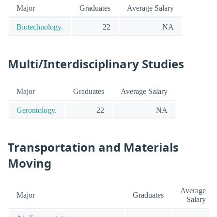
Major
Graduates
Average Salary
Biotechnology.
22
NA
Multi/Interdisciplinary Studies
Major
Graduates
Average Salary
Gerontology.
22
NA
Transportation and Materials
Moving
Average
Major
Graduates
Salary