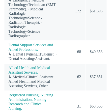
↳ Emergency Medical
Technology/Technician (EMT
Paramedic). · Medical
172
$61,693
Radiologic
Technology/Science -
Radiation Therapist. ·
Radiologic
Technology/Science -
Radiographer.
Dental Support Services and
Allied Professions.
68
$40,353
↳ Dental Hygiene/Hygienist. ·
Dental Assisting/Assistant.
Allied Health and Medical
Assisting Services.
62
$37,651
↳ Medical/Clinical Assistant. ·
Allied Health and Medical
Assisting Services, Other.
Registered Nursing, Nursing
Administration, Nursing
Research and Clinical
31
$63,563
Nursing.