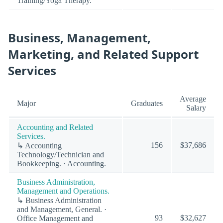
Training/Yoga Therapy.
Business, Management,
Marketing, and Related Support
Services
Average
Major
Graduates
Salary
Accounting and Related
Services.
156
$37,686
↳ Accounting
Technology/Technician and
Bookkeeping. · Accounting.
Business Administration,
Management and Operations.
↳ Business Administration
and Management, General. ·
93
$32,627
Office Management and