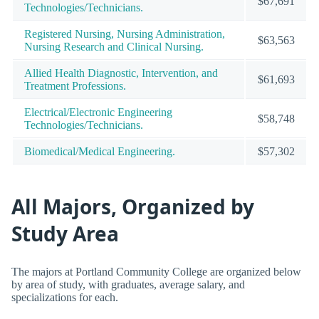
$67,691
Technologies/Technicians.
Registered Nursing, Nursing Administration,
$63,563
Nursing Research and Clinical Nursing.
Allied Health Diagnostic, Intervention, and
$61,693
Treatment Professions.
Electrical/Electronic Engineering
$58,748
Technologies/Technicians.
Biomedical/Medical Engineering.
$57,302
All Majors, Organized by
Study Area
The majors at Portland Community College are organized below
by area of study, with graduates, average salary, and
specializations for each.