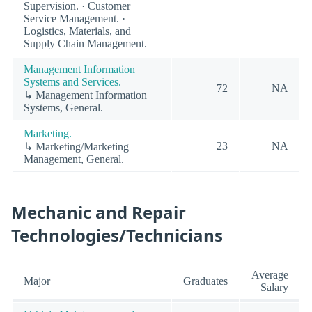
Supervision. · Customer
Service Management. ·
Logistics, Materials, and
Supply Chain Management.
Management Information
Systems and Services.
72
NA
↳ Management Information
Systems, General.
Marketing.
23
NA
↳ Marketing/Marketing
Management, General.
Mechanic and Repair
Technologies/Technicians
Average
Major
Graduates
Salary