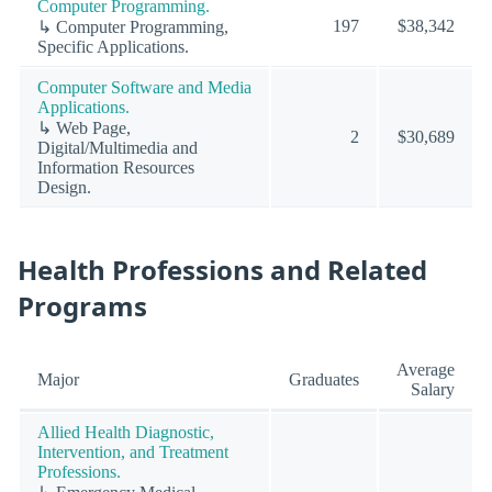
Computer Programming.
197
$38,342
↳ Computer Programming,
Specific Applications.
Computer Software and Media
Applications.
↳ Web Page,
2
$30,689
Digital/Multimedia and
Information Resources
Design.
Health Professions and Related
Programs
Average
Major
Graduates
Salary
Allied Health Diagnostic,
Intervention, and Treatment
Professions.