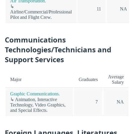
Air Transportation.
↳
11
NA
Airline/Commercial/Professional
Pilot and Flight Crew.
Communications
Technologies/Technicians and
Support Services
Average
Major
Graduates
Salary
Graphic Communications.
↳ Animation, Interactive
7
NA
Technology, Video Graphics,
and Special Effects.
Foreign Languages, Literatures,