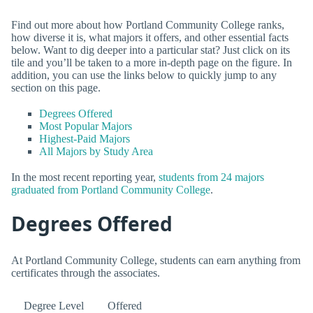
Find out more about how Portland Community College ranks,
how diverse it is, what majors it offers, and other essential facts
below. Want to dig deeper into a particular stat? Just click on its
tile and you’ll be taken to a more in-depth page on the figure. In
addition, you can use the links below to quickly jump to any
section on this page.
Degrees Offered
Most Popular Majors
Highest-Paid Majors
All Majors by Study Area
In the most recent reporting year,
students from 24 majors
graduated from Portland Community College
.
Degrees Offered
At Portland Community College, students can earn anything from
certificates through the associates.
Degree Level
Offered