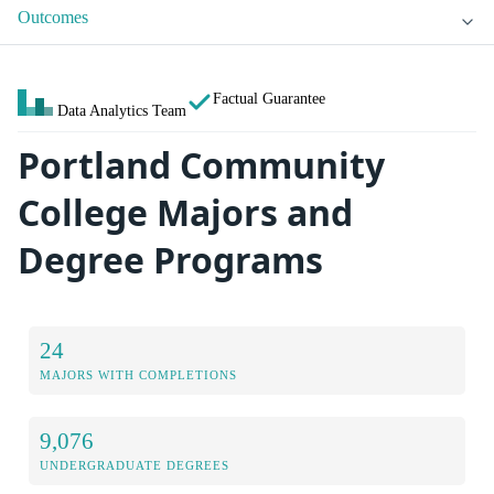
Outcomes
Factual Guarantee
Data Analytics Team
Portland Community
College Majors and
Degree Programs
24
MAJORS WITH COMPLETIONS
9,076
UNDERGRADUATE DEGREES