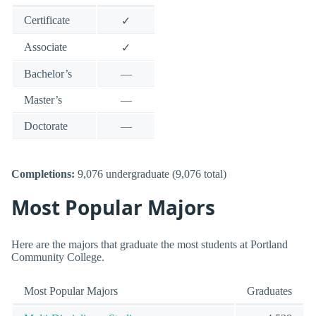
Certificate
✓
Associate
✓
Bachelor’s
—
Master’s
—
Doctorate
—
Completions:
9,076 undergraduate (9,076 total)
Most Popular Majors
Here are the majors that graduate the most students at Portland
Community College.
Most Popular Majors
Graduates