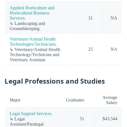
Applied Horticulture and
Horticultural Business
Services.
31
NA
↳ Landscaping and
Groundskeeping.
Veterinary/Animal Health
Technologies/Technicians.
25
NA
↳ Veterinary/Animal Health
Technology/Technician and
Veterinary Assistant.
Legal Professions and Studies
Average
Major
Graduates
Salary
Legal Support Services.
51
$43,544
↳ Legal
Assistant/Paralegal.