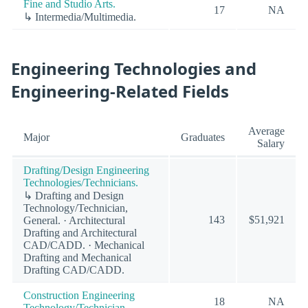
Fine and Studio Arts.
17
NA
↳ Intermedia/Multimedia.
Engineering Technologies and
Engineering-Related Fields
Average
Major
Graduates
Salary
Drafting/Design Engineering
Technologies/Technicians.
↳ Drafting and Design
Technology/Technician,
143
$51,921
General. · Architectural
Drafting and Architectural
CAD/CADD. · Mechanical
Drafting and Mechanical
Drafting CAD/CADD.
Construction Engineering
18
NA
Technology/Technician.