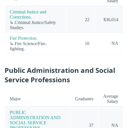
Salary
Criminal Justice and
Corrections.
22
$36,014
↳ Criminal Justice/Safety
Studies.
Fire Protection.
16
NA
↳ Fire Science/Fire-
fighting.
Public Administration and Social
Service Professions
Average
Major
Graduates
Salary
PUBLIC
ADMINISTRATION AND
SOCIAL SERVICE
37
NA
PROFESSIONS.