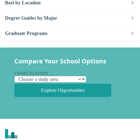
Best by Location
Degree Guides by Major
Graduate Programs
Compare Your School Options
I WANT TO STUDY
Explore Opportunities