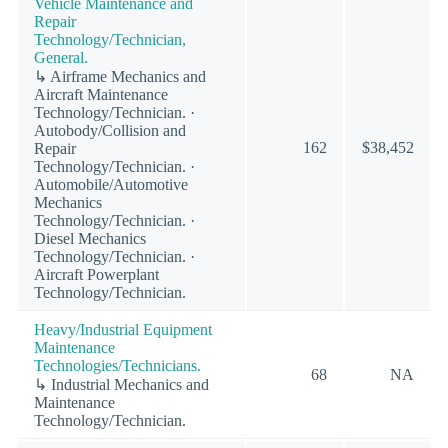
Vehicle Maintenance and
Repair
Technology/Technician,
General.
↳ Airframe Mechanics and
Aircraft Maintenance
Technology/Technician. ·
Autobody/Collision and
162
$38,452
Repair
Technology/Technician. ·
Automobile/Automotive
Mechanics
Technology/Technician. ·
Diesel Mechanics
Technology/Technician. ·
Aircraft Powerplant
Technology/Technician.
Heavy/Industrial Equipment
Maintenance
Technologies/Technicians.
68
NA
↳ Industrial Mechanics and
Maintenance
Technology/Technician.