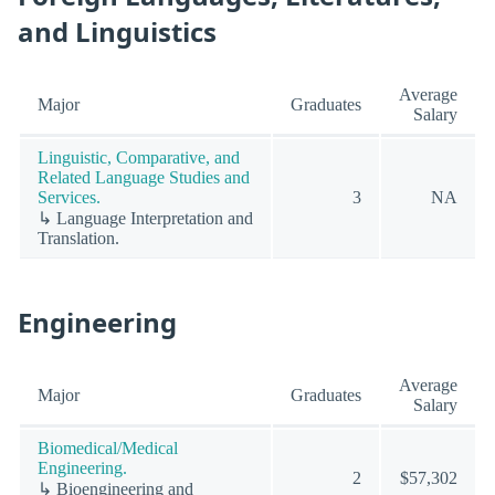
and Linguistics
Average
Major
Graduates
Salary
Linguistic, Comparative, and
Related Language Studies and
Services.
3
NA
↳ Language Interpretation and
Translation.
Engineering
Average
Major
Graduates
Salary
Biomedical/Medical
Engineering.
2
$57,302
↳ Bioengineering and