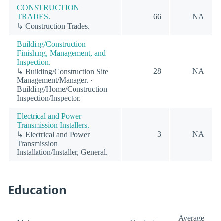
CONSTRUCTION
TRADES.
66
NA
↳ Construction Trades.
Building/Construction
Finishing, Management, and
Inspection.
28
NA
↳ Building/Construction Site
Management/Manager. ·
Building/Home/Construction
Inspection/Inspector.
Electrical and Power
Transmission Installers.
3
NA
↳ Electrical and Power
Transmission
Installation/Installer, General.
Education
Average