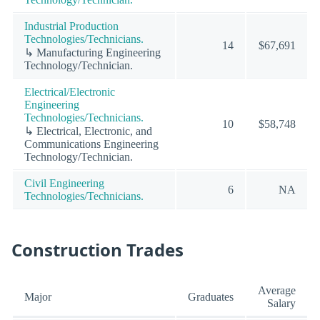
Industrial Production
Technologies/Technicians.
14
$67,691
↳ Manufacturing Engineering
Technology/Technician.
Electrical/Electronic
Engineering
Technologies/Technicians.
10
$58,748
↳ Electrical, Electronic, and
Communications Engineering
Technology/Technician.
Civil Engineering
6
NA
Technologies/Technicians.
Construction Trades
Average
Major
Graduates
Salary