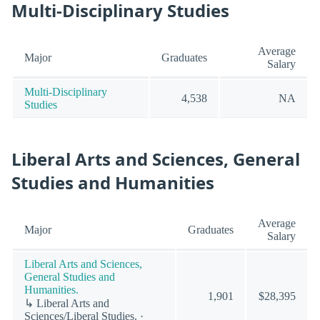
Multi-Disciplinary Studies
Average
Major
Graduates
Salary
Multi-Disciplinary
4,538
NA
Studies
Liberal Arts and Sciences, General
Studies and Humanities
Average
Major
Graduates
Salary
Liberal Arts and Sciences,
General Studies and
Humanities.
1,901
$28,395
↳ Liberal Arts and
Sciences/Liberal Studies. ·