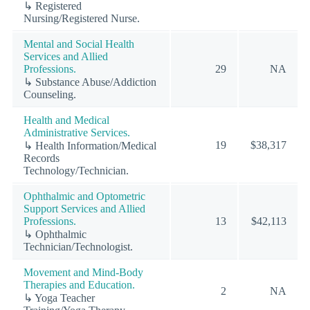
↳ Registered
Nursing/Registered Nurse.
Mental and Social Health
Services and Allied
Professions.
29
NA
↳ Substance Abuse/Addiction
Counseling.
Health and Medical
Administrative Services.
19
$38,317
↳ Health Information/Medical
Records
Technology/Technician.
Ophthalmic and Optometric
Support Services and Allied
Professions.
13
$42,113
↳ Ophthalmic
Technician/Technologist.
Movement and Mind-Body
Therapies and Education.
2
NA
↳ Yoga Teacher