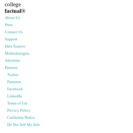
college
factual
®
About Us
Press
Contact Us
Support
Data Sources
Methodologies
Advertise
Partners
Twitter
Pinterest
Facebook
LinkedIn
Terms of Use
Privacy Policy
California Notice
Do Not Sell My Info