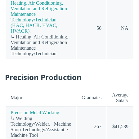
Heating, Air Conditioning,
Ventilation and Refrigeration
Maintenance
Technology/Technician
(HAC, HACR, HVAC,
56
NA
HVACR).
↳ Heating, Air Conditioning,
Ventilation and Refrigeration
Maintenance
Technology/Technician.
Precision Production
Average
Major
Graduates
Salary
Precision Metal Working.
↳ Welding
Technology/Welder. · Machine
267
$41,539
Shop Technology/Assistant. ·
Machine Tool