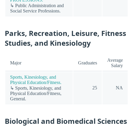
↳ Public Administration and
Social Service Professions.
Parks, Recreation, Leisure, Fitness
Studies, and Kinesiology
Average
Major
Graduates
Salary
Sports, Kinesiology, and
Physical Education/Fitness.
25
NA
↳ Sports, Kinesiology, and
Physical Education/Fitness,
General.
Biological and Biomedical Sciences