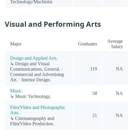
Technology/Machinist.
Visual and Performing Arts
Average
Major
Graduates
Salary
Design and Applied Arts.
↳ Design and Visual
119
NA
Communications, General. ·
Commercial and Advertising
Art. · Interior Design.
Music.
58
NA
↳ Music Technology.
Film/Video and Photographic
Arts.
21
NA
↳ Cinematography and
Film/Video Production.