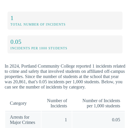
1
TOTAL NUMBER OF INCIDENTS
0.05
INCIDENTS PER 1000 STUDENTS
In 2024, Portland Community College reported 1 incidents related
to crime and safety that involved students on affiliated off-campus
properties. Since the number of students at the school that year
was 20,861, that’s 0.05 incidents per 1,000 students. Below, you
can see the number of incidents by category.
Number of
Number of Incidents
Category
Incidents
per 1,000 students
Arrests for
1
0.05
Major Crimes