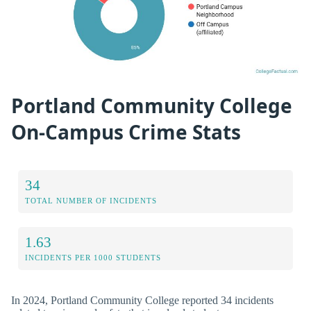
Portland Community College
On-Campus Crime Stats
34
TOTAL NUMBER OF INCIDENTS
1.63
INCIDENTS PER 1000 STUDENTS
In 2024, Portland Community College reported 34 incidents