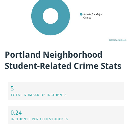
Portland Neighborhood
Student-Related Crime Stats
5
TOTAL NUMBER OF INCIDENTS
0.24
INCIDENTS PER 1000 STUDENTS