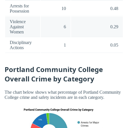
Arrests for
10
0.48
Possession
Violence
Against
6
0.29
Women
Disciplinary
1
0.05
Actions
Portland Community College
Overall Crime by Category
The chart below shows what percentage of Portland Community
College crime and safety incidents are in each category.