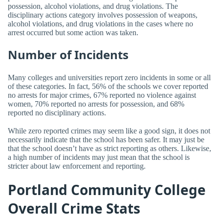
possession, alcohol violations, and drug violations. The
disciplinary actions category involves possession of weapons,
alcohol violations, and drug violations in the cases where no
arrest occurred but some action was taken.
Number of Incidents
Many colleges and universities report zero incidents in some or all
of these categories. In fact, 56% of the schools we cover reported
no arrests for major crimes, 67% reported no violence against
women, 70% reported no arrests for possession, and 68%
reported no disciplinary actions.
While zero reported crimes may seem like a good sign, it does not
necessarily indicate that the school has been safer. It may just be
that the school doesn’t have as strict reporting as others. Likewise,
a high number of incidents may just mean that the school is
stricter about law enforcement and reporting.
Portland Community College
Overall Crime Stats