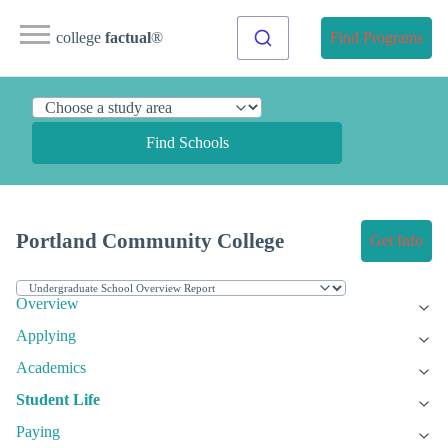
college
factual
®
Find Programs
Find Schools
Portland Community College
Get Info
Overview
Applying
Academics
Student Life
Paying