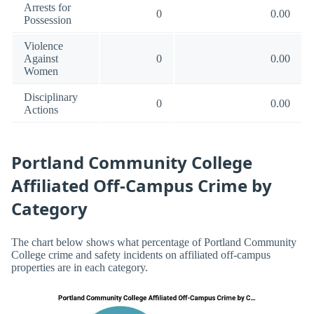
Arrests for
0
0.00
Possession
Violence
Against
0
0.00
Women
Disciplinary
0
0.00
Actions
Portland Community College
Affiliated Off-Campus Crime by
Category
The chart below shows what percentage of Portland Community
College crime and safety incidents on affiliated off-campus
properties are in each category.