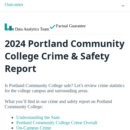
Outcomes
Factual Guarantee
Data Analytics Team
2024 Portland Community
College Crime & Safety
Report
Is Portland Community College safe? Let’s review crime statistics
for the college campus and surrounding areas.
What you’ll find in our crime and safety report on Portland
Community College:
Understanding the Stats
Portland Community College Crime Overall
On-Campus Crime