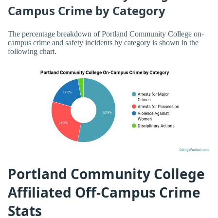
Campus Crime by Category
The percentage breakdown of Portland Community College on-
campus crime and safety incidents by category is shown in the
following chart.
Portland Community College
Affiliated Off-Campus Crime
Stats