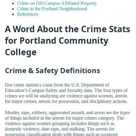
Crime on Off-Campus Affiliated Property
Crime in the Portland Neighborhood
References
A Word About the Crime Stats
for Portland Community
College
Crime & Safety Definitions
Our crime statistics come from the U.S. Department of
Education’s Campus Safety and Security data. The four types of
crimes we will be analyzing are violence against women, arrests
for major crimes, arrests for possession, and disciplinary actions.
Murder, rape, robbery, aggravated assault, and arson are the types
of things included in the arrests for major crimes category. The
violence against women grouping includes things such as
domestic violence, date rape, and stalking. The arrests for
possession classification deals with things such as weapons