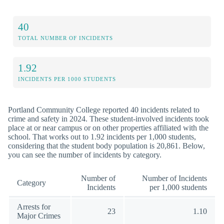
40
TOTAL NUMBER OF INCIDENTS
1.92
INCIDENTS PER 1000 STUDENTS
Portland Community College reported 40 incidents related to
crime and safety in 2024. These student-involved incidents took
place at or near campus or on other properties affiliated with the
school. That works out to 1.92 incidents per 1,000 students,
considering that the student body population is 20,861. Below,
you can see the number of incidents by category.
Number of
Number of Incidents
Category
Incidents
per 1,000 students
Arrests for
23
1.10
Major Crimes