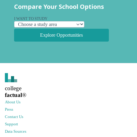
Compare Your School Options
I WANT TO STUDY
Explore Opportunities
college
factual
®
About Us
Press
Contact Us
Support
Data Sources