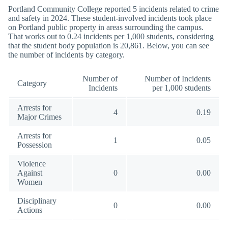
Portland Community College reported 5 incidents related to crime
and safety in 2024. These student-involved incidents took place
on Portland public property in areas surrounding the campus.
That works out to 0.24 incidents per 1,000 students, considering
that the student body population is 20,861. Below, you can see
the number of incidents by category.
Number of
Number of Incidents
Category
Incidents
per 1,000 students
Arrests for
4
0.19
Major Crimes
Arrests for
1
0.05
Possession
Violence
Against
0
0.00
Women
Disciplinary
0
0.00
Actions