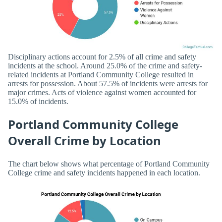
Disciplinary actions account for 2.5% of all crime and safety
incidents at the school. Around 25.0% of the crime and safety-
related incidents at Portland Community College resulted in
arrests for possession. About 57.5% of incidents were arrests for
major crimes. Acts of violence against women accounted for
15.0% of incidents.
Portland Community College
Overall Crime by Location
The chart below shows what percentage of Portland Community
College crime and safety incidents happened in each location.