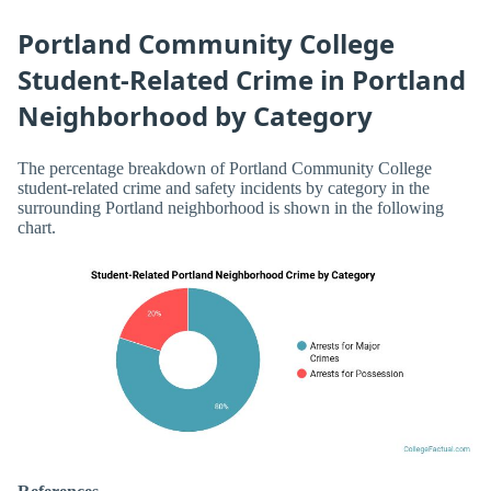
Portland Community College
Student-Related Crime in Portland
Neighborhood by Category
The percentage breakdown of Portland Community College
student-related crime and safety incidents by category in the
surrounding Portland neighborhood is shown in the following
chart.