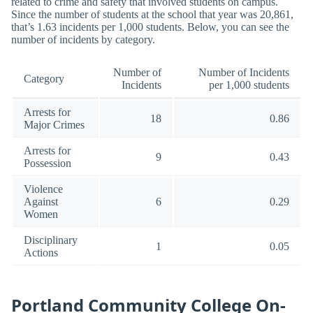
related to crime and safety that involved students on campus.
Since the number of students at the school that year was 20,861,
that’s 1.63 incidents per 1,000 students. Below, you can see the
number of incidents by category.
Number of
Number of Incidents
Category
Incidents
per 1,000 students
Arrests for
18
0.86
Major Crimes
Arrests for
9
0.43
Possession
Violence
Against
6
0.29
Women
Disciplinary
1
0.05
Actions
Portland Community College On-