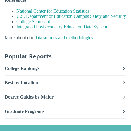
References
National Center for Education Statistics
U.S. Department of Education Campus Safety and Security
College Scorecard
Integrated Postsecondary Education Data System
More about our
data sources and methodologies
.
Popular Reports
College Rankings
Best by Location
Degree Guides by Major
Graduate Programs