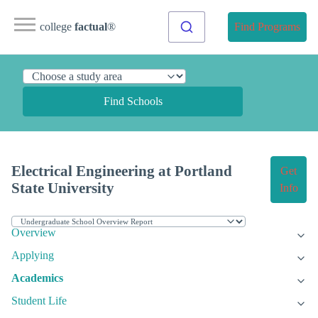
college
factual
®
Find Programs
Find Schools
Electrical Engineering at Portland
Get
State University
Info
Overview
Applying
Academics
Student Life