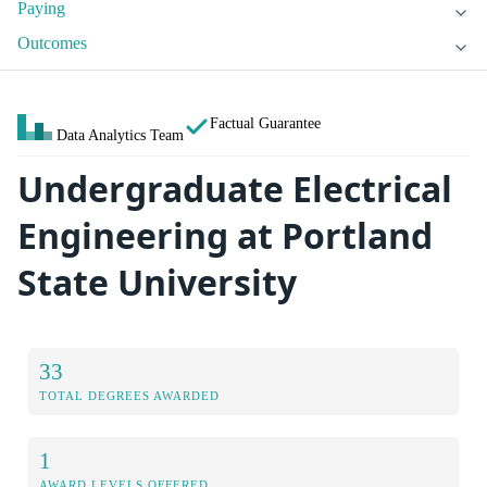
Paying
Outcomes
Factual Guarantee
Data Analytics Team
Undergraduate Electrical
Engineering at Portland
State University
33
TOTAL DEGREES AWARDED
1
AWARD LEVELS OFFERED