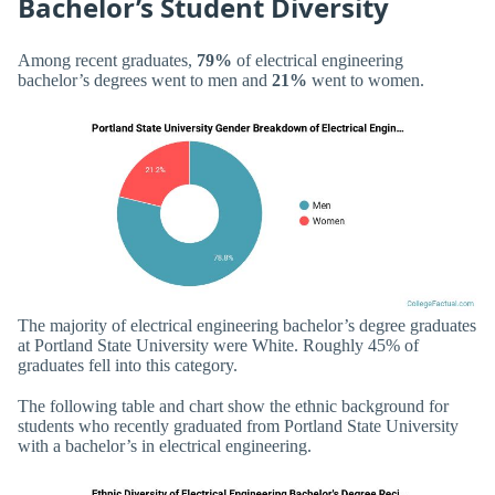
Bachelor’s Student Diversity
Among recent graduates,
79%
of electrical engineering
bachelor’s degrees went to men and
21%
went to women.
The majority of electrical engineering bachelor’s degree graduates
at Portland State University were White. Roughly 45% of
graduates fell into this category.
The following table and chart show the ethnic background for
students who recently graduated from Portland State University
with a bachelor’s in electrical engineering.