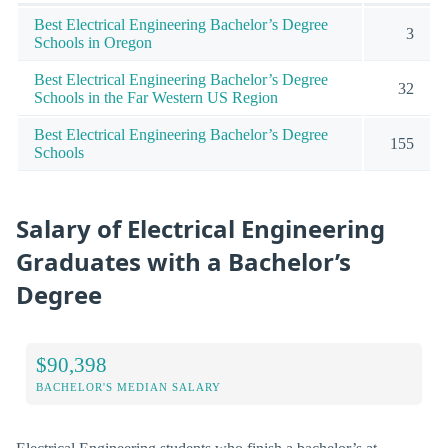
Best Electrical Engineering Bachelor’s Degree
3
Schools in Oregon
Best Electrical Engineering Bachelor’s Degree
32
Schools in the Far Western US Region
Best Electrical Engineering Bachelor’s Degree
155
Schools
Salary of Electrical Engineering
Graduates with a Bachelor’s
Degree
$90,398
BACHELOR'S MEDIAN SALARY