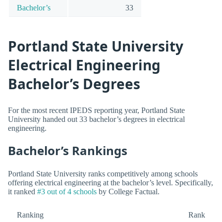
Bachelor’s
33
Portland State University
Electrical Engineering
Bachelor’s Degrees
For the most recent IPEDS reporting year, Portland State
University handed out 33 bachelor’s degrees in electrical
engineering.
Bachelor’s Rankings
Portland State University ranks competitively among schools
offering electrical engineering at the bachelor’s level. Specifically,
it ranked
#3 out of 4 schools
by College Factual.
Ranking
Rank