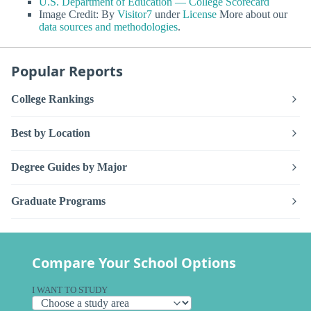
U.S. Department of Education — College Scorecard
Image Credit: By
Visitor7
under
License
More about our
data sources and methodologies
.
Popular Reports
College Rankings
Best by Location
Degree Guides by Major
Graduate Programs
Compare Your School Options
I WANT TO STUDY