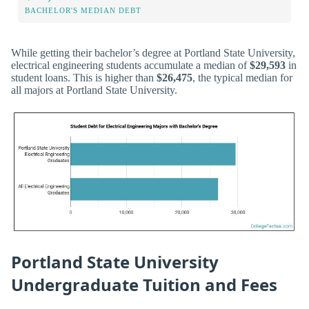
BACHELOR'S MEDIAN DEBT
While getting their bachelor’s degree at Portland State University,
electrical engineering students accumulate a median of
$29,593
in
student loans. This is higher than
$26,475
, the typical median for
all majors at Portland State University.
Portland State University
Undergraduate Tuition and Fees