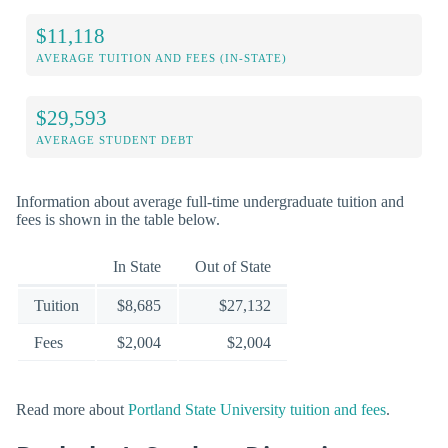
$11,118
AVERAGE TUITION AND FEES (IN-STATE)
$29,593
AVERAGE STUDENT DEBT
Information about average full-time undergraduate tuition and
fees is shown in the table below.
In State
Out of State
Tuition
$8,685
$27,132
Fees
$2,004
$2,004
Read more about
Portland State University tuition and fees
.