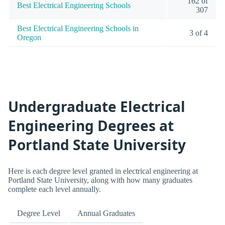
162 of
Best Electrical Engineering Schools
307
Best Electrical Engineering Schools in
3 of 4
Oregon
Undergraduate Electrical
Engineering Degrees at
Portland State University
Here is each degree level granted in electrical engineering at
Portland State University, along with how many graduates
complete each level annually.
Degree Level
Annual Graduates