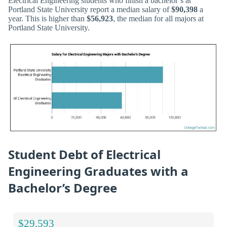
Electrical Engineering students who finish a bachelor’s at
Portland State University report a median salary of
$90,398
a
year. This is higher than
$56,923
, the median for all majors at
Portland State University.
Student Debt of Electrical
Engineering Graduates with a
Bachelor’s Degree
$29,593