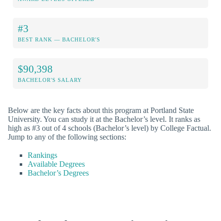
#3
BEST RANK — BACHELOR'S
$90,398
BACHELOR'S SALARY
Below are the key facts about this program at Portland State
University. You can study it at the Bachelor’s level. It ranks as
high as #3 out of 4 schools (Bachelor’s level) by College Factual.
Jump to any of the following sections:
Rankings
Available Degrees
Bachelor’s Degrees