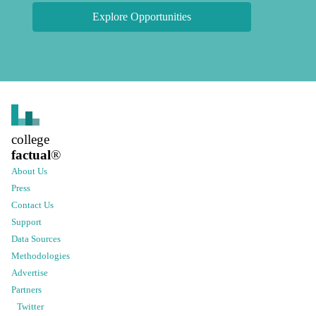
Explore Opportunities
college
factual
®
About Us
Press
Contact Us
Support
Data Sources
Methodologies
Advertise
Partners
Twitter