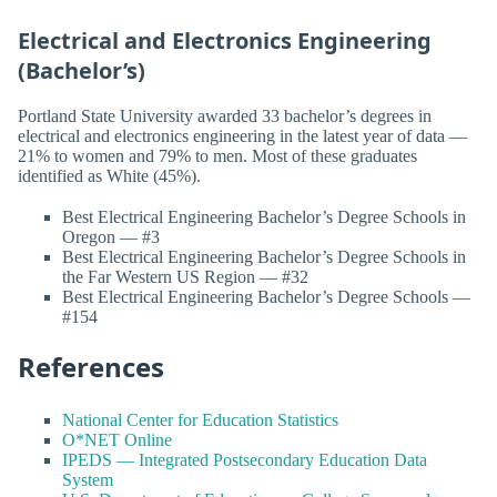
Electrical and Electronics Engineering
(Bachelor’s)
Portland State University awarded 33 bachelor’s degrees in
electrical and electronics engineering in the latest year of data —
21% to women and 79% to men. Most of these graduates
identified as White (45%).
Best Electrical Engineering Bachelor’s Degree Schools in
Oregon — #3
Best Electrical Engineering Bachelor’s Degree Schools in
the Far Western US Region — #32
Best Electrical Engineering Bachelor’s Degree Schools —
#154
References
National Center for Education Statistics
O*NET Online
IPEDS — Integrated Postsecondary Education Data
System