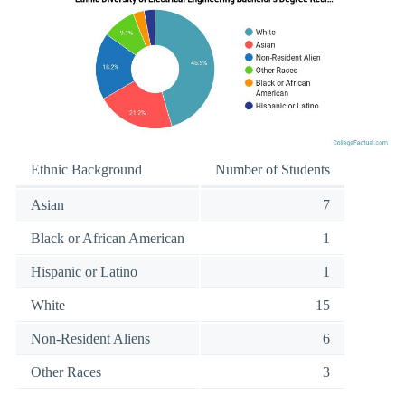
Ethnic Background
Number of Students
Asian
7
Black or African American
1
Hispanic or Latino
1
White
15
Non-Resident Aliens
6
Other Races
3