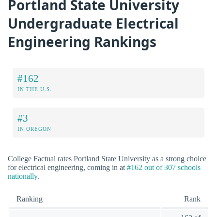
Portland State University
Undergraduate Electrical
Engineering Rankings
#162
IN THE U.S.
#3
IN OREGON
College Factual rates Portland State University as a strong choice
for electrical engineering, coming in at
#162 out of 307 schools
nationally
.
Ranking
Rank