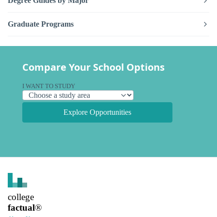
Degree Guides by Major
Graduate Programs
Compare Your School Options
I WANT TO STUDY
Explore Opportunities
college
factual
®