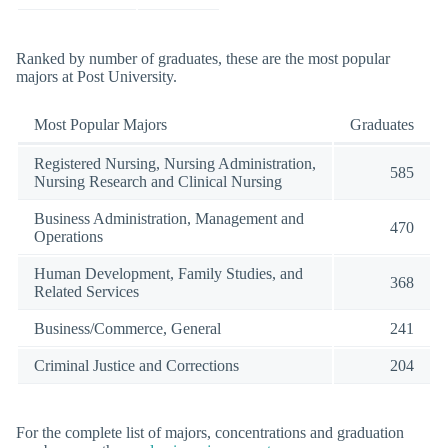
Ranked by number of graduates, these are the most popular
majors at Post University.
Most Popular Majors
Graduates
Registered Nursing, Nursing Administration,
585
Nursing Research and Clinical Nursing
Business Administration, Management and
470
Operations
Human Development, Family Studies, and
368
Related Services
Business/Commerce, General
241
Criminal Justice and Corrections
204
For the complete list of majors, concentrations and graduation