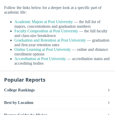
Follow the links below for a deeper look at a specific part of
academic life:
Academic Majors at Post University
— the full list of
majors, concentrations and graduation numbers
Faculty Composition at Post University
— the full faculty
and class-size breakdown
Graduation and Retention at Post University
— graduation
and first-year retention rates
Online Learning at Post University
— online and distance
enrollment options
Accreditation at Post University
— accreditation status and
accrediting bodies
Popular Reports
College Rankings
Best by Location