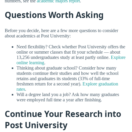
numbers, see the
academic majors report
.
Questions Worth Asking
Before you decide, here are a few more questions to consider
about academics at Post University:
Need flexibility? Check whether Post University offers the
online or summer classes that fit your schedule — about
13,256 undergraduates study at least partly online.
Explore
online learning
.
Thinking about graduate school? Consider how many
students continue their studies and how well the school
retains and graduates its students (33% of full-time
freshmen return for a second year).
Explore graduation
rates
.
Will a degree land you a job? Ask how many graduates
were employed full time a year after finishing.
Continue Your Research into
Post University