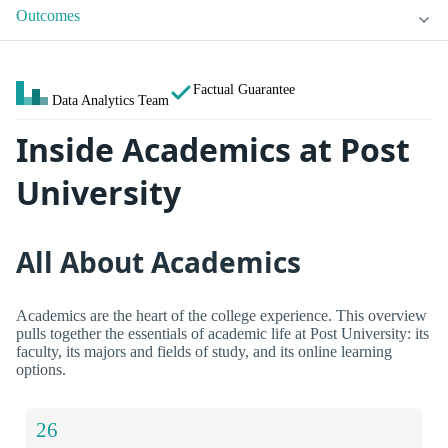
Outcomes
Factual Guarantee
Data Analytics Team
Inside Academics at Post
University
All About Academics
Academics are the heart of the college experience. This overview
pulls together the essentials of academic life at Post University: its
faculty, its majors and fields of study, and its online learning
options.
26