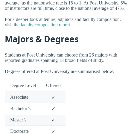
average, as the nationwide rate is 15 to 1. At Post University, 5%
of instructors are full time, close to the national average of 47%.
For a deeper look at tenure, adjuncts and faculty composition,
visit the
faculty composition report
.
Majors & Degrees
Students at Post University can choose from 26 majors with
reported graduates spanning 13 broad fields of study.
Degrees offered at Post University are summarised below:
Degree Level
Offered
Associate
✓
Bachelor’s
✓
Master’s
✓
Doctorate
✓