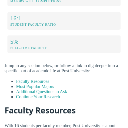
MAJORS WITH COMPLETIONS
16:1
STUDENT-FACULTY RATIO
5%
FULL-TIME FACULTY
Jump to any section below, or follow a link to dig deeper into a
specific part of academic life at Post University:
Faculty Resources
Most Popular Majors
Additional Questions to Ask
Continue Your Research
Faculty Resources
With 16 students per faculty member, Post University is about