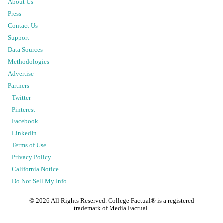
About Us
Press
Contact Us
Support
Data Sources
Methodologies
Advertise
Partners
Twitter
Pinterest
Facebook
LinkedIn
Terms of Use
Privacy Policy
California Notice
Do Not Sell My Info
©
2026
All Rights Reserved. College Factual® is a registered
trademark of Media Factual.