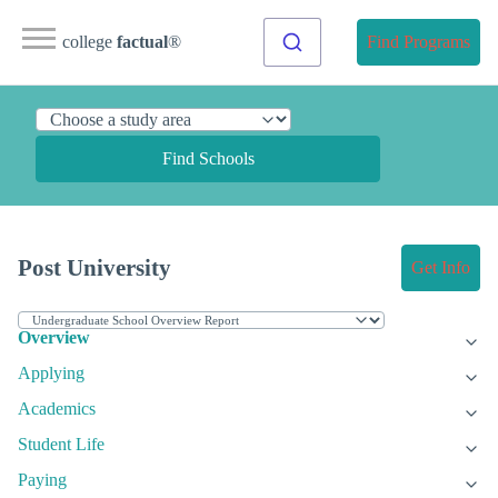
college
factual
®
Find Programs
Find Schools
Post University
Get Info
Overview
Applying
Academics
Student Life
Paying