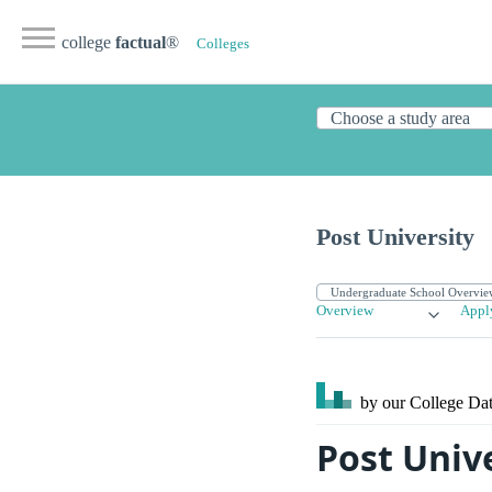
college
factual
®
Colleges
Post University
Overview
Appl
by our College
Dat
Post Unive