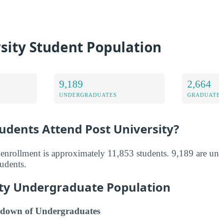
sity Student Population
9,189
2,664
UNDERGRADUATES
GRADUATE
dents Attend Post University?
l enrollment is approximately 11,853 students. 9,189 are u
tudents.
ity Undergraduate Population
down of Undergraduates