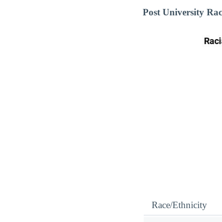
Post University Ra
Race/Ethnicity