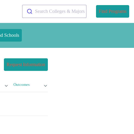
Search Colleges & Majors
Find Programs
nd Schools
Request Information
Outcomes