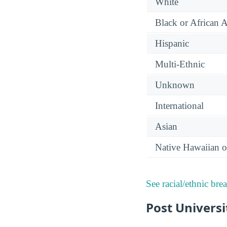
White
Black or African 
Hispanic
Multi-Ethnic
Unknown
International
Asian
Native Hawaiian or
See racial/ethnic bre
Post Univers