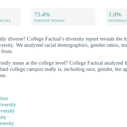
75.4%
1.0%
RITIES
PERCENT WOMEN
INTERNAT
ally diverse? College Factual’s diversity report reveals the t
versity. We analyzed racial demographics, gender ratios, st
 from.
eally mean at the college level? College Factual analyzed t
ard college campus really is, including race, gender, the ag
om.
tion
iversity
versity
ity
versity