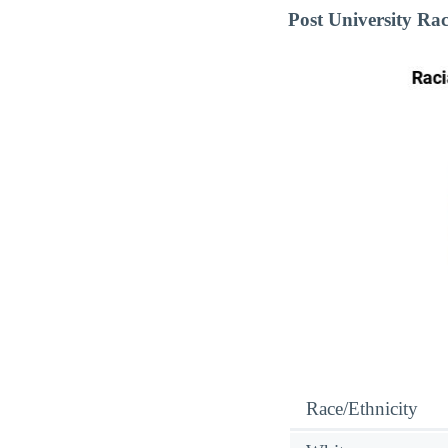
Post University Ra
Race/Ethnicity