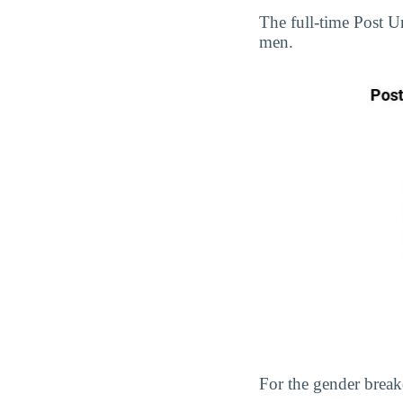
The full-time Post 
men.
For the gender break