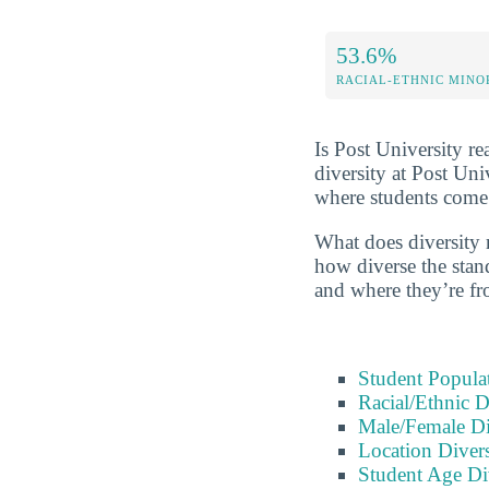
53.6%
RACIAL-ETHNIC MINO
Is Post University re
diversity at Post Uni
where students come
What does diversity r
how diverse the stand
and where they’re fr
Student Popula
Racial/Ethnic D
Male/Female Di
Location Divers
Student Age Di