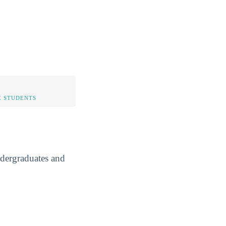
 STUDENTS
ndergraduates and