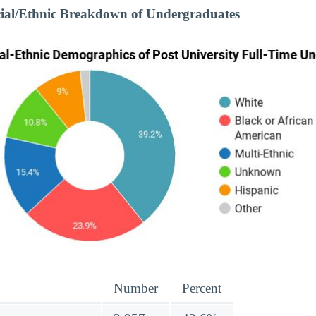
cial/Ethnic Breakdown of Undergraduates
Number
Percent