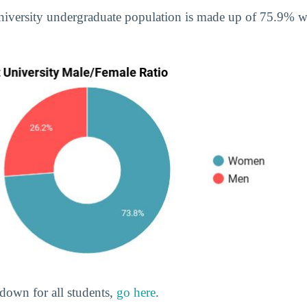
University undergraduate population is made up of 75.9%
down for all students,
go here
.