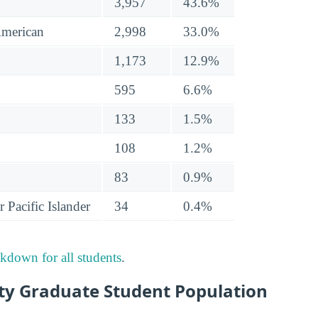
3,957
43.6%
American
2,998
33.0%
1,173
12.9%
595
6.6%
133
1.5%
108
1.2%
83
0.9%
 Pacific Islander
34
0.4%
akdown for all students
.
ity Graduate Student Population