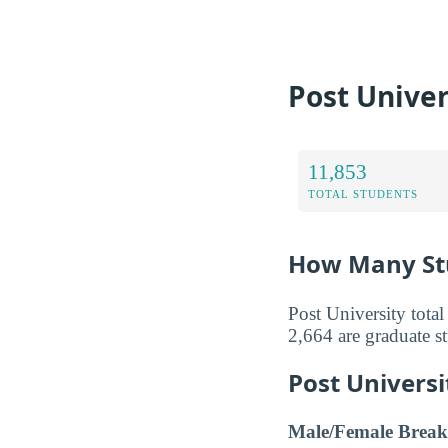
Post Univer
11,853
TOTAL STUDENTS
How Many Stu
Post University tota
2,664 are graduate s
Post Univers
Male/Female Break