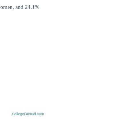
 women, and 24.1%