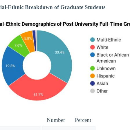
cial-Ethnic Breakdown of Graduate Students
Number
Percent