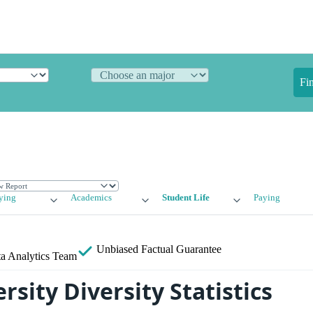
Fi
ying
Academics
Student Life
Paying
Unbiased
Factual Guarantee
a Analytics Team
rsity Diversity Statistics