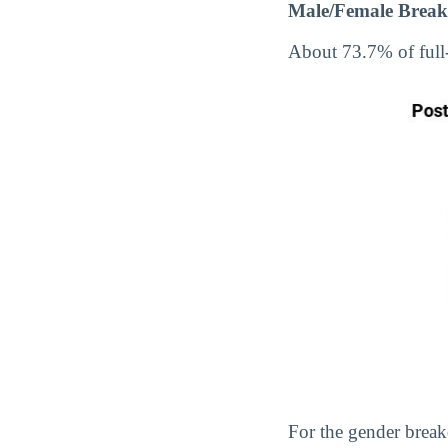
Male/Female Break
About 73.7% of full
For the gender break