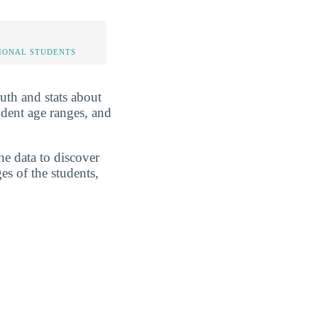
IONAL STUDENTS
ruth and stats about
udent age ranges, and
he data to discover
es of the students,