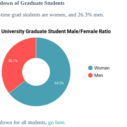
down of Graduate Students
-time grad students are women, and 26.3% men.
down for all students,
go here
.