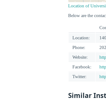
Location of Univer
Below are the contac
Con
Location:
140
Phone:
202
Website:
htt
Facebook:
htt
Twitter:
htt
Similar Ins