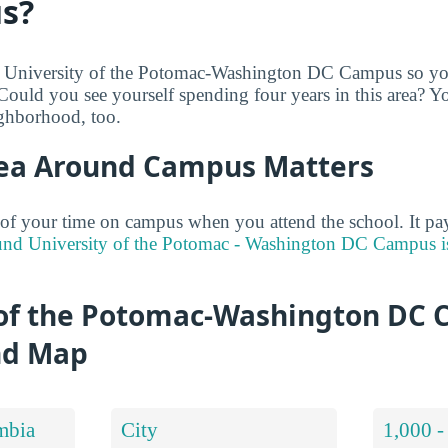
s?
e University of the Potomac-Washington DC Campus so you
 Could you see yourself spending four years in this area? Y
ighborhood, too.
ea Around Campus Matters
of your time on campus when you attend the school. It pay
und University of the Potomac - Washington DC Campus is
 of the Potomac-Washington DC
nd Map
mbia
City
1,000 -