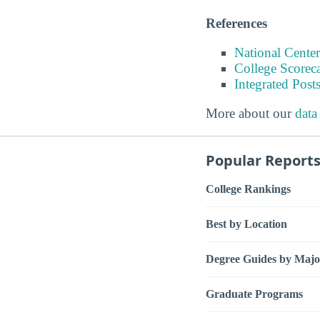
References
National Center
College Scorec
Integrated Pos
More about our
data
Popular Report
College Rankings
Best by Location
Degree Guides by Majo
Graduate Programs