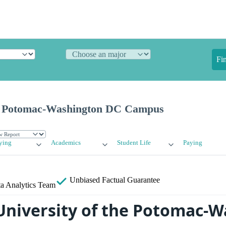
Fi
he Potomac-Washington DC Campus
ying
Academics
Student Life
Paying
Unbiased
Factual Guarantee
a Analytics Team
University of the Potomac-