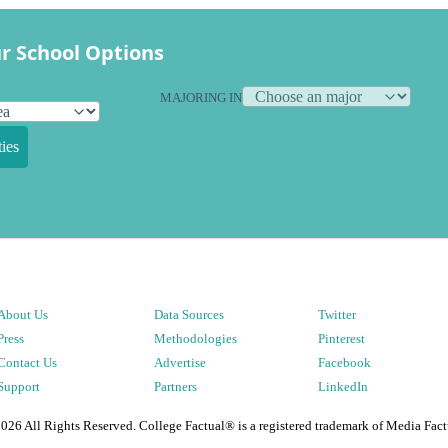
r School Options
MAJORING IN
ies
About Us
Data Sources
Twitter
Press
Methodologies
Pinterest
Contact Us
Advertise
Facebook
Support
Partners
LinkedIn
2026
All Rights Reserved. College Factual® is a registered trademark of Media Fact