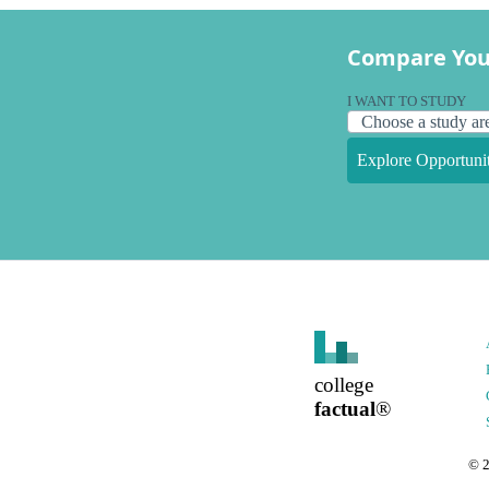
Compare You
I WANT TO STUDY
Explore Opportunit
college
factual
®
©