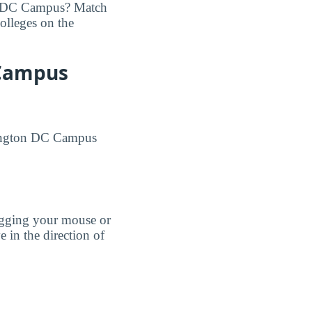
on DC Campus? Match
colleges on the
 Campus
shington DC Campus
agging your mouse or
e in the direction of