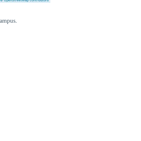
Campus.