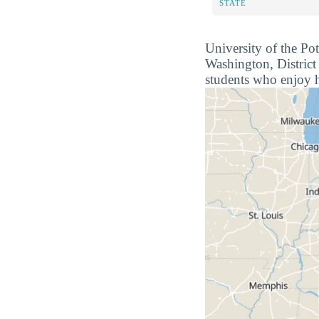
STATE
University of the Po
Washington, District
students who enjoy h