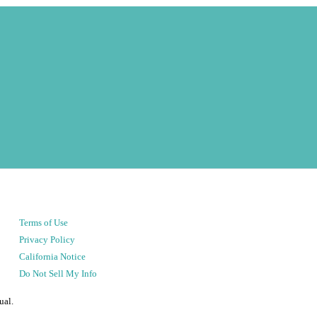
Terms of Use
Privacy Policy
California Notice
Do Not Sell My Info
ual.