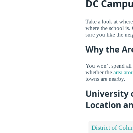
DC Campu
Take a look at wher
where the school is.
sure you like the ne
Why the Ar
You won’t spend all 
whether the
area aro
towns are nearby.
University
Location a
District of Colu