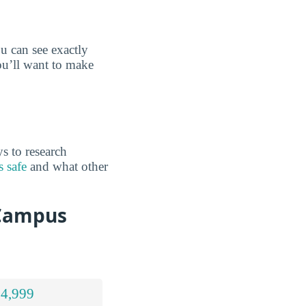
 can see exactly
ou’ll want to make
s to research
 safe
and what other
 Campus
 4,999