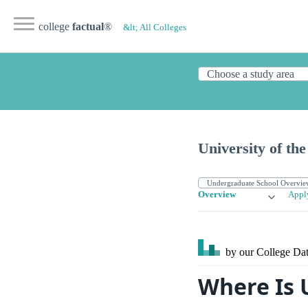
college
factual
®
&lt; All Colleges
University of t
Overview
Appl
by our College
Dat
Where Is 