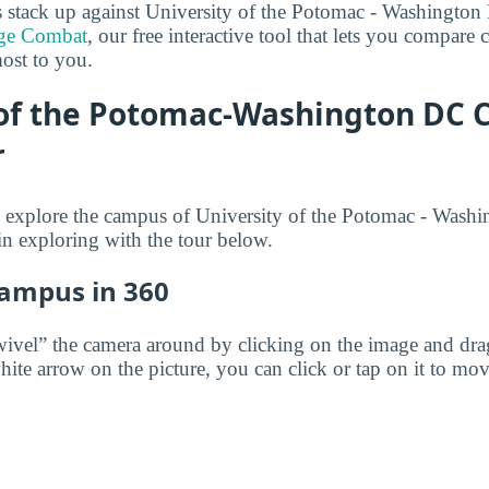
 stack up against University of the Potomac - Washingt
ge Combat
, our free interactive tool that lets you compare 
most to you.
 of the Potomac-Washington DC
r
 to explore the campus of University of the Potomac - Wa
n exploring with the tour below.
Campus in 360
wivel” the camera around by clicking on the image and dr
white arrow on the picture, you can click or tap on it to mov