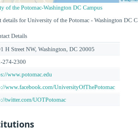
sity of the Potomac-Washington DC Campus
t details for University of the Potomac - Washington DC 
tact Details
1 H Street NW, Washington, DC 20005
-274-2300
ps://www.potomac.edu
p://www.facebook.com/UniversityOfThePotomac
p://twitter.com/UOTPotomac
titutions