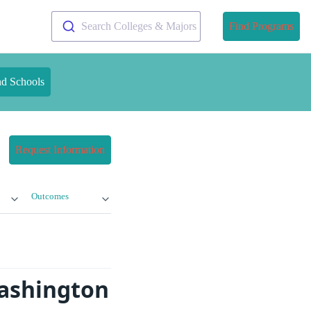
Search Colleges & Majors
Find Programs
nd Schools
Request Information
Outcomes
Washington