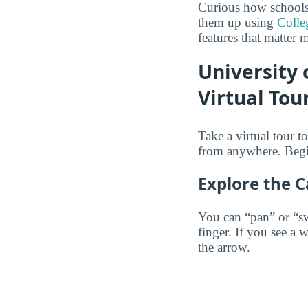
Curious how schools
them up using
Colle
features that matter 
University
Virtual Tou
Take a virtual tour
from anywhere. Begi
Explore the 
You can “pan” or “s
finger. If you see a 
the arrow.