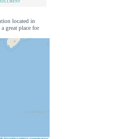
NROLLMENT
tion located in
a great place for