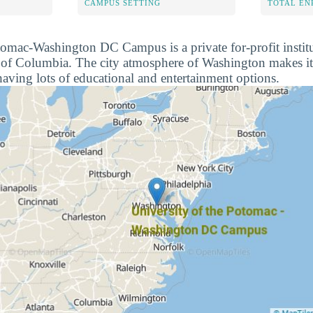
CAMPUS SETTING
TOTAL E
tomac-Washington DC Campus is a private for-profit institu
 of Columbia. The city atmosphere of Washington makes it 
aving lots of educational and entertainment options.