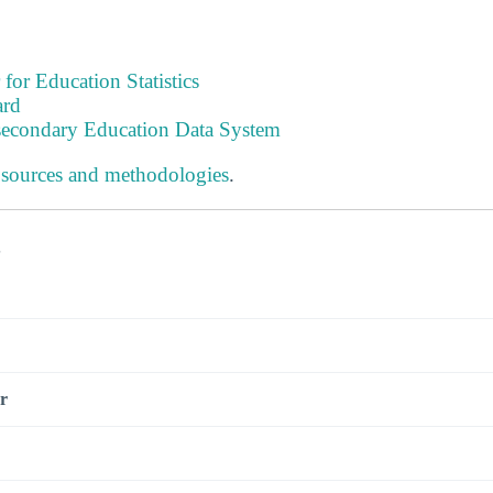
 for Education Statistics
ard
tsecondary Education Data System
 sources and methodologies
.
s
r