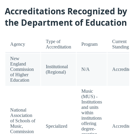
Accreditations Recognized by
the Department of Education
Type of
Current
Agency
Program
Accreditation
Standing
New
England
Institutional
Commission
N/A
Accredited
(Regional)
of Higher
Education
Music
(MUS) -
Institutions
and units
National
within
Association
institutions
of Schools of
offering
Music,
Specialized
Accredited
degree-
Commission