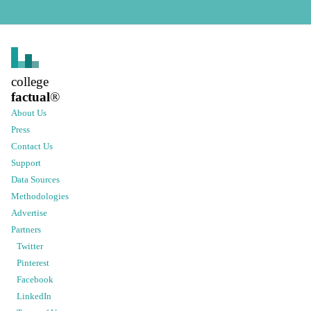
college
factual
®
About Us
Press
Contact Us
Support
Data Sources
Methodologies
Advertise
Partners
Twitter
Pinterest
Facebook
LinkedIn