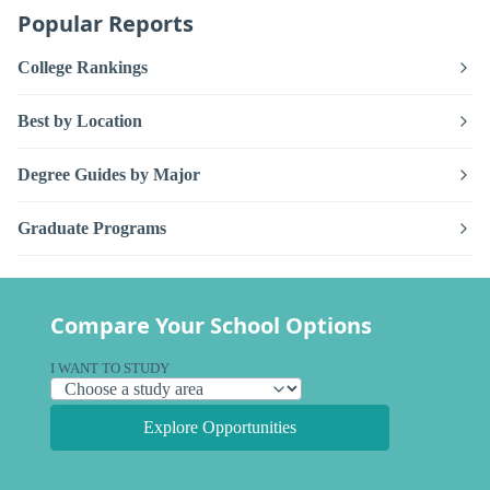
Popular Reports
College Rankings
Best by Location
Degree Guides by Major
Graduate Programs
Compare Your School Options
I WANT TO STUDY
Explore Opportunities