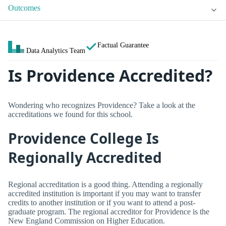
Outcomes
Factual Guarantee
Data Analytics Team
Is Providence Accredited?
Wondering who recognizes Providence? Take a look at the
accreditations we found for this school.
Providence College Is
Regionally Accredited
Regional accreditation is a good thing. Attending a regionally
accredited institution is important if you may want to transfer
credits to another institution or if you want to attend a post-
graduate program. The regional accreditor for Providence is the
New England Commission on Higher Education.