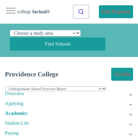
college
factual
®
Find Programs
Find Schools
Providence College
Get Info
Overview
Applying
Academics
Student Life
Paying