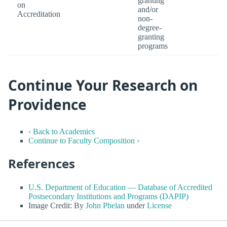
granting
on
and/or
Accreditation
non-
degree-
granting
programs
Continue Your Research on
Providence
‹ Back to Academics
Continue to Faculty Composition ›
References
U.S. Department of Education — Database of Accredited
Postsecondary Institutions and Programs (DAPIP)
Image Credit: By
John Phelan
under
License