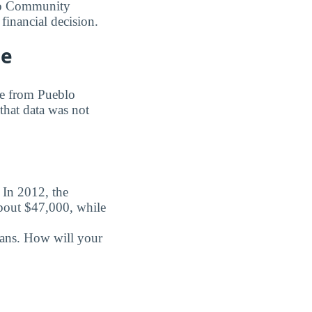
blo Community
financial decision.
ge
ree from Pueblo
that data was not
. In 2012, the
about $47,000, while
oans. How will your