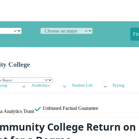
Fi
ty College
ying
Academics
Student Life
Paying
Unbiased
Factual Guarantee
a Analytics Team
mmunity College Return on