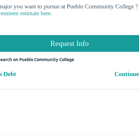
jor you want to pursue at Pueblo Community College ? 
vestment estimate here.
Request Info
search on Pueblo Community College
n Debt
Continue
s