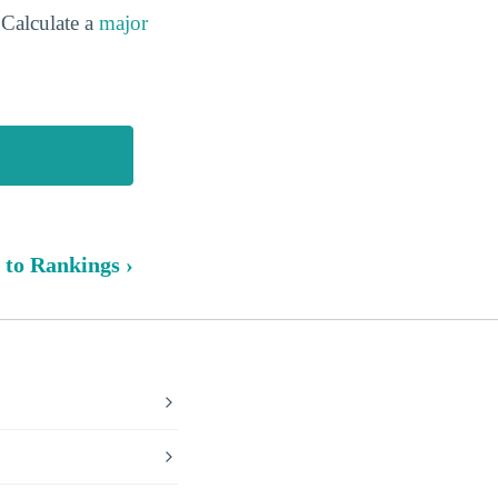
Calculate a
major
 to Rankings ›