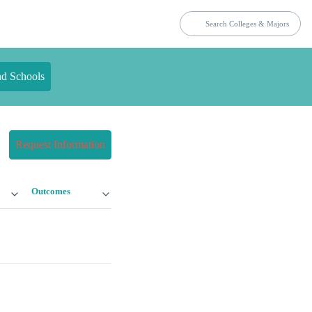
nd Schools
Request Information
Outcomes