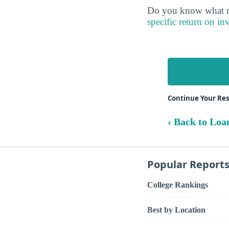
Do you know what ma
specific return on in
Continue Your Re
‹ Back to Loa
Popular Report
College Rankings
Best by Location