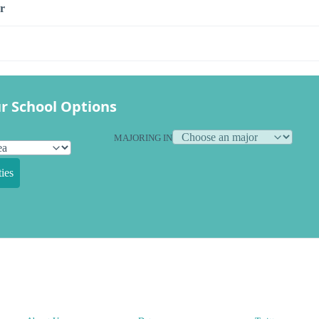
r
r School Options
MAJORING IN
ies