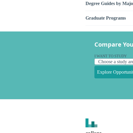
Degree Guides by Majo
Graduate Programs
Compare You
I WANT TO STUDY
Explore Opportunit