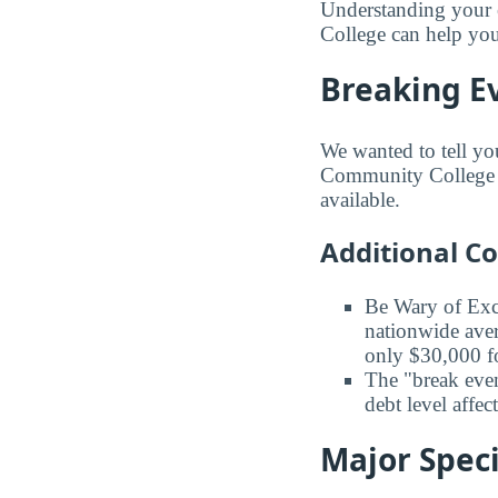
Understanding your 
College can help you
Breaking E
We wanted to tell yo
Community College ba
available.
Additional C
Be Wary of Exc
nationwide aver
only $30,000 fo
The "break even
debt level affe
Major Speci