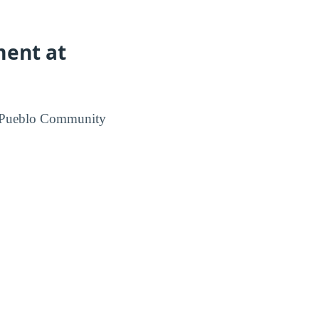
ment at
m Pueblo Community