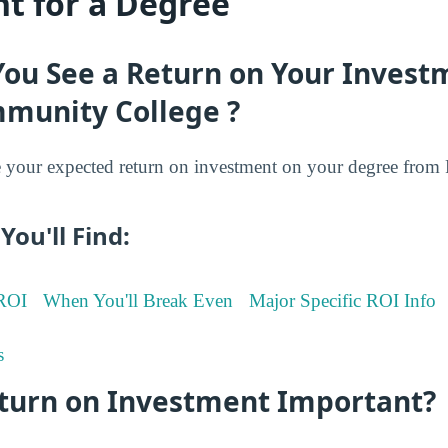
t for a Degree
You See a Return on Your Invest
munity College ?
your expected return on investment on your degree fro
You'll Find:
 ROI
When You'll Break Even
Major Specific ROI Info
s
eturn on Investment Important?