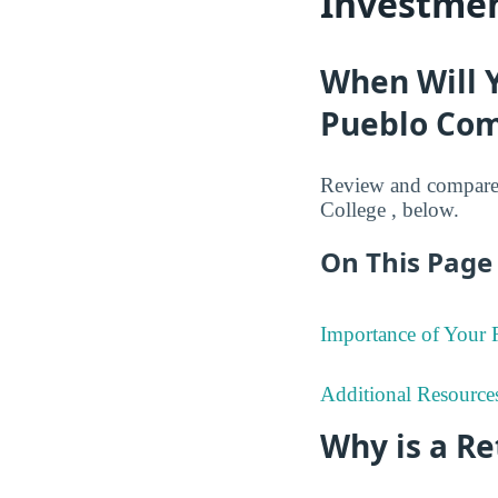
Investmen
When Will 
Pueblo Com
Review and compare 
College , below.
On This Page 
Importance of Your
Additional Resource
Why is a R