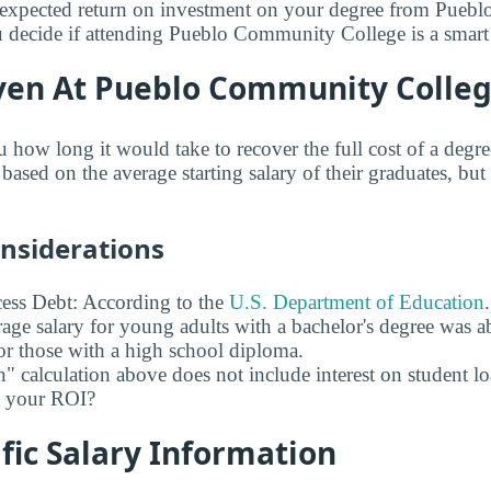
expected return on investment on your degree from Pue
 decide if attending Pueblo Community College is a smart 
ven At Pueblo Community Colle
u how long it would take to recover the full cost of a deg
sed on the average starting salary of their graduates, but 
onsiderations
ess Debt: According to the
U.S. Department of Education
age salary for young adults with a bachelor's degree was 
r those with a high school diploma.
" calculation above does not include interest on student l
ct your ROI?
fic Salary Information