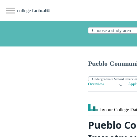
college
factual
®
Pueblo Communi
Overview
Appl
by our College
Dat
Pueblo Co