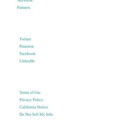
Advertise
Partners
Twitter
Pinterest
Facebook
LinkedIn
Terms of Use
Privacy Policy
California Notice
Do Not Sell My Info