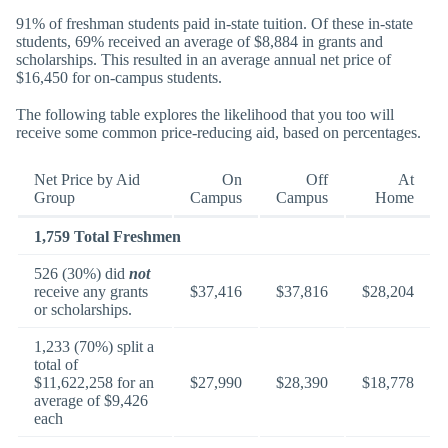
91% of freshman students paid in-state tuition. Of these in-state
students, 69% received an average of $8,884 in grants and
scholarships. This resulted in an average annual net price of
$16,450 for on-campus students.
The following table explores the likelihood that you too will
receive some common price-reducing aid, based on percentages.
Net Price by Aid
On
Off
At
Group
Campus
Campus
Home
1,759 Total Freshmen
526 (30%) did
not
receive any grants
$37,416
$37,816
$28,204
or scholarships.
1,233 (70%) split a
total of
$11,622,258 for an
$27,990
$28,390
$18,778
average of $9,426
each