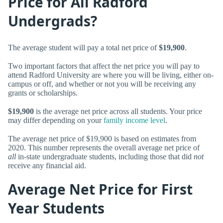
Price for All Radford
Undergrads?
The average student will pay a total net price of
$19,900
.
Two important factors that affect the net price you will pay to
attend Radford University are where you will be living, either on-
campus or off, and whether or not you will be receiving any
grants or scholarships.
$19,900
is the average net price across all students. Your price
may differ depending on your
family income level
.
The average net price of $19,900 is based on estimates from
2020. This number represents the overall average net price of
all
in-state undergraduate students, including those that did
not
receive any financial aid.
Average Net Price for First
Year Students