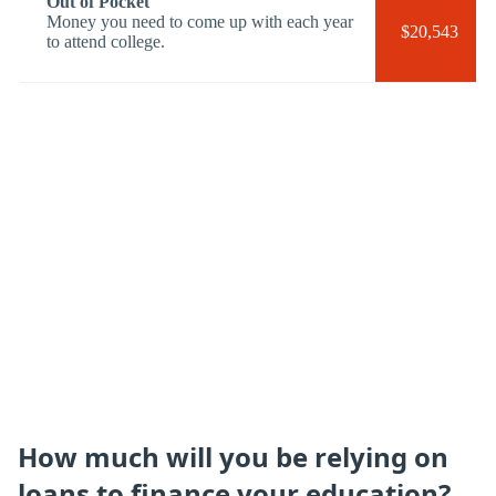
Out of Pocket
Money you need to come up with each year
$20,543
to attend college.
How much will you be relying on
loans to finance your education?