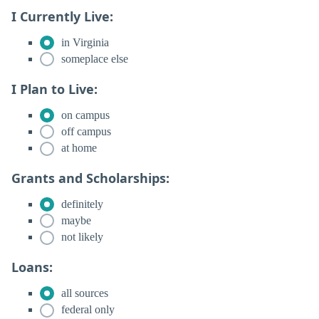
I Currently Live:
in Virginia
someplace else
I Plan to Live:
on campus
off campus
at home
Grants and Scholarships:
definitely
maybe
not likely
Loans:
all sources
federal only