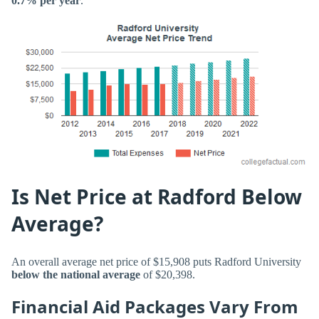
0.7% per year
.
Is Net Price at Radford Below
Average?
An overall average net price of $15,908 puts Radford University
below the national average
of $20,398.
Financial Aid Packages Vary From