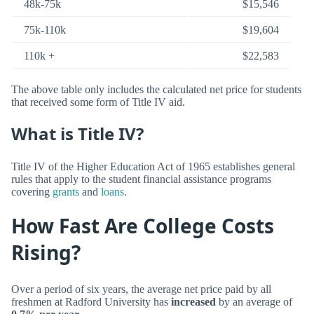
48k-75k
$15,546
75k-110k
$19,604
110k +
$22,583
The above table only includes the calculated net price for students
that received some form of Title IV aid.
What is Title IV?
Title IV of the Higher Education Act of 1965 establishes general
rules that apply to the student financial assistance programs
covering
grants
and
loans
.
How Fast Are College Costs
Rising?
Over a period of six years, the average net price paid by all
freshmen at Radford University has
increased
by an average of