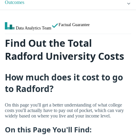
Outcomes
Factual Guarantee
Data Analytics Team
Find Out the Total
Radford University Costs
How much does it cost to go
to Radford?
On this page you'll get a better understanding of what college
costs you'll actually have to pay out of pocket, which can vary
widely based on where you live and your income level.
On this Page You'll Find: