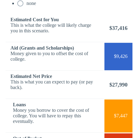
none
Estimated Cost for You
This is what the college will likely charge
$37,416
you in this scenario.
Aid (Grants and Scholarships)
Money given to you to offset the cost of
$9,426
college.
Estimated Net Price
This is what you can expect to pay (or pay
$27,990
back).
Loans
Money you borrow to cover the cost of
college. You will have to repay this
$7,447
eventually.