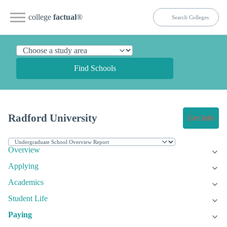
college
factual
®
Find Schools
Radford University
Get Info
Overview
Applying
Academics
Student Life
Paying