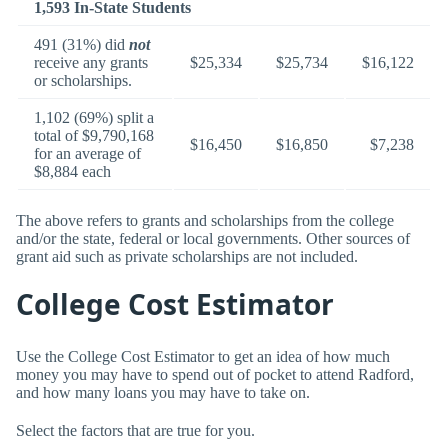
1,593 In-State Students
491 (31%) did
not
receive any grants
$25,334
$25,734
$16,122
or scholarships.
1,102 (69%) split a
total of $9,790,168
$16,450
$16,850
$7,238
for an average of
$8,884 each
The above refers to grants and scholarships from the college
and/or the state, federal or local governments. Other sources of
grant aid such as private scholarships are not included.
College Cost Estimator
Use the College Cost Estimator to get an idea of how much
money you may have to spend out of pocket to attend Radford,
and how many loans you may have to take on.
Select the factors that are true for you.