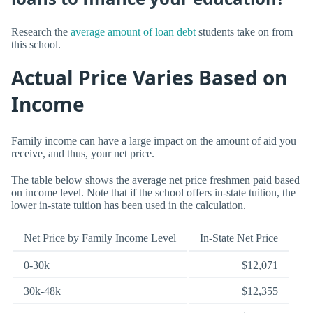
Research the
average amount of loan debt
students take on from
this school.
Actual Price Varies Based on
Income
Family income can have a large impact on the amount of aid you
receive, and thus, your net price.
The table below shows the average net price freshmen paid based
on income level. Note that if the school offers in-state tuition, the
lower in-state tuition has been used in the calculation.
Net Price by Family Income Level
In-State Net Price
0-30k
$12,071
30k-48k
$12,355