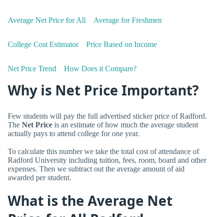
Average Net Price for All
Average for Freshmen
College Cost Estimator
Price Based on Income
Net Price Trend
How Does it Compare?
Why is Net Price Important?
Few students will pay the full advertised sticker price of Radford.
The
Net Price
is an estimate of how much the average student
actually pays to attend college for one year.
To calculate this number we take the total cost of attendance of
Radford University including tuition, fees, room, board and other
expenses. Then we subtract out the average amount of aid
awarded per student.
What is the Average Net