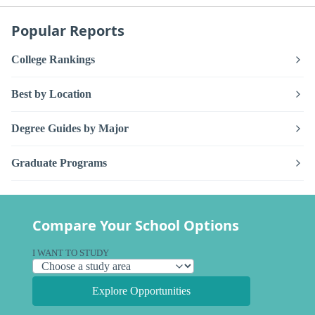
Popular Reports
College Rankings
Best by Location
Degree Guides by Major
Graduate Programs
Compare Your School Options
I WANT TO STUDY
Explore Opportunities