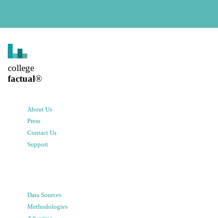
college
factual
®
About Us
Press
Contact Us
Support
Data Sources
Methodologies