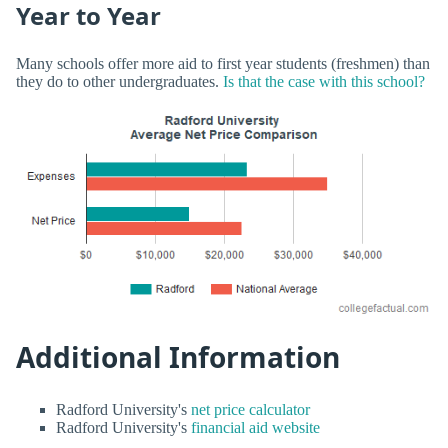
Year to Year
Many schools offer more aid to first year students (freshmen) than
they do to other undergraduates.
Is that the case with this school?
Additional Information
Radford University's
net price calculator
Radford University's
financial aid website