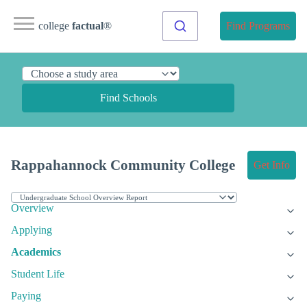
college
factual
®
Find Programs
Find Schools
Rappahannock Community College
Get Info
Overview
Applying
Academics
Student Life
Paying