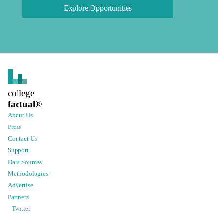
Explore Opportunities
college
factual
®
About Us
Press
Contact Us
Support
Data Sources
Methodologies
Advertise
Partners
Twitter