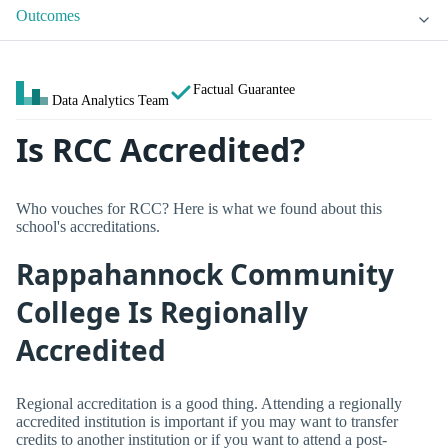
Outcomes
Factual Guarantee
Data Analytics Team
Is RCC Accredited?
Who vouches for RCC? Here is what we found about this
school's accreditations.
Rappahannock Community
College Is Regionally
Accredited
Regional accreditation is a good thing. Attending a regionally
accredited institution is important if you may want to transfer
credits to another institution or if you want to attend a post-