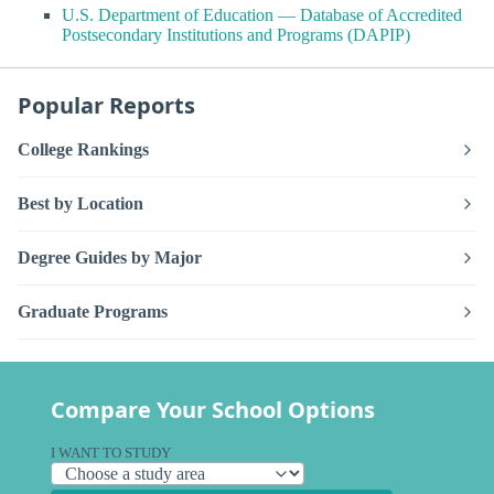
U.S. Department of Education — Database of Accredited
Postsecondary Institutions and Programs (DAPIP)
Popular Reports
College Rankings
Best by Location
Degree Guides by Major
Graduate Programs
Compare Your School Options
I WANT TO STUDY