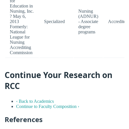
for
Education in
Nursing, Inc.
Nursing
? May 6,
(ADNUR)
2013
Specialized
- Associate
Accredited
Formerly:
degree
National
programs
League for
Nursing
Accrediting
Commission
Continue Your Research on
RCC
‹ Back to Academics
Continue to Faculty Composition ›
References