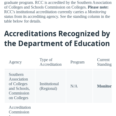
graduate program. RCC is accredited by the Southern Association
of Colleges and Schools Commission on Colleges.
Please note:
RCC's institutional accreditation currently carries a
Monitoring
status from its accrediting agency. See the standing column in the
table below for details.
Accreditations Recognized by
the Department of Education
Type of
Current
Agency
Program
Accreditation
Standing
Southern
Association
of Colleges
Institutional
N/A
Monitorin
and Schools,
(Regional)
Commission
on Colleges
Accreditation
Commission