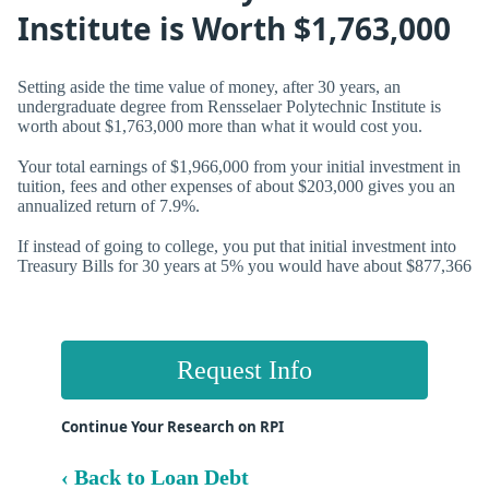
Institute is Worth $1,763,000
Setting aside the time value of money, after 30 years, an
undergraduate degree from Rensselaer Polytechnic Institute is
worth about $1,763,000 more than what it would cost you.
Your total earnings of $1,966,000 from your initial investment in
tuition, fees and other expenses of about $203,000 gives you an
annualized return of
7.9%.
If instead of going to college, you put that initial investment into
Treasury Bills for 30 years at 5% you would have about $877,366
Request Info
Continue Your Research on RPI
‹ Back to Loan Debt