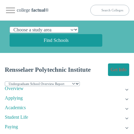
college
factual
®
Find Schools
Rensselaer Polytechnic Institute
Get Info
Overview
Applying
Academics
Student Life
Paying