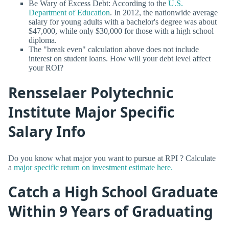
Be Wary of Excess Debt: According to the
U.S.
Department of Education
. In 2012, the nationwide average
salary for young adults with a bachelor's degree was about
$47,000, while only $30,000 for those with a high school
diploma.
The "break even" calculation above does not include
interest on student loans. How will your debt level affect
your ROI?
Rensselaer Polytechnic
Institute Major Specific
Salary Info
Do you know what major you want to pursue at RPI ? Calculate
a
major specific return on investment estimate here.
Catch a High School Graduate
Within 9 Years of Graduating