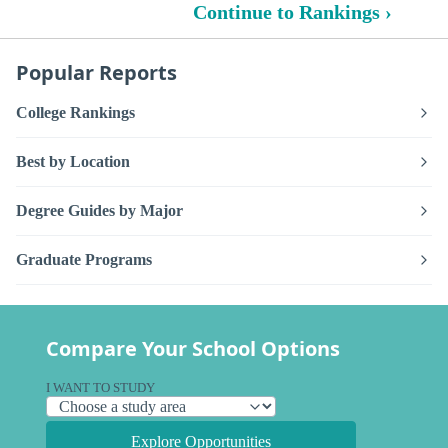
Continue to Rankings ›
Popular Reports
College Rankings
Best by Location
Degree Guides by Major
Graduate Programs
Compare Your School Options
I WANT TO STUDY
Explore Opportunities