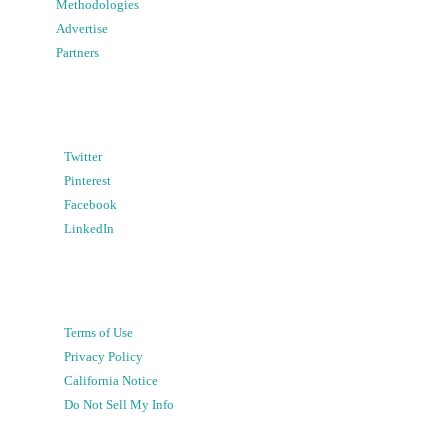
Methodologies
Advertise
Partners
Twitter
Pinterest
Facebook
LinkedIn
Terms of Use
Privacy Policy
California Notice
Do Not Sell My Info