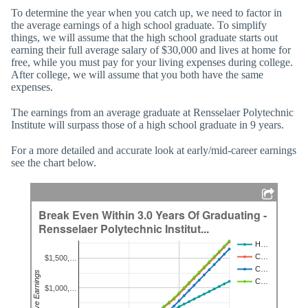
To determine the year when you catch up, we need to factor in
the average earnings of a high school graduate. To simplify
things, we will assume that the high school graduate starts out
earning their full average salary of $30,000 and lives at home for
free, while you must pay for your living expenses during college.
After college, we will assume that you both have the same
expenses.
The earnings from an average graduate at Rensselaer Polytechnic
Institute will surpass those of a high school graduate in 9 years.
For a more detailed and accurate look at early/mid-career earnings
see the chart below.