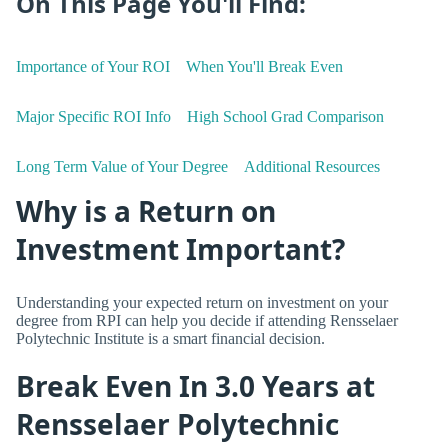
On This Page You'll Find:
Importance of Your ROI
When You'll Break Even
Major Specific ROI Info
High School Grad Comparison
Long Term Value of Your Degree
Additional Resources
Why is a Return on
Investment Important?
Understanding your expected return on investment on your
degree from RPI can help you decide if attending Rensselaer
Polytechnic Institute is a smart financial decision.
Break Even In 3.0 Years at
Rensselaer Polytechnic