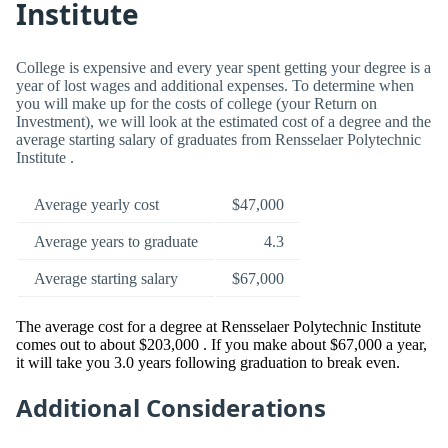
Institute
College is expensive and every year spent getting your degree is a
year of lost wages and additional expenses. To determine when
you will make up for the costs of college (your Return on
Investment), we will look at the estimated cost of a degree and the
average starting salary of graduates from Rensselaer Polytechnic
Institute .
Average yearly cost
$47,000
Average years to graduate
4.3
Average starting salary
$67,000
The average cost for a degree at Rensselaer Polytechnic Institute
comes out to about $203,000 . If you make about $67,000 a year,
it will take you 3.0 years following graduation to break even.
Additional Considerations