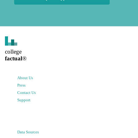
college
factual
®
About Us
Press
Contact Us
Support
Data Sources