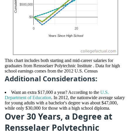
This chart includes both starting and mid-career salaries for
graduates from Rensselaer Polytechnic Institute . Data for high
school earnings comes from the 2012 U.S. Census
Additional Considerations:
Want an extra $17,000 a year? According to the
U.S.
Department of Education
. In 2012, the nationwide average salary
for young adults with a bachelor's degree was about $47,000,
while only $30,000 for those with a high school diploma.
Over 30 Years, a Degree at
Rensselaer Polytechnic