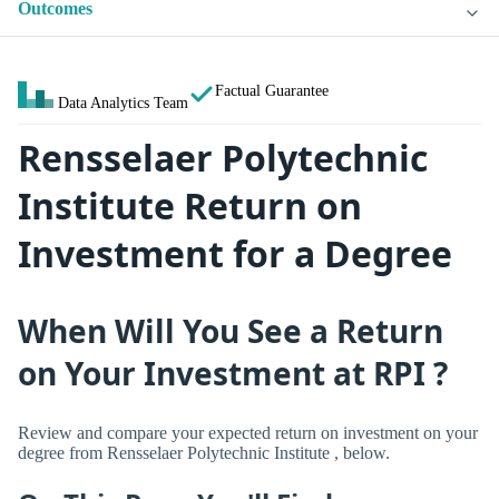
Outcomes
Factual Guarantee
Data Analytics Team
Rensselaer Polytechnic
Institute Return on
Investment for a Degree
When Will You See a Return
on Your Investment at RPI ?
Review and compare your expected return on investment on your
degree from Rensselaer Polytechnic Institute , below.