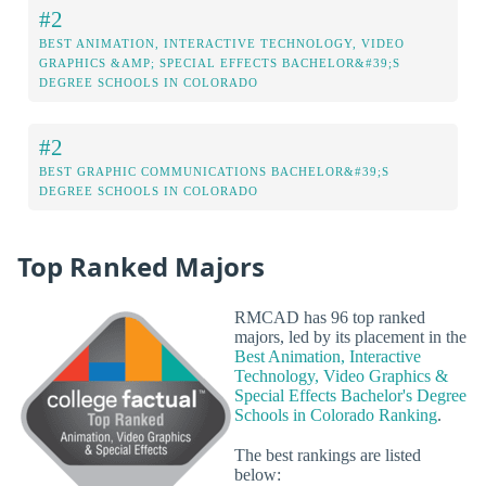
#2
BEST ANIMATION, INTERACTIVE TECHNOLOGY, VIDEO
GRAPHICS &AMP; SPECIAL EFFECTS BACHELOR&#39;S
DEGREE SCHOOLS IN COLORADO
#2
BEST GRAPHIC COMMUNICATIONS BACHELOR&#39;S
DEGREE SCHOOLS IN COLORADO
Top Ranked Majors
RMCAD has 96 top ranked
majors, led by its placement in the
Best Animation, Interactive
Technology, Video Graphics &
Special Effects Bachelor's Degree
Schools in Colorado Ranking
.
The best rankings are listed
below: