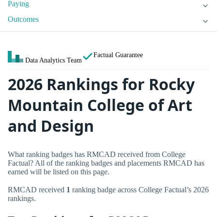
Paying
Outcomes
Factual Guarantee
Data Analytics Team
2026 Rankings for Rocky
Mountain College of Art
and Design
What ranking badges has RMCAD received from College
Factual? All of the ranking badges and placements RMCAD has
earned will be listed on this page.
RMCAD received
1
ranking badge across College Factual’s 2026
rankings.