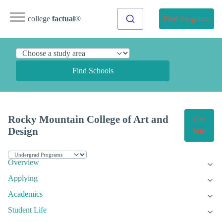
college
factual
®
Find Programs
Find Schools
Rocky Mountain College of Art and
Get
Design
Info
Overview
Applying
Academics
Student Life