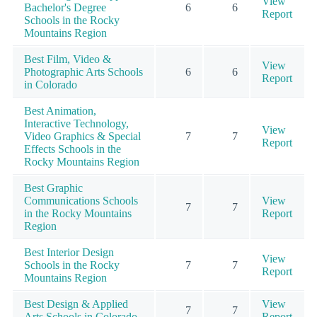
View
Bachelor's Degree
6
6
Report
Schools in the Rocky
Mountains Region
Best Film, Video &
View
Photographic Arts Schools
6
6
Report
in Colorado
Best Animation,
Interactive Technology,
View
Video Graphics & Special
7
7
Report
Effects Schools in the
Rocky Mountains Region
Best Graphic
Communications Schools
View
7
7
in the Rocky Mountains
Report
Region
Best Interior Design
View
Schools in the Rocky
7
7
Report
Mountains Region
Best Design & Applied
View
7
7
Arts Schools in Colorado
Report