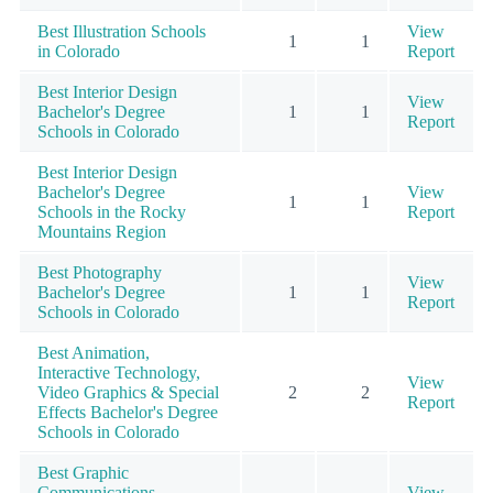
Best Illustration Schools
View
1
1
in Colorado
Report
Best Interior Design
View
Bachelor's Degree
1
1
Report
Schools in Colorado
Best Interior Design
Bachelor's Degree
View
1
1
Schools in the Rocky
Report
Mountains Region
Best Photography
View
Bachelor's Degree
1
1
Report
Schools in Colorado
Best Animation,
Interactive Technology,
View
Video Graphics & Special
2
2
Report
Effects Bachelor's Degree
Schools in Colorado
Best Graphic
Communications
View