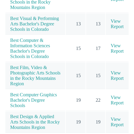
Schools in the Rocky
Mountains Region
Best Visual & Performing
View
Arts Bachelor's Degree
13
13
Report
Schools in Colorado
Best Computer &
Information Sciences
View
15
17
Bachelor's Degree
Report
Schools in Colorado
Best Film, Video &
Photographic Arts Schools
View
15
15
in the Rocky Mountains
Report
Region
Best Computer Graphics
View
Bachelor's Degree
19
22
Report
Schools
Best Design & Applied
View
Arts Schools in the Rocky
19
19
Report
Mountains Region