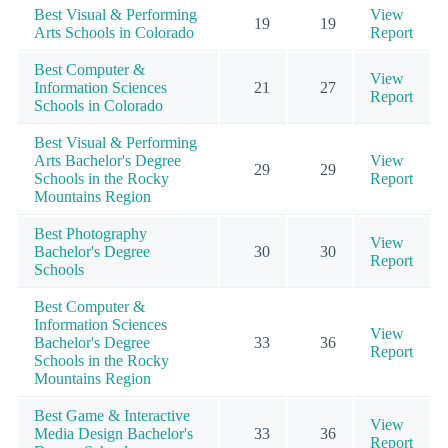
Best Visual & Performing
View
19
19
Arts Schools in Colorado
Report
Best Computer &
View
Information Sciences
21
27
Report
Schools in Colorado
Best Visual & Performing
Arts Bachelor's Degree
View
29
29
Schools in the Rocky
Report
Mountains Region
Best Photography
View
Bachelor's Degree
30
30
Report
Schools
Best Computer &
Information Sciences
View
Bachelor's Degree
33
36
Report
Schools in the Rocky
Mountains Region
Best Game & Interactive
View
Media Design Bachelor's
33
36
Report