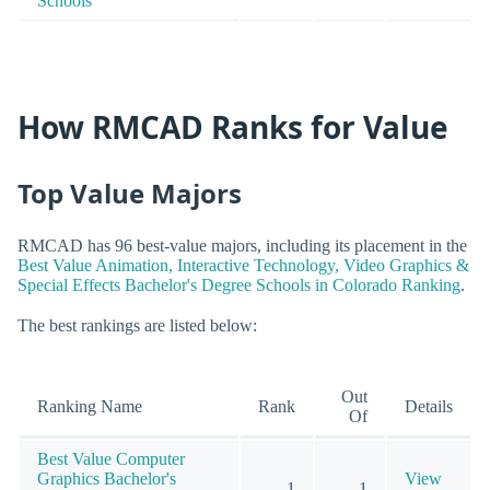
Schools
How RMCAD Ranks for Value
Top Value Majors
RMCAD has 96 best-value majors, including its placement in the
Best Value Animation, Interactive Technology, Video Graphics &
Special Effects Bachelor's Degree Schools in Colorado Ranking
.
The best rankings are listed below:
Out
Ranking Name
Rank
Details
Of
Best Value Computer
Graphics Bachelor's
View
1
1