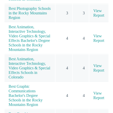
Best Photography Schools
View
in the Rocky Mountains
3
3
Report
Region
Best Animation,
Interactive Technology,
Video Graphics & Special
View
4
4
Effects Bachelor's Degree
Report
Schools in the Rocky
Mountains Region
Best Animation,
Interactive Technology,
View
Video Graphics & Special
4
4
Report
Effects Schools in
Colorado
Best Graphic
Communications
View
Bachelor's Degree
4
4
Report
Schools in the Rocky
Mountains Region