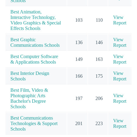
Schools
Best Animation,
Interactive Technology,
View
103
110
Video Graphics & Special
Report
Effects Schools
Best Graphic
View
136
146
Communications Schools
Report
Best Computer Software
View
149
163
& Applications Schools
Report
Best Interior Design
View
166
175
Schools
Report
Best Film, Video &
Photographic Arts
View
197
206
Bachelor's Degree
Report
Schools
Best Communications
View
Technologies & Support
201
223
Report
Schools