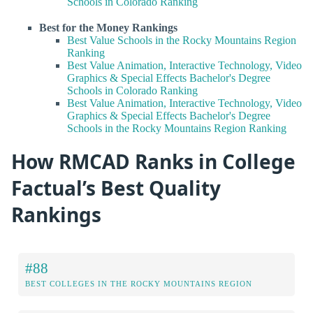
Schools in Colorado Ranking
Best for the Money Rankings
Best Value Schools in the Rocky Mountains Region
Ranking
Best Value Animation, Interactive Technology, Video
Graphics & Special Effects Bachelor's Degree
Schools in Colorado Ranking
Best Value Animation, Interactive Technology, Video
Graphics & Special Effects Bachelor's Degree
Schools in the Rocky Mountains Region Ranking
How RMCAD Ranks in College
Factual’s Best Quality
Rankings
#88
BEST COLLEGES IN THE ROCKY MOUNTAINS REGION