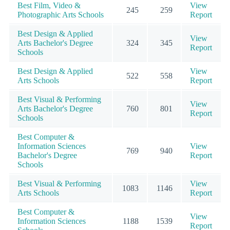
Best Film, Video &
View
245
259
Photographic Arts Schools
Report
Best Design & Applied
View
Arts Bachelor's Degree
324
345
Report
Schools
Best Design & Applied
View
522
558
Arts Schools
Report
Best Visual & Performing
View
Arts Bachelor's Degree
760
801
Report
Schools
Best Computer &
Information Sciences
View
769
940
Bachelor's Degree
Report
Schools
Best Visual & Performing
View
1083
1146
Arts Schools
Report
Best Computer &
View
Information Sciences
1188
1539
Report