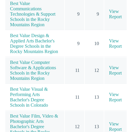
Best Value
Communications
View
Technologies & Support
9
9
Report
Schools in the Rocky
Mountains Region
Best Value Design &
Applied Arts Bachelor's
View
9
10
Degree Schools in the
Report
Rocky Mountains Region
Best Value Computer
Software & Applications
View
11
12
Schools in the Rocky
Report
Mountains Region
Best Value Visual &
Performing Arts
View
11
13
Bachelor's Degree
Report
Schools in Colorado
Best Value Film, Video &
Photographic Arts
View
Bachelor's Degree
12
13
Report
Schools in the Rocky