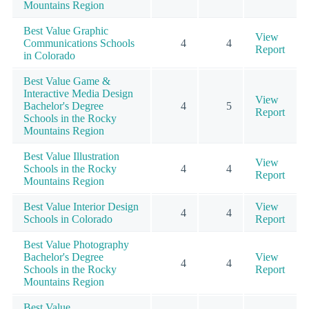
Mountains Region
Best Value Graphic
View
Communications Schools
4
4
Report
in Colorado
Best Value Game &
Interactive Media Design
View
Bachelor's Degree
4
5
Report
Schools in the Rocky
Mountains Region
Best Value Illustration
View
Schools in the Rocky
4
4
Report
Mountains Region
Best Value Interior Design
View
4
4
Schools in Colorado
Report
Best Value Photography
Bachelor's Degree
View
4
4
Schools in the Rocky
Report
Mountains Region
Best Value