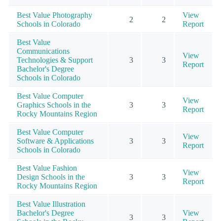
Best Value Photography
View
2
2
Schools in Colorado
Report
Best Value
Communications
View
Technologies & Support
3
3
Report
Bachelor's Degree
Schools in Colorado
Best Value Computer
View
Graphics Schools in the
3
3
Report
Rocky Mountains Region
Best Value Computer
View
Software & Applications
3
3
Report
Schools in Colorado
Best Value Fashion
View
Design Schools in the
3
3
Report
Rocky Mountains Region
Best Value Illustration
Bachelor's Degree
View
3
3