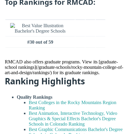
Top Rankings for RMCAD:
#30 out of 59
RMCAD also offers graduate programs. View its [graduate-
school rankings](/graduate-schools/rocky-mountain-college-of-
art-and-design/rankings/) for its graduate rankings.
Ranking Highlights
Quality Rankings
Best Colleges in the Rocky Mountains Region
Ranking
Best Animation, Interactive Technology, Video
Graphics & Special Effects Bachelor's Degree
Schools in Colorado Ranking
Best Graphic Communications Bachelor's Degree