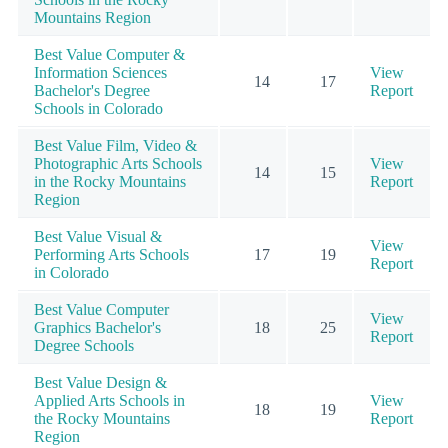
Mountains Region
Best Value Computer &
Information Sciences
View
14
17
Bachelor's Degree
Report
Schools in Colorado
Best Value Film, Video &
Photographic Arts Schools
View
14
15
in the Rocky Mountains
Report
Region
Best Value Visual &
View
Performing Arts Schools
17
19
Report
in Colorado
Best Value Computer
View
Graphics Bachelor's
18
25
Report
Degree Schools
Best Value Design &
Applied Arts Schools in
View
18
19
the Rocky Mountains
Report
Region