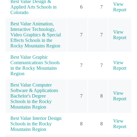
Best Value Design &
View
Applied Arts Schools in
6
7
Report
Colorado
Best Value Animation,
Interactive Technology,
View
Video Graphics & Special
7
7
Report
Effects Schools in the
Rocky Mountains Region
Best Value Graphic
Communications Schools
View
7
7
in the Rocky Mountains
Report
Region
Best Value Computer
Software & Applications
View
Bachelor's Degree
7
8
Report
Schools in the Rocky
Mountains Region
Best Value Interior Design
View
Schools in the Rocky
8
8
Report
Mountains Region