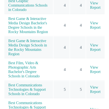
Best Graphic
View
Communications Schools
4
4
Report
in Colorado
Best Game & Interactive
Media Design Bachelor's
View
4
4
Degree Schools in the
Report
Rocky Mountains Region
Best Game & Interactive
Media Design Schools in
View
4
4
the Rocky Mountains
Report
Region
Best Film, Video &
Photographic Arts
View
4
4
Bachelor's Degree
Report
Schools in Colorado
Best Communications
View
Technologies & Support
5
5
Report
Schools in Colorado
Best Communications
Technologies & Support