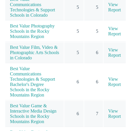
Communications
View
5
5
Technologies & Support
Report
Schools in Colorado
Best Value Photography
View
Schools in the Rocky
5
5
Report
Mountains Region
Best Value Film, Video &
View
Photographic Arts Schools
5
6
Report
in Colorado
Best Value
Communications
Technologies & Support
View
6
6
Bachelor's Degree
Report
Schools in the Rocky
Mountains Region
Best Value Game &
Interactive Media Design
View
6
7
Schools in the Rocky
Report
Mountains Region