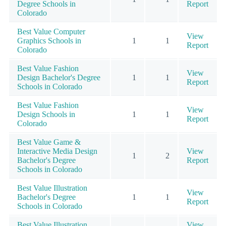
Degree Schools in
Report
Colorado
Best Value Computer
View
Graphics Schools in
1
1
Report
Colorado
Best Value Fashion
View
Design Bachelor's Degree
1
1
Report
Schools in Colorado
Best Value Fashion
View
Design Schools in
1
1
Report
Colorado
Best Value Game &
Interactive Media Design
View
1
2
Bachelor's Degree
Report
Schools in Colorado
Best Value Illustration
View
Bachelor's Degree
1
1
Report
Schools in Colorado
Best Value Illustration
View