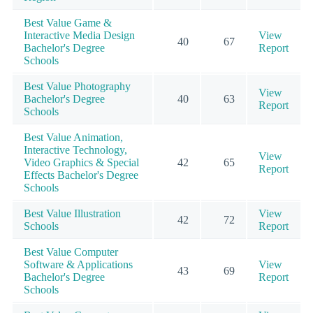
Best Value Game &
Interactive Media Design
View
40
67
Bachelor's Degree
Report
Schools
Best Value Photography
View
Bachelor's Degree
40
63
Report
Schools
Best Value Animation,
Interactive Technology,
View
Video Graphics & Special
42
65
Report
Effects Bachelor's Degree
Schools
Best Value Illustration
View
42
72
Schools
Report
Best Value Computer
Software & Applications
View
43
69
Bachelor's Degree
Report
Schools