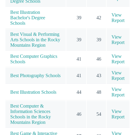
Degree Schools
Best Illustration
View
Bachelor's Degree
39
42
Report
Schools
Best Visual & Performing
View
Arts Schools in the Rocky
39
39
Report
Mountains Region
Best Computer Graphics
View
41
46
Schools
Report
View
Best Photography Schools
41
43
Report
View
Best Illustration Schools
44
48
Report
Best Computer &
Information Sciences
View
46
54
Schools in the Rocky
Report
Mountains Region
Best Game & Interactive
View