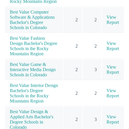
Rocky Mountains Region
Best Value Computer
Software & Applications
View
2
2
Bachelor's Degree
Report
Schools in Colorado
Best Value Fashion
Design Bachelor's Degree
View
2
2
Schools in the Rocky
Report
Mountains Region
Best Value Game &
View
Interactive Media Design
2
3
Report
Schools in Colorado
Best Value Interior Design
Bachelor's Degree
View
2
2
Schools in the Rocky
Report
Mountains Region
Best Value Design &
Applied Arts Bachelor's
View
2
3
Degree Schools in
Report
Colorado