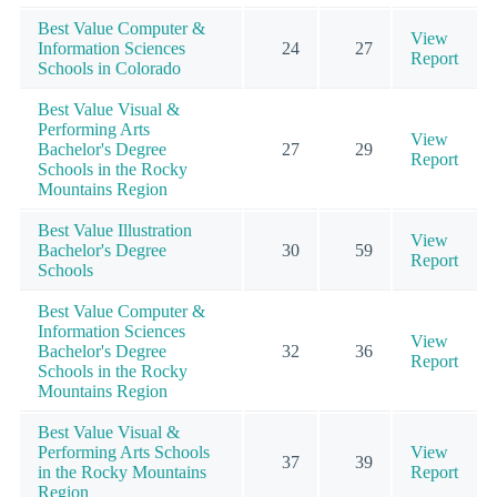
Best Value Computer &
View
Information Sciences
24
27
Report
Schools in Colorado
Best Value Visual &
Performing Arts
View
Bachelor's Degree
27
29
Report
Schools in the Rocky
Mountains Region
Best Value Illustration
View
Bachelor's Degree
30
59
Report
Schools
Best Value Computer &
Information Sciences
View
Bachelor's Degree
32
36
Report
Schools in the Rocky
Mountains Region
Best Value Visual &
Performing Arts Schools
View
37
39
in the Rocky Mountains
Report
Region