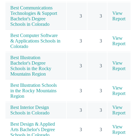
Best Communications
Technologies & Support
View
3
3
Bachelor's Degree
Report
Schools in Colorado
Best Computer Software
View
& Applications Schools in
3
3
Report
Colorado
Best Illustration
Bachelor's Degree
View
3
3
Schools in the Rocky
Report
Mountains Region
Best Illustration Schools
View
in the Rocky Mountains
3
3
Report
Region
Best Interior Design
View
3
3
Schools in Colorado
Report
Best Design & Applied
View
Arts Bachelor's Degree
3
3
Report
Schools in Colorado