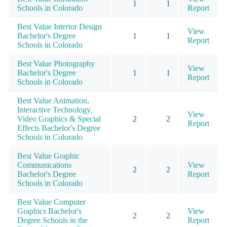
1
1
Schools in Colorado
Report
Best Value Interior Design
View
Bachelor's Degree
1
1
Report
Schools in Colorado
Best Value Photography
View
Bachelor's Degree
1
1
Report
Schools in Colorado
Best Value Animation,
Interactive Technology,
View
Video Graphics & Special
2
2
Report
Effects Bachelor's Degree
Schools in Colorado
Best Value Graphic
Communications
View
2
2
Bachelor's Degree
Report
Schools in Colorado
Best Value Computer
Graphics Bachelor's
View
2
2
Degree Schools in the
Report