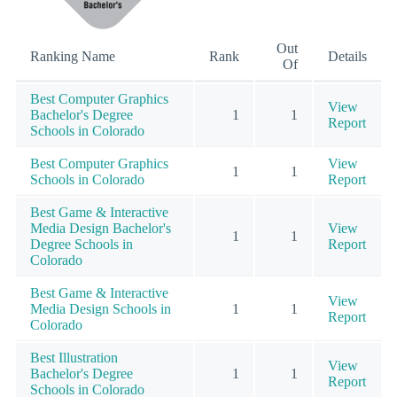
Out
Ranking Name
Rank
Details
Of
Best Computer Graphics
View
Bachelor's Degree
1
1
Report
Schools in Colorado
Best Computer Graphics
View
1
1
Schools in Colorado
Report
Best Game & Interactive
Media Design Bachelor's
View
1
1
Degree Schools in
Report
Colorado
Best Game & Interactive
View
Media Design Schools in
1
1
Report
Colorado
Best Illustration
View
Bachelor's Degree
1
1
Report
Schools in Colorado