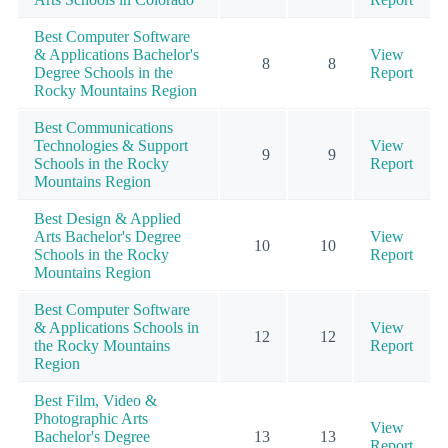
Best Computer Software
& Applications Bachelor's
View
8
8
Degree Schools in the
Report
Rocky Mountains Region
Best Communications
Technologies & Support
View
9
9
Schools in the Rocky
Report
Mountains Region
Best Design & Applied
Arts Bachelor's Degree
View
10
10
Schools in the Rocky
Report
Mountains Region
Best Computer Software
& Applications Schools in
View
12
12
the Rocky Mountains
Report
Region
Best Film, Video &
Photographic Arts
View
Bachelor's Degree
13
13
Report