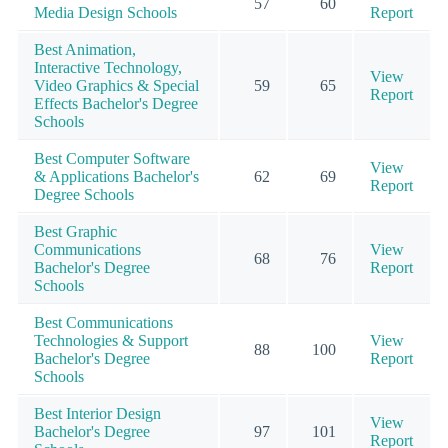
57
60
Media Design Schools
Report
Best Animation,
Interactive Technology,
View
Video Graphics & Special
59
65
Report
Effects Bachelor's Degree
Schools
Best Computer Software
View
& Applications Bachelor's
62
69
Report
Degree Schools
Best Graphic
Communications
View
68
76
Bachelor's Degree
Report
Schools
Best Communications
Technologies & Support
View
88
100
Bachelor's Degree
Report
Schools
Best Interior Design
View
Bachelor's Degree
97
101
Report