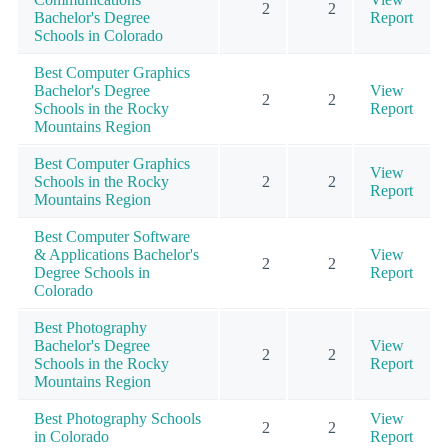
2
2
Bachelor's Degree
Report
Schools in Colorado
Best Computer Graphics
Bachelor's Degree
View
2
2
Schools in the Rocky
Report
Mountains Region
Best Computer Graphics
View
Schools in the Rocky
2
2
Report
Mountains Region
Best Computer Software
& Applications Bachelor's
View
2
2
Degree Schools in
Report
Colorado
Best Photography
Bachelor's Degree
View
2
2
Schools in the Rocky
Report
Mountains Region
Best Photography Schools
View
2
2
in Colorado
Report