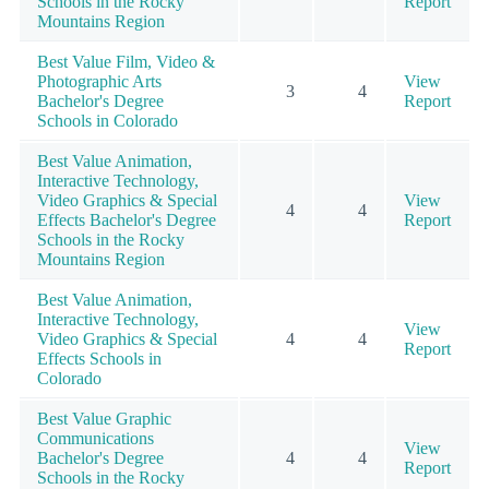
Schools in the Rocky
Report
Mountains Region
Best Value Film, Video &
Photographic Arts
View
3
4
Bachelor's Degree
Report
Schools in Colorado
Best Value Animation,
Interactive Technology,
Video Graphics & Special
View
4
4
Effects Bachelor's Degree
Report
Schools in the Rocky
Mountains Region
Best Value Animation,
Interactive Technology,
View
Video Graphics & Special
4
4
Report
Effects Schools in
Colorado
Best Value Graphic
Communications
View
Bachelor's Degree
4
4
Report
Schools in the Rocky