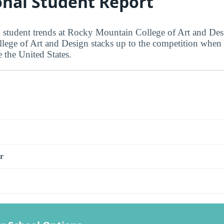
onal Student Report
l student trends at Rocky Mountain College of Art and De
ge of Art and Design stacks up to the competition when i
 the United States.
s
r