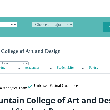
Fi
College of Art and Design
ying
Academics
Student Life
Paying
Unbiased
Factual Guarantee
a Analytics Team
ntain College of Art and De