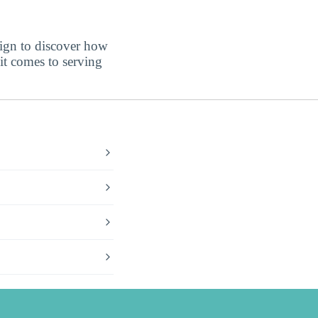
sign to discover how
t comes to serving