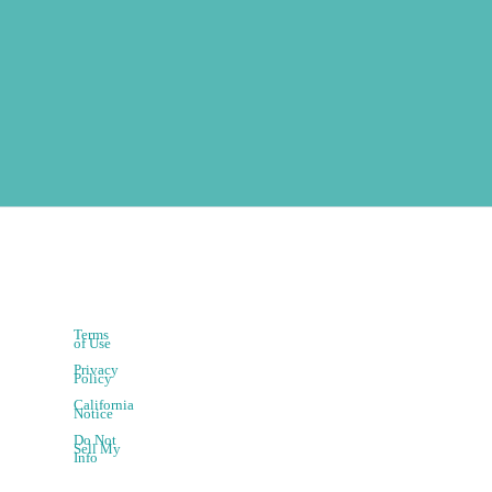
Terms
of Use
Privacy
Policy
California
Notice
Do Not
Sell My
Info