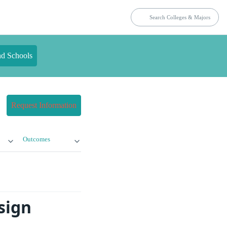
nd Schools
Request Information
Outcomes
sign