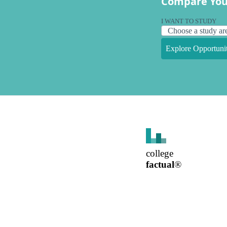
Compare You
I WANT TO STUDY
Explore Opportunit
college
factual
®