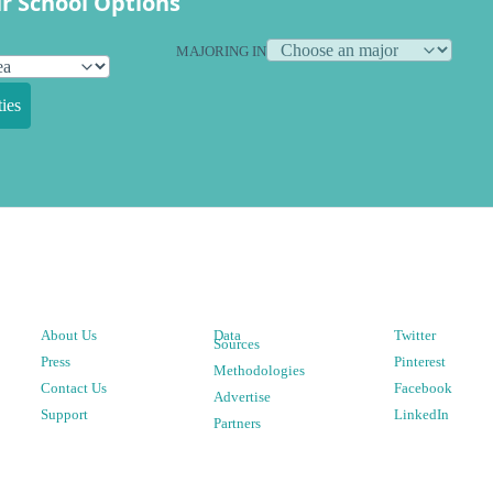
r School Options
MAJORING IN
ies
About Us
Data
Twitter
Sources
Press
Pinterest
Methodologies
Contact Us
Facebook
Advertise
Support
LinkedIn
Partners