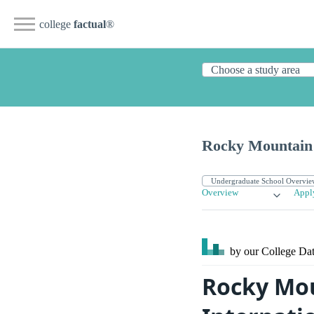
college
factual
®
Rocky Mountain 
Overview
Appl
by our College
Dat
Rocky Mou