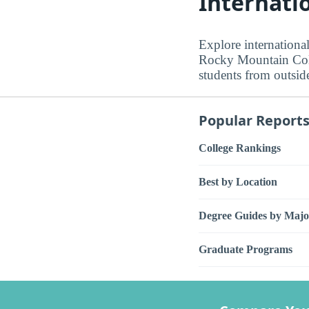
Internati
Explore internationa
Rocky Mountain Colle
students from outside
Popular Report
College Rankings
Best by Location
Degree Guides by Majo
Graduate Programs