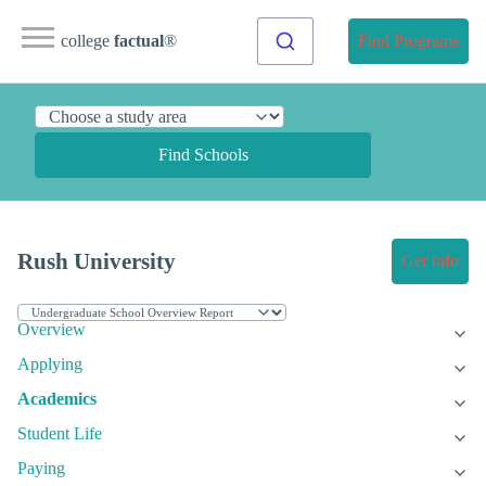
college
factual
®
Find Programs
Find Schools
Rush University
Get Info
Overview
Applying
Academics
Student Life
Paying