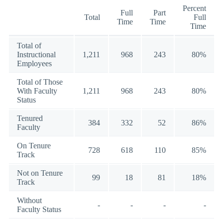
Percent
Full
Part
Total
Full
Time
Time
Time
Total of
Instructional
1,211
968
243
80%
Employees
Total of Those
With Faculty
1,211
968
243
80%
Status
Tenured
384
332
52
86%
Faculty
On Tenure
728
618
110
85%
Track
Not on Tenure
99
18
81
18%
Track
Without
-
-
-
-
Faculty Status