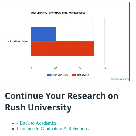
Continue Your Research on
Rush University
‹ Back to Academics
Continue to Graduation & Retention ›