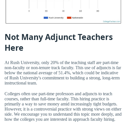
Not Many Adjunct Teachers
Here
At Rush University, only 20% of the teaching staff are part-time
non-faculty or non-tenure track faculty. This use of adjuncts is far
below the national average of 51.4%, which could be indicative
of Rush University's commitment to building a strong, long-term
instructional team.
Colleges often use part-time professors and adjuncts to teach
courses, rather than full-time faculty. This hiring practice is
primarily a way to save money amid increasingly tight budgets.
However, it is a controversial practice with strong views on either
side. We encourage you to understand this topic more deeply, and
how the colleges you are interested in approach faculty hiring.