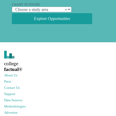
I WANT TO STUDY
Explore Opportunities
college
factual
®
About Us
Press
Contact Us
Support
Data Sources
Methodologies
Advertise