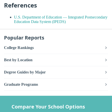
References
U.S. Department of Education — Integrated Postsecondary
Education Data System (IPEDS)
Popular Reports
College Rankings
Best by Location
Degree Guides by Major
Graduate Programs
Compare Your School Options