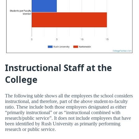
Instructional Staff at the
College
The following table shows all the employees the school considers
instructional, and therefore, part of the above student-to-faculty
ratio. These include both those employees designated as either
“primarily instructional” or as “instructional combined with
research/public service”. It does not include employees that have
been identified by Rush University as primarily performing
research or public service.