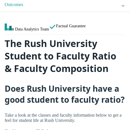
Outcomes
Factual Guarantee
Data Analytics Team
The Rush University
Student to Faculty Ratio
& Faculty Composition
Does Rush University have a
good student to faculty ratio?
Take a look at the classes and faculty information below to get a
feel for student life at Rush University.