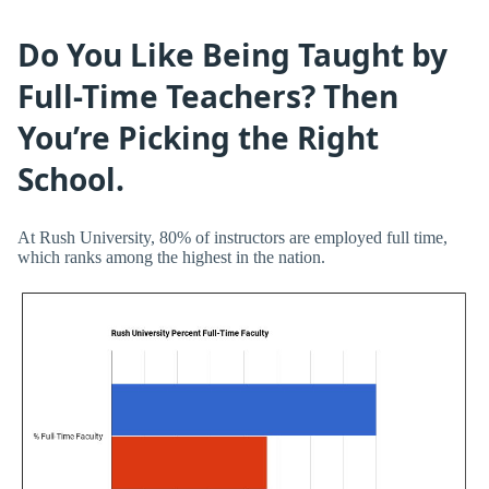
Do You Like Being Taught by
Full-Time Teachers? Then
You’re Picking the Right
School.
At Rush University, 80% of instructors are employed full time,
which ranks among the highest in the nation.