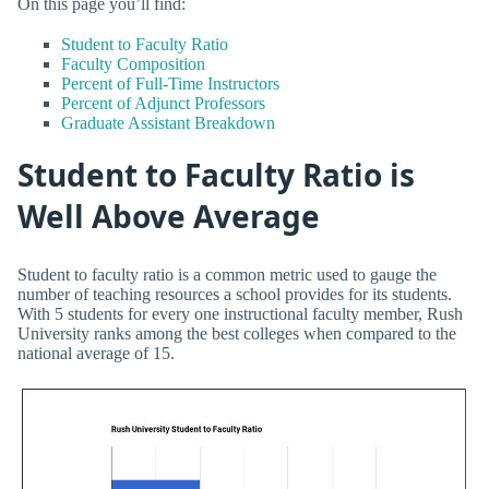
On this page you’ll find:
Student to Faculty Ratio
Faculty Composition
Percent of Full-Time Instructors
Percent of Adjunct Professors
Graduate Assistant Breakdown
Student to Faculty Ratio is
Well Above Average
Student to faculty ratio is a common metric used to gauge the
number of teaching resources a school provides for its students.
With 5 students for every one instructional faculty member, Rush
University ranks among the best colleges when compared to the
national average of 15.