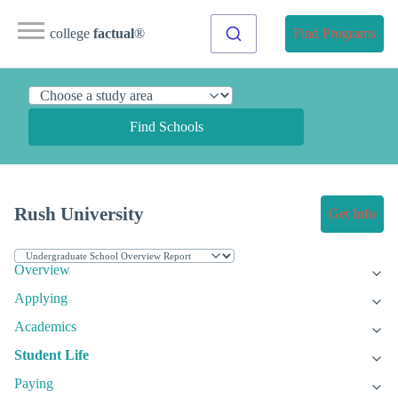
college
factual
®
Find Programs
Find Schools
Rush University
Get Info
Overview
Applying
Academics
Student Life
Paying