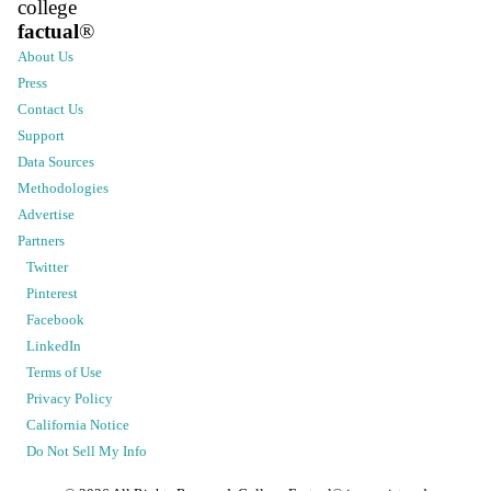
college
factual
®
About Us
Press
Contact Us
Support
Data Sources
Methodologies
Advertise
Partners
Twitter
Pinterest
Facebook
LinkedIn
Terms of Use
Privacy Policy
California Notice
Do Not Sell My Info