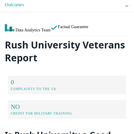
Outcomes
Factual Guarantee
Data Analytics Team
Rush University Veterans
Report
0
COMPLAINTS TO THE VA
NO
CREDIT FOR MILITARY TRAINING