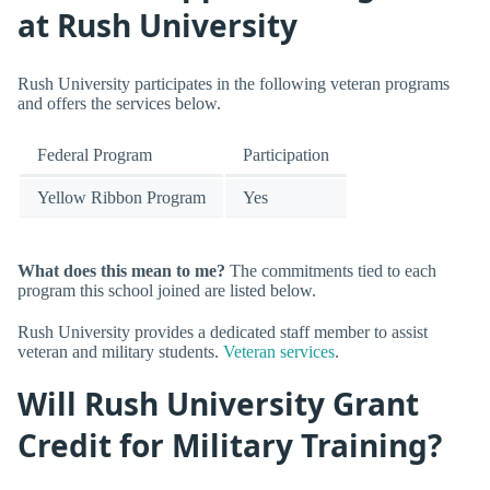
at Rush University
Rush University participates in the following veteran programs
and offers the services below.
Federal Program
Participation
Yellow Ribbon Program
Yes
What does this mean to me?
The commitments tied to each
program this school joined are listed below.
Rush University provides a dedicated staff member to assist
veteran and military students.
Veteran services
.
Will Rush University Grant
Credit for Military Training?