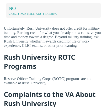
NO
CREDIT FOR MILITARY TRAINING
Unfortunately, Rush University does not offer credit for military
training. Earning credit for what you already know can save you
time and money toward a degree. Beyond military training, ask
Rush University whether it awards credit for life or work
experience, CLEP exams, or other prior learning.
Rush University ROTC
Programs
Reserve Officer Training Corps (ROTC) programs are not
available at Rush University.
Complaints to the VA About
Rush University