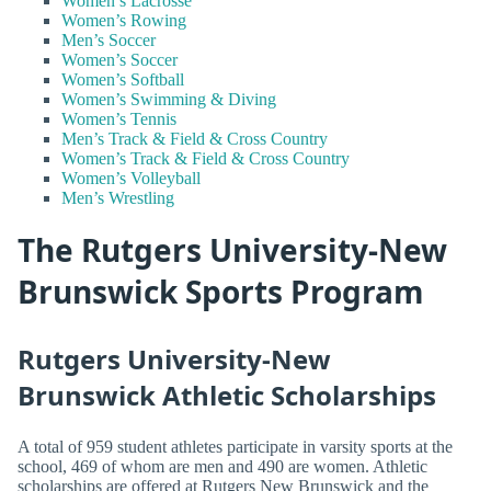
Women’s Lacrosse
Women’s Rowing
Men’s Soccer
Women’s Soccer
Women’s Softball
Women’s Swimming & Diving
Women’s Tennis
Men’s Track & Field & Cross Country
Women’s Track & Field & Cross Country
Women’s Volleyball
Men’s Wrestling
The Rutgers University-New
Brunswick Sports Program
Rutgers University-New
Brunswick Athletic Scholarships
A total of 959 student athletes participate in varsity sports at the
school, 469 of whom are men and 490 are women. Athletic
scholarships are offered at Rutgers New Brunswick and the