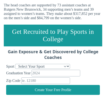
The head coaches are supported by 73 assistant coaches at
Rutgers New Brunswick, 34 supporting men’s teams and 39
assigned to women’s teams. They make about $317,852 per year
on the men’s side and $84,799 on the women’s side.
Get Recruited to Play Sports in
College
Gain Exposure & Get Discovered by College
Coaches
Sport
Graduation Year
Zip Code
Create Your Free Profile