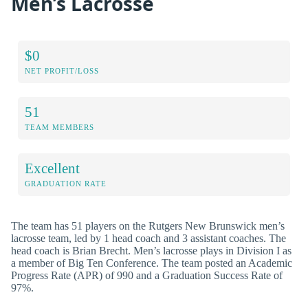
Men’s Lacrosse
$0
NET PROFIT/LOSS
51
TEAM MEMBERS
Excellent
GRADUATION RATE
The team has 51 players on the Rutgers New Brunswick men’s
lacrosse team, led by 1 head coach and 3 assistant coaches. The
head coach is Brian Brecht. Men’s lacrosse plays in Division I as
a member of Big Ten Conference. The team posted an Academic
Progress Rate (APR) of 990 and a Graduation Success Rate of
97%.