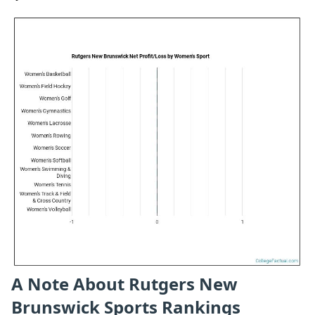
A Note About Rutgers New
Brunswick Sports Rankings