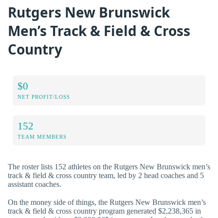
Rutgers New Brunswick
Men’s Track & Field & Cross
Country
$0
NET PROFIT/LOSS
152
TEAM MEMBERS
The roster lists 152 athletes on the Rutgers New Brunswick men’s
track & field & cross country team, led by 2 head coaches and 5
assistant coaches.
On the money side of things, the Rutgers New Brunswick men’s
track & field & cross country program generated $2,238,365 in