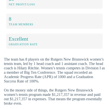
NET PROFIT/LOSS
8
TEAM MEMBERS
Excellent
GRADUATION RATE
The team has 8 players on the Rutgers New Brunswick women’s
tennis team, led by 1 head coach and 1 assistant coach. The head
coach is Hilary Ritchie. Women’s tennis competes in Division I as
a member of Big Ten Conference. The squad recorded an
Academic Progress Rate (APR) of 1000 and a Graduation
Success Rate of 100%.
On the money side of things, the Rutgers New Brunswick
women’s tennis program made $1,217,357 in revenue and paid
out $1,217,357 in expenses. That means the program essentially
broke even.