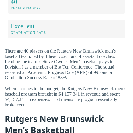
40
TEAM MEMBERS
Excellent
GRADUATION RATE
There are 40 players on the Rutgers New Brunswick men’s
baseball team, led by 1 head coach and 4 assistant coaches.
Leading the team is Steve Owens. Men’s baseball plays in
Division I as a member of Big Ten Conference. The squad
recorded an Academic Progress Rate (APR) of 995 and a
Graduation Success Rate of 88%.
When it comes to the budget, the Rutgers New Brunswick men’s
baseball program brought in $4,157,341 in revenue and spent
$4,157,341 in expenses. That means the program essentially
broke even.
Rutgers New Brunswick
Men’s Basketball