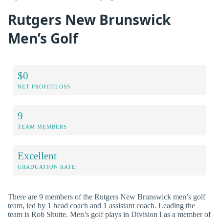
Rutgers New Brunswick
Men’s Golf
$0
NET PROFIT/LOSS
9
TEAM MEMBERS
Excellent
GRADUATION RATE
There are 9 members of the Rutgers New Brunswick men’s golf
team, led by 1 head coach and 1 assistant coach. Leading the
team is Rob Shutte. Men’s golf plays in Division I as a member of