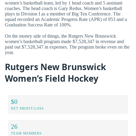
women’s basketball team, led by 1 head coach and 5 assistant
coaches. The head coach is Gary Redus. Women’s basketball
plays in Division I as a member of Big Ten Conference. The
squad recorded an Academic Progress Rate (APR) of 953 and a
Graduation Success Rate of 100%.
On the money side of things, the Rutgers New Brunswick
women’s basketball program made $7,528,347 in revenue and
paid out $7,528,347 in expenses. The program broke even on the
year.
Rutgers New Brunswick
Women’s Field Hockey
$0
NET PROFIT/LOSS
26
TEAM MEMBERS