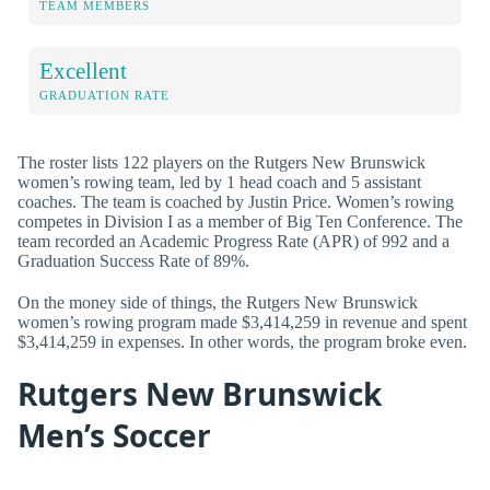
TEAM MEMBERS
Excellent
GRADUATION RATE
The roster lists 122 players on the Rutgers New Brunswick
women’s rowing team, led by 1 head coach and 5 assistant
coaches. The team is coached by Justin Price. Women’s rowing
competes in Division I as a member of Big Ten Conference. The
team recorded an Academic Progress Rate (APR) of 992 and a
Graduation Success Rate of 89%.
On the money side of things, the Rutgers New Brunswick
women’s rowing program made $3,414,259 in revenue and spent
$3,414,259 in expenses. In other words, the program broke even.
Rutgers New Brunswick
Men’s Soccer