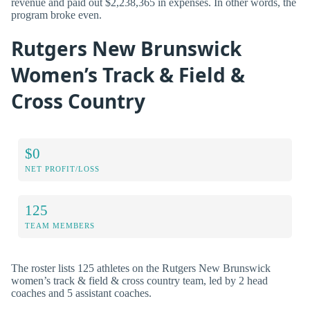
revenue and paid out $2,238,365 in expenses. In other words, the
program broke even.
Rutgers New Brunswick
Women’s Track & Field &
Cross Country
$0
NET PROFIT/LOSS
125
TEAM MEMBERS
The roster lists 125 athletes on the Rutgers New Brunswick
women’s track & field & cross country team, led by 2 head
coaches and 5 assistant coaches.