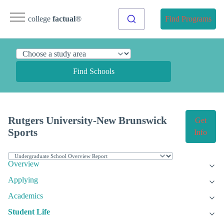
college
factual
®
Find Programs
Find Schools
Rutgers University-New Brunswick
Get
Sports
Info
Overview
Applying
Academics
Student Life