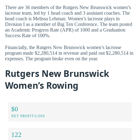
There are 36 members of the Rutgers New Brunswick women’s
lacrosse team, led by 1 head coach and 3 assistant coaches. The
head coach is Melissa Lehman. Women’s lacrosse plays in
Division I as a member of Big Ten Conference. The team posted
an Academic Progress Rate (APR) of 1000 and a Graduation
Success Rate of 100%.
Financially, the Rutgers New Brunswick women’s lacrosse
program made $2,280,514 in revenue and paid out $2,280,514 in
expenses. The program broke even on the year.
Rutgers New Brunswick
Women’s Rowing
$0
NET PROFIT/LOSS
122