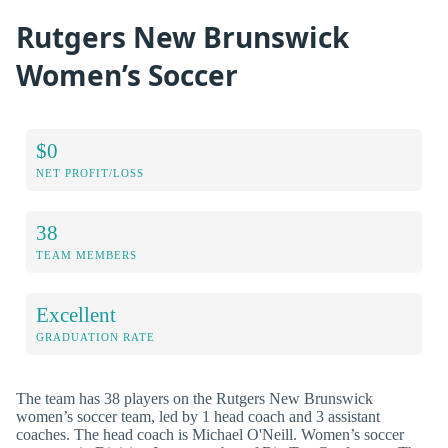
Rutgers New Brunswick
Women’s Soccer
$0
NET PROFIT/LOSS
38
TEAM MEMBERS
Excellent
GRADUATION RATE
The team has 38 players on the Rutgers New Brunswick
women’s soccer team, led by 1 head coach and 3 assistant
coaches. The head coach is Michael O'Neill. Women’s soccer