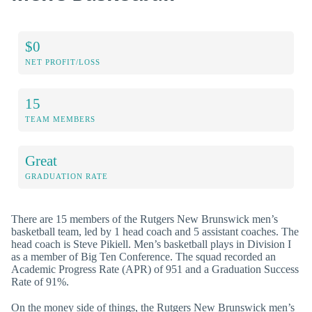
$0
NET PROFIT/LOSS
15
TEAM MEMBERS
Great
GRADUATION RATE
There are 15 members of the Rutgers New Brunswick men’s
basketball team, led by 1 head coach and 5 assistant coaches. The
head coach is Steve Pikiell. Men’s basketball plays in Division I
as a member of Big Ten Conference. The squad recorded an
Academic Progress Rate (APR) of 951 and a Graduation Success
Rate of 91%.
On the money side of things, the Rutgers New Brunswick men’s