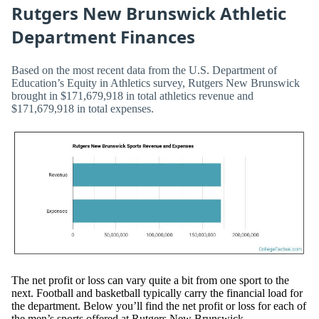
Rutgers New Brunswick Athletic
Department Finances
Based on the most recent data from the U.S. Department of
Education’s Equity in Athletics survey, Rutgers New Brunswick
brought in $171,679,918 in total athletics revenue and
$171,679,918 in total expenses.
The net profit or loss can vary quite a bit from one sport to the
next. Football and basketball typically carry the financial load for
the department. Below you’ll find the net profit or loss for each of
the men’s sports offered at Rutgers New Brunswick.