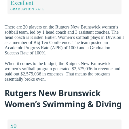
Excellent
GRADUATION RATE
There are 20 players on the Rutgers New Brunswick women’s
softball team, led by 1 head coach and 3 assistant coaches. The
head coach is Kristen Butler. Women’s softball plays in Division I
as a member of Big Ten Conference. The team posted an
Academic Progress Rate (APR) of 1000 and a Graduation
Success Rate of 100%.
When it comes to the budget, the Rutgers New Brunswick
women’s softball program generated $2,575,036 in revenue and
paid out $2,575,036 in expenses. That means the program
essentially broke even.
Rutgers New Brunswick
Women’s Swimming & Diving
$0