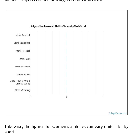
Likewise, the figures for women’s athletics can vary quite a bit by
sport.