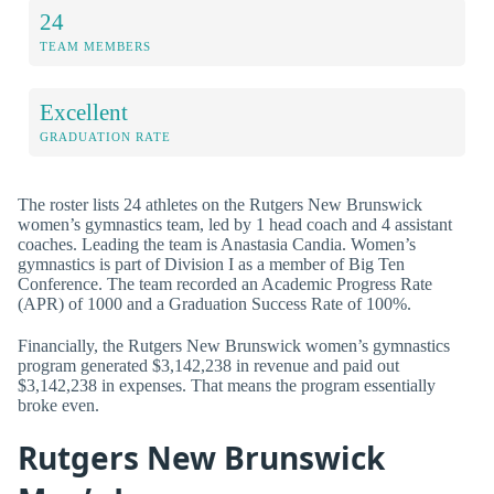
24
TEAM MEMBERS
Excellent
GRADUATION RATE
The roster lists 24 athletes on the Rutgers New Brunswick
women’s gymnastics team, led by 1 head coach and 4 assistant
coaches. Leading the team is Anastasia Candia. Women’s
gymnastics is part of Division I as a member of Big Ten
Conference. The team recorded an Academic Progress Rate
(APR) of 1000 and a Graduation Success Rate of 100%.
Financially, the Rutgers New Brunswick women’s gymnastics
program generated $3,142,238 in revenue and paid out
$3,142,238 in expenses. That means the program essentially
broke even.
Rutgers New Brunswick