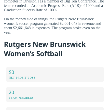
competes in Division I as a member of Big Ten Conference. The
team recorded an Academic Progress Rate (APR) of 1000 and a
Graduation Success Rate of 100%.
On the money side of things, the Rutgers New Brunswick
women’s soccer program generated $2,661,648 in revenue and
spent $2,661,648 in expenses. The program broke even on the
year.
Rutgers New Brunswick
Women’s Softball
$0
NET PROFIT/LOSS
20
TEAM MEMBERS