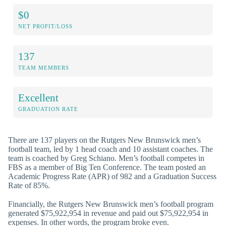
$0
NET PROFIT/LOSS
137
TEAM MEMBERS
Excellent
GRADUATION RATE
There are 137 players on the Rutgers New Brunswick men’s
football team, led by 1 head coach and 10 assistant coaches. The
team is coached by Greg Schiano. Men’s football competes in
FBS as a member of Big Ten Conference. The team posted an
Academic Progress Rate (APR) of 982 and a Graduation Success
Rate of 85%.
Financially, the Rutgers New Brunswick men’s football program
generated $75,922,954 in revenue and paid out $75,922,954 in
expenses. In other words, the program broke even.