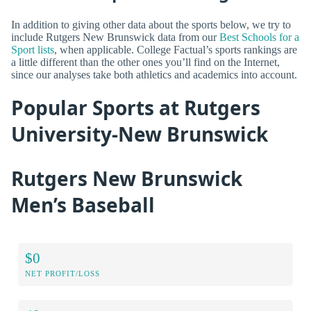
In addition to giving other data about the sports below, we try to
include Rutgers New Brunswick data from our
Best Schools for a
Sport lists
, when applicable. College Factual’s sports rankings are
a little different than the other ones you’ll find on the Internet,
since our analyses take both athletics and academics into account.
Popular Sports at Rutgers
University-New Brunswick
Rutgers New Brunswick
Men’s Baseball
$0
NET PROFIT/LOSS