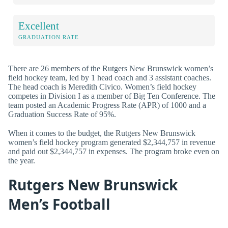
Excellent
GRADUATION RATE
There are 26 members of the Rutgers New Brunswick women’s
field hockey team, led by 1 head coach and 3 assistant coaches.
The head coach is Meredith Civico. Women’s field hockey
competes in Division I as a member of Big Ten Conference. The
team posted an Academic Progress Rate (APR) of 1000 and a
Graduation Success Rate of 95%.
When it comes to the budget, the Rutgers New Brunswick
women’s field hockey program generated $2,344,757 in revenue
and paid out $2,344,757 in expenses. The program broke even on
the year.
Rutgers New Brunswick
Men’s Football