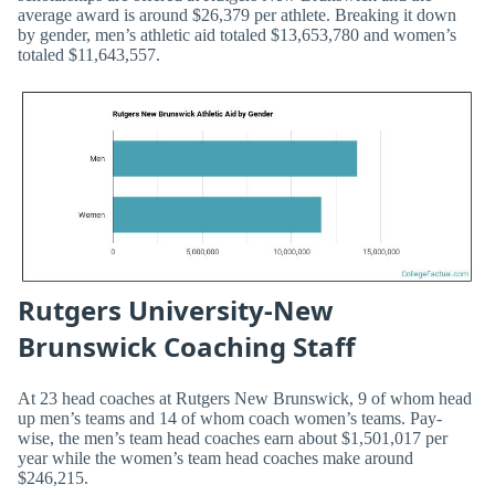
average award is around $26,379 per athlete. Breaking it down
by gender, men’s athletic aid totaled $13,653,780 and women’s
totaled $11,643,557.
Rutgers University-New
Brunswick Coaching Staff
At 23 head coaches at Rutgers New Brunswick, 9 of whom head
up men’s teams and 14 of whom coach women’s teams. Pay-
wise, the men’s team head coaches earn about $1,501,017 per
year while the women’s team head coaches make around
$246,215.