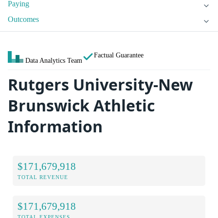
Paying
Outcomes
Factual Guarantee
Data Analytics Team
Rutgers University-New
Brunswick Athletic
Information
$171,679,918
TOTAL REVENUE
$171,679,918
TOTAL EXPENSES