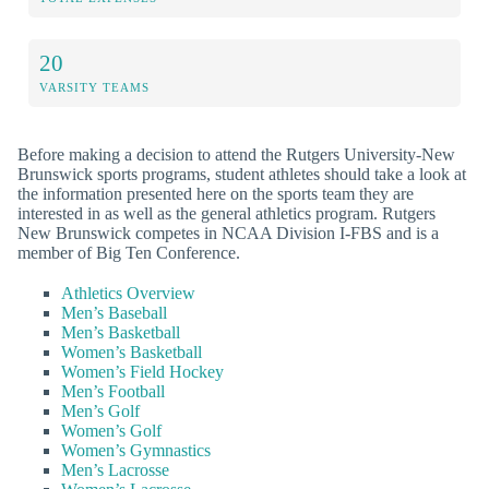
20
VARSITY TEAMS
Before making a decision to attend the Rutgers University-New
Brunswick sports programs, student athletes should take a look at
the information presented here on the sports team they are
interested in as well as the general athletics program. Rutgers
New Brunswick competes in NCAA Division I-FBS and is a
member of Big Ten Conference.
Athletics Overview
Men’s Baseball
Men’s Basketball
Women’s Basketball
Women’s Field Hockey
Men’s Football
Men’s Golf
Women’s Golf
Women’s Gymnastics
Men’s Lacrosse