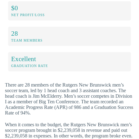
$0
NET PROFIT/LOSS
28
TEAM MEMBERS
Excellent
GRADUATION RATE
There are 28 members of the Rutgers New Brunswick men’s
soccer team, led by 1 head coach and 3 assistant coaches. The
head coach is Jim McElderry. Men’s soccer competes in Division
I as a member of Big Ten Conference. The team recorded an
Academic Progress Rate (APR) of 986 and a Graduation Success
Rate of 94%.
When it comes to the budget, the Rutgers New Brunswick men’s
soccer program brought in $2,239,058 in revenue and paid out
$2,239,058 in expenses. In other words, the program broke even.