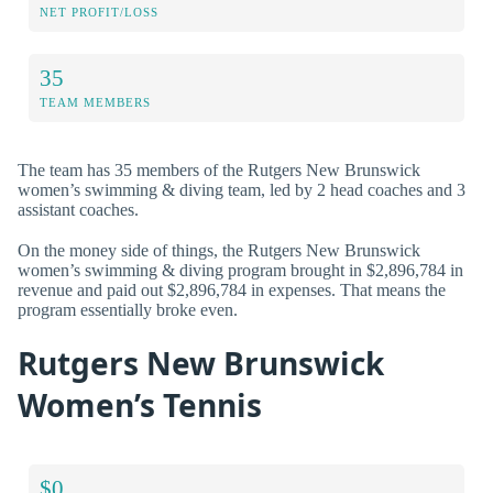
NET PROFIT/LOSS
35
TEAM MEMBERS
The team has 35 members of the Rutgers New Brunswick
women’s swimming & diving team, led by 2 head coaches and 3
assistant coaches.
On the money side of things, the Rutgers New Brunswick
women’s swimming & diving program brought in $2,896,784 in
revenue and paid out $2,896,784 in expenses. That means the
program essentially broke even.
Rutgers New Brunswick
Women’s Tennis
$0