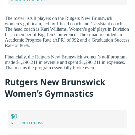
The roster lists 8 players on the Rutgers New Brunswick
women’s golf team, led by 1 head coach and 1 assistant coach.
The head coach is Kari Williams. Women’s golf plays in Division
I as a member of Big Ten Conference. The squad recorded an
Academic Progress Rate (APR) of 992 and a Graduation Success
Rate of 86%.
Financially, the Rutgers New Brunswick women’s golf program
made $1,296,211 in revenue and spent $1,296,211 in expenses.
That means the program essentially broke even.
Rutgers New Brunswick
Women’s Gymnastics
$0
NET PROFIT/LOSS