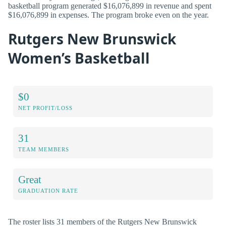
basketball program generated $16,076,899 in revenue and spent
$16,076,899 in expenses. The program broke even on the year.
Rutgers New Brunswick
Women’s Basketball
$0
NET PROFIT/LOSS
31
TEAM MEMBERS
Great
GRADUATION RATE
The roster lists 31 members of the Rutgers New Brunswick