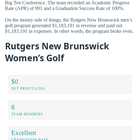
Big Ten Conference. The team recorded an Academic Progress
Rate (APR) of 991 and a Graduation Success Rate of 100%.
On the money side of things, the Rutgers New Brunswick men’s
golf program generated $1,183,191 in revenue and paid out
$1,183,191 in expenses. In other words, the program broke even.
Rutgers New Brunswick
Women’s Golf
$0
NET PROFIT/LOSS
8
TEAM MEMBERS
Excellent
GRADUATION RATE