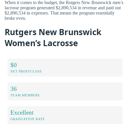
When it comes to the budget, the Rutgers New Brunswick men’s
lacrosse program generated $2,890,534 in revenue and paid out
$2,890,534 in expenses. That means the program essentially
broke even.
Rutgers New Brunswick
Women’s Lacrosse
$0
NET PROFIT/LOSS
36
TEAM MEMBERS
Excellent
GRADUATION RATE