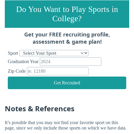
Do You Want to Play Sports in
College?
Get your FREE recruiting profile,
assessment & game plan!
Sport
Graduation Year
Zip Code
Get Recruited
Notes & References
It’s possible that you may not find your favorite sport on this
page, since we only include those sports on which we have data.