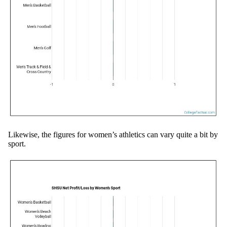
Likewise, the figures for women’s athletics can vary quite a bit by
sport.