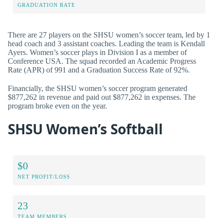
GRADUATION RATE
There are 27 players on the SHSU women’s soccer team, led by 1
head coach and 3 assistant coaches. Leading the team is Kendall
Ayers. Women’s soccer plays in Division I as a member of
Conference USA. The squad recorded an Academic Progress
Rate (APR) of 991 and a Graduation Success Rate of 92%.
Financially, the SHSU women’s soccer program generated
$877,262 in revenue and paid out $877,262 in expenses. The
program broke even on the year.
SHSU Women’s Softball
$0
NET PROFIT/LOSS
23
TEAM MEMBERS