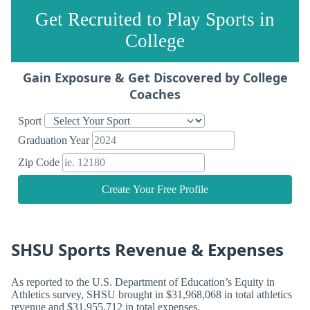
Get Recruited to Play Sports in
College
Gain Exposure & Get Discovered by College
Coaches
Sport
Graduation Year
Zip Code
Create Your Free Profile
SHSU Sports Revenue & Expenses
As reported to the U.S. Department of Education’s Equity in
Athletics survey, SHSU brought in $31,968,068 in total athletics
revenue and $31,955,712 in total expenses.