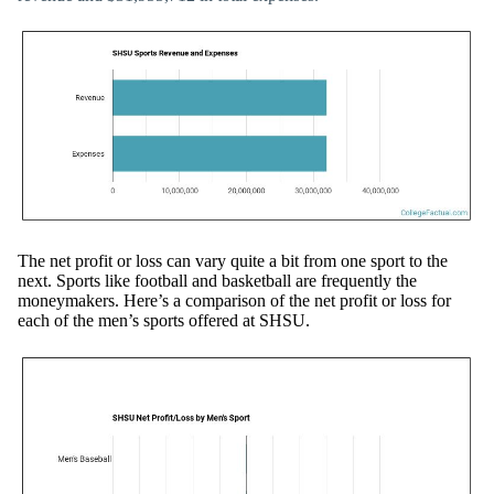
The net profit or loss can vary quite a bit from one sport to the
next. Sports like football and basketball are frequently the
moneymakers. Here’s a comparison of the net profit or loss for
each of the men’s sports offered at SHSU.