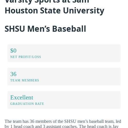
Houston State University
SHSU Men’s Baseball
$0
NET PROFIT/LOSS
36
TEAM MEMBERS
Excellent
GRADUATION RATE
The team has 36 members of the SHSU men’s baseball team, led
by 1 head coach and 3 assistant coaches. The head coach is Jay