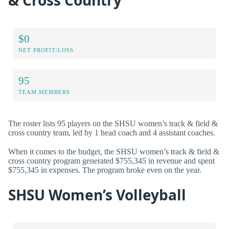
$0
NET PROFIT/LOSS
95
TEAM MEMBERS
The roster lists 95 players on the SHSU women’s track & field &
cross country team, led by 1 head coach and 4 assistant coaches.
When it comes to the budget, the SHSU women’s track & field &
cross country program generated $755,345 in revenue and spent
$755,345 in expenses. The program broke even on the year.
SHSU Women’s Volleyball