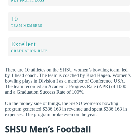
NET PROFIT/LOSS
10
TEAM MEMBERS
Excellent
GRADUATION RATE
There are 10 athletes on the SHSU women’s bowling team, led
by 1 head coach. The team is coached by Brad Hagen. Women’s
bowling plays in Division I as a member of Conference USA.
The team recorded an Academic Progress Rate (APR) of 1000
and a Graduation Success Rate of 100%.
On the money side of things, the SHSU women’s bowling
program generated $386,163 in revenue and spent $386,163 in
expenses. The program broke even on the year.
SHSU Men’s Football