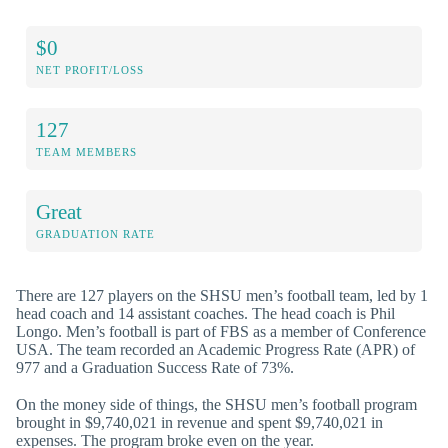
$0
NET PROFIT/LOSS
127
TEAM MEMBERS
Great
GRADUATION RATE
There are 127 players on the SHSU men’s football team, led by 1
head coach and 14 assistant coaches. The head coach is Phil
Longo. Men’s football is part of FBS as a member of Conference
USA. The team recorded an Academic Progress Rate (APR) of
977 and a Graduation Success Rate of 73%.
On the money side of things, the SHSU men’s football program
brought in $9,740,021 in revenue and spent $9,740,021 in
expenses. The program broke even on the year.