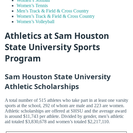
Women’s Softball
Women’s Tennis
Men’s Track & Field & Cross Country
Women’s Track & Field & Cross Country
Women’s Volleyball
Athletics at Sam Houston
State University Sports
Program
Sam Houston State University
Athletic Scholarships
A total number of 515 athletes who take part in at least one varsity
sports at the school, 292 of whom are male and 223 are women.
Athletic scholarships are offered at SHSU and the average award
is around $11,743 per athlete. Divided by gender, men’s athletic
aid totaled $3,830,678 and women’s totaled $2,217,110.