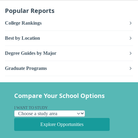
Popular Reports
College Rankings
Best by Location
Degree Guides by Major
Graduate Programs
Compare Your School Options
I WANT TO STUDY
Explore Opportunities