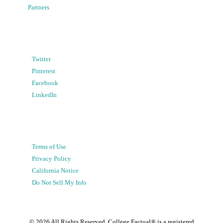
Partners
Twitter
Pinterest
Facebook
LinkedIn
Terms of Use
Privacy Policy
California Notice
Do Not Sell My Info
©
2026
All Rights Reserved. College Factual® is a registered