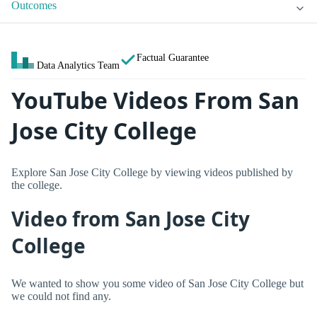
Outcomes
Factual Guarantee
Data Analytics Team
YouTube Videos From San
Jose City College
Explore San Jose City College by viewing videos published by
the college.
Video from San Jose City
College
We wanted to show you some video of San Jose City College but
we could not find any.