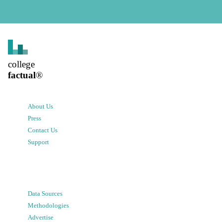
college
factual
®
About Us
Press
Contact Us
Support
Data Sources
Methodologies
Advertise