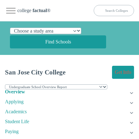
college
factual
®
Find Schools
San Jose City College
Get Info
Overview
Applying
Academics
Student Life
Paying