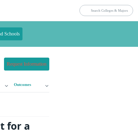
nd Schools
Request Information
Outcomes
 for a