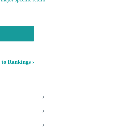
 to Rankings ›