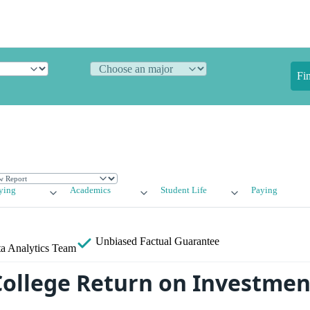
Fi
ying
Academics
Student Life
Paying
Unbiased
Factual Guarantee
a Analytics Team
College Return on Investment