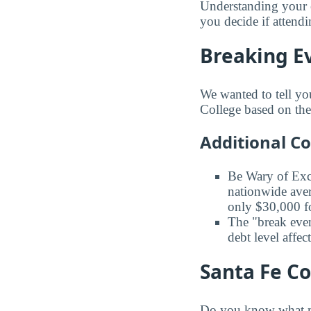
Understanding your 
you decide if attendi
Breaking Ev
We wanted to tell yo
College based on the 
Additional C
Be Wary of Exc
nationwide aver
only $30,000 fo
The "break even
debt level affe
Santa Fe Co
Do you know what ma