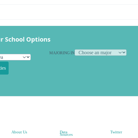
r School Options
MAJORING IN
ies
About Us
Data
Twitter
Sources