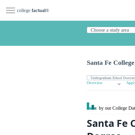
college
factual
®
Santa Fe College
Overview
Appl
by our College
Dat
Santa Fe 