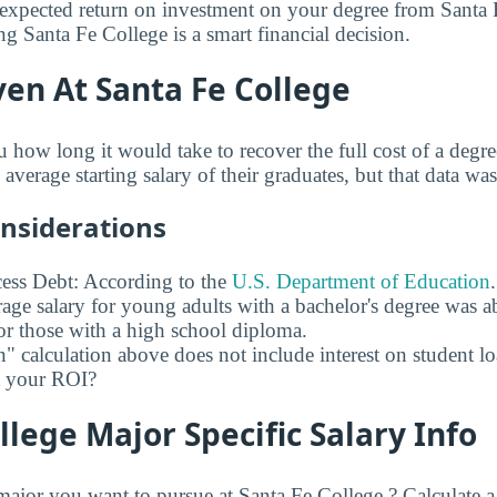
expected return on investment on your degree from Santa 
ng Santa Fe College is a smart financial decision.
en At Santa Fe College
u how long it would take to recover the full cost of a degr
average starting salary of their graduates, but that data was
onsiderations
ess Debt: According to the
U.S. Department of Education
age salary for young adults with a bachelor's degree was 
r those with a high school diploma.
" calculation above does not include interest on student l
ct your ROI?
llege Major Specific Salary Info
jor you want to pursue at Santa Fe College ? Calculate 