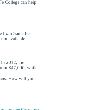
Fe College can help
ee from Santa Fe
 not available.
. In 2012, the
about $47,000, while
oans. How will your
a
major specific return