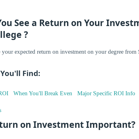
You See a Return on Your Invest
llege ?
your expected return on investment on your degree from S
You'll Find:
 ROI
When You'll Break Even
Major Specific ROI Info
s
eturn on Investment Important?