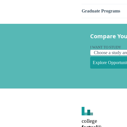
Graduate Programs
Compare You
I WANT TO STUDY
Explore Opportunit
college