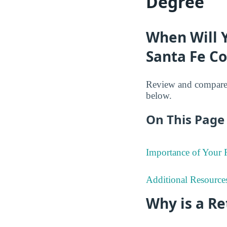
Degree
When Will 
Santa Fe Co
Review and compare 
below.
On This Page 
Importance of Your
Additional Resource
Why is a R