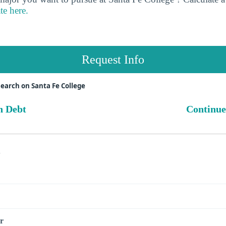
te here.
Request Info
earch on Santa Fe College
n Debt
Continue
s
r