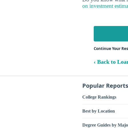
on investment estima
Continue Your Res
‹ Back to Loa
Popular Report
College Rankings
Best by Location
Degree Guides by Majo