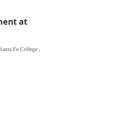
ment at
anta Fe College ,