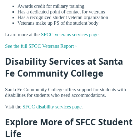
Awards credit for military training
Has a dedicated point of contact for veterans
Has a recognized student veteran organization
Veterans make up PS of the student body
Learn more at the
SFCC veterans services page
.
See the full SFCC Veterans Report ›
Disability Services at Santa
Fe Community College
Santa Fe Community College offers support for students with
disabilities for students who need accommodations.
Visit the
SFCC disability services page
.
Explore More of SFCC Student
Life