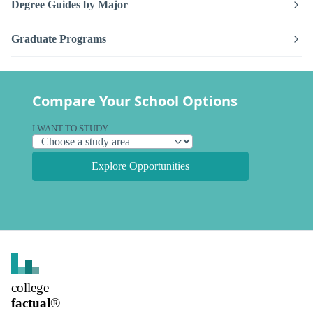
Degree Guides by Major
Graduate Programs
Compare Your School Options
I WANT TO STUDY
Explore Opportunities
college
factual
®