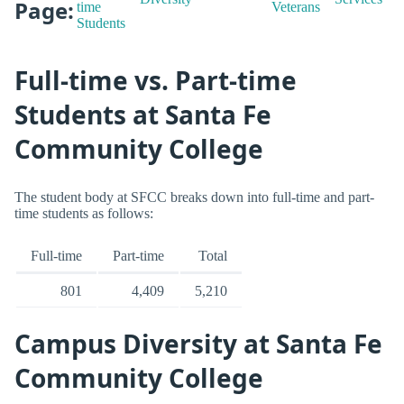
Page:
time
Veterans
Students
Full-time vs. Part-time
Students at Santa Fe
Community College
The student body at SFCC breaks down into full-time and part-
time students as follows:
Full-time
Part-time
Total
801
4,409
5,210
Campus Diversity at Santa Fe
Community College