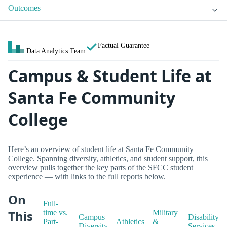
Outcomes
Factual Guarantee
Data Analytics Team
Campus & Student Life at
Santa Fe Community
College
Here’s an overview of student life at Santa Fe Community
College. Spanning diversity, athletics, and student support, this
overview pulls together the key parts of the SFCC student
experience — with links to the full reports below.
On
Full-
This
time vs.
Military
Campus
Disability
Part-
Athletics
&
Diversity
Services