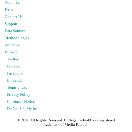
About Us
Press
Contact Us
Support
Data Sources
Methodologies
Advertise
Partners
Twitter
Pinterest
Facebook
LinkedIn
Terms of Use
Privacy Policy
California Notice
Do Not Sell My Info
©
2026
All Rights Reserved. College Factual® is a registered
trademark of Media Factual.