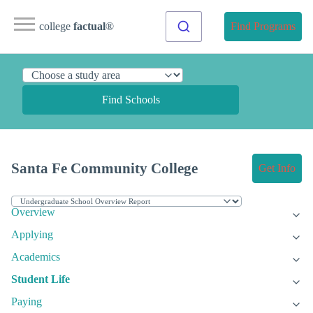
college
factual
®
Find Programs
Find Schools
Santa Fe Community College
Get Info
Overview
Applying
Academics
Student Life
Paying