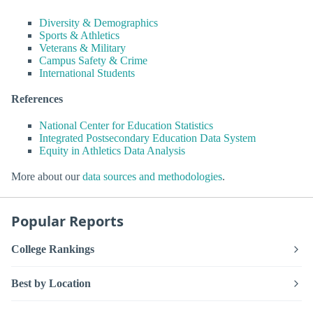
Diversity & Demographics
Sports & Athletics
Veterans & Military
Campus Safety & Crime
International Students
References
National Center for Education Statistics
Integrated Postsecondary Education Data System
Equity in Athletics Data Analysis
More about our
data sources and methodologies
.
Popular Reports
College Rankings
Best by Location