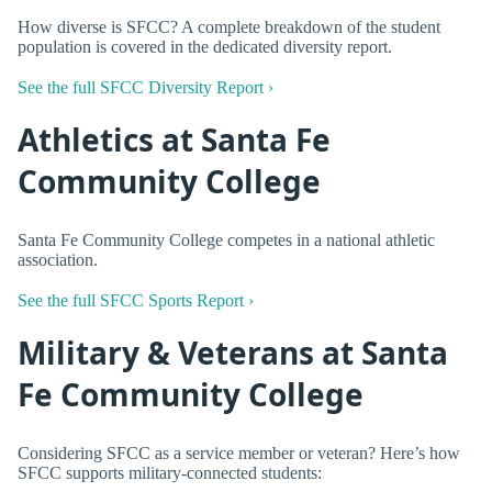
How diverse is SFCC? A complete breakdown of the student
population is covered in the dedicated diversity report.
See the full SFCC Diversity Report ›
Athletics at Santa Fe
Community College
Santa Fe Community College competes in a national athletic
association.
See the full SFCC Sports Report ›
Military & Veterans at Santa
Fe Community College
Considering SFCC as a service member or veteran? Here’s how
SFCC supports military-connected students: