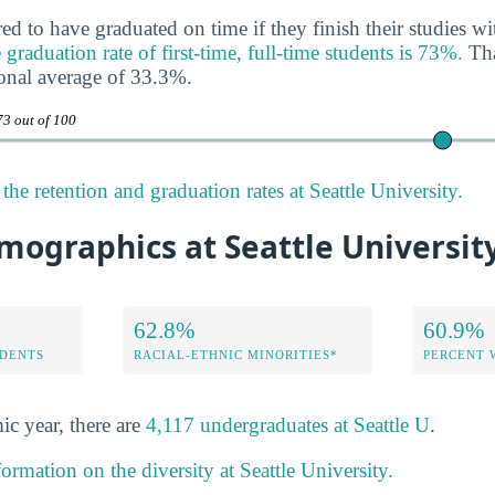
ed to have graduated on time if they finish their studies wi
 graduation rate of first-time, full-time students is 73%.
Tha
onal average of 33.3%.
73 out of 100
he retention and graduation rates at Seattle University.
mographics at Seattle Universit
62.8%
60.9%
DENTS
RACIAL-ETHNIC MINORITIES*
PERCENT
ic year, there are
4,117 undergraduates at Seattle U
.
ormation on the diversity at Seattle University.