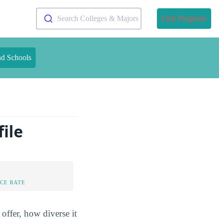
Search Colleges & Majors
Find Programs
nd Schools
ile
CE RATE
offer, how diverse it