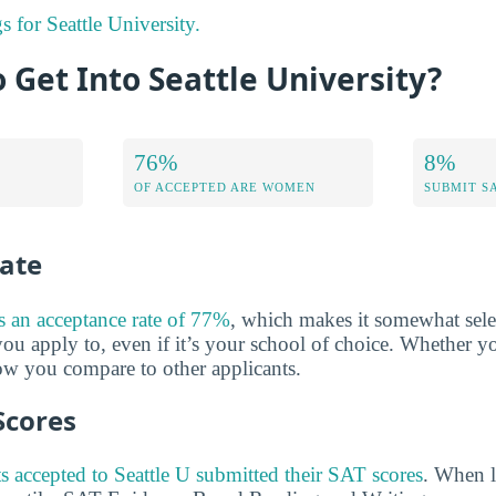
s for Seattle University.
o Get Into Seattle University?
76%
8%
OF ACCEPTED ARE WOMEN
SUBMIT S
ate
as an acceptance rate of 77%
, which makes it somewhat selec
ou apply to, even if it’s your school of choice. Whether yo
w you compare to other applicants.
Scores
s accepted to Seattle U submitted their SAT scores
. When l