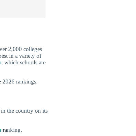
over 2,000 colleges
est in a variety of
y
, which schools are
e 2026 rankings.
in the country on its
n
ranking.