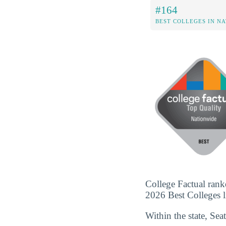
#164
BEST COLLEGES IN N
College Factual ranke
2026 Best Colleges li
Within the state, Sea