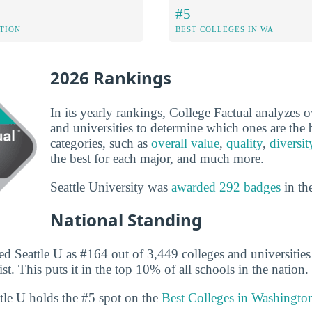
#5
ATION
BEST COLLEGES IN WA
2026 Rankings
In its yearly rankings, College Factual analyzes 
and universities to determine which ones are the b
categories, such as
overall value
,
quality
,
diversit
the best for each major, and much more.
Seattle University was
awarded 292 badges
in th
National Standing
d Seattle U as #164 out of 3,449 colleges and universities 
st. This puts it in the top 10% of all schools in the nation.
ttle U holds the #5 spot on the
Best Colleges in Washingto