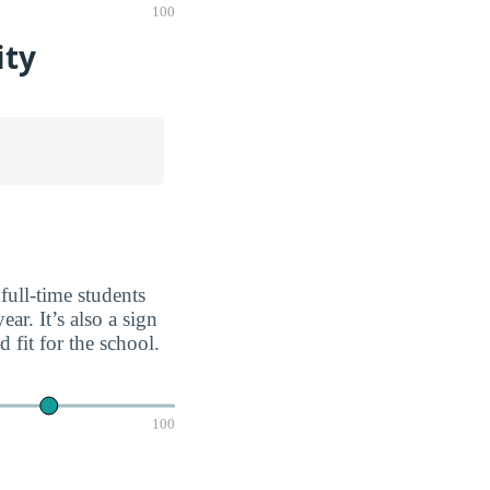
100
ity
full-time students
ar. It’s also a sign
fit for the school.
100