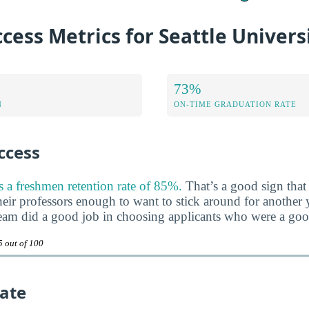
cess Metrics for Seattle Univers
73%
N
ON-TIME GRADUATION RATE
ccess
s a freshmen retention rate of 85%.
That’s a good sign that 
heir professors enough to want to stick around for another ye
team did a good job in choosing applicants who were a good 
5 out of 100
ate