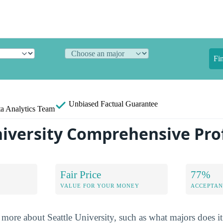
Fi
Unbiased
Factual Guarantee
a Analytics Team
niversity Comprehensive Prof
Fair Price
77%
VALUE FOR YOUR MONEY
ACCEPTAN
more about Seattle University, such as what majors does it 