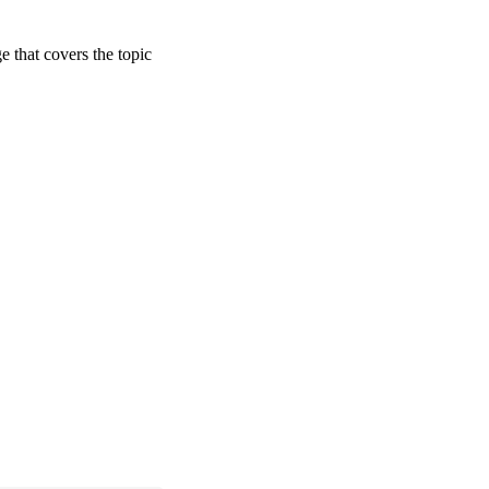
ge that covers the topic