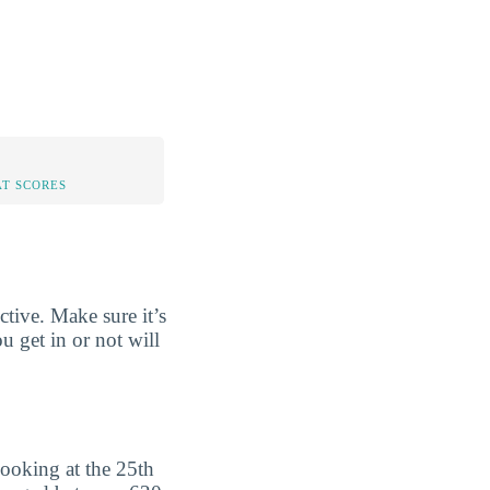
AT SCORES
tive. Make sure it’s
u get in or not will
ooking at the 25th