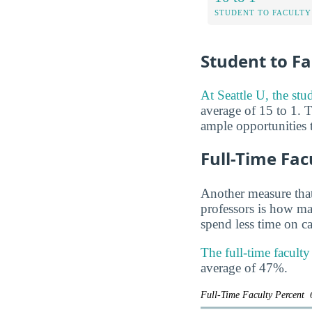
STUDENT TO FACULTY
Student to Fa
At Seattle U, the stud
average of 15 to 1. T
ample opportunities t
Full-Time Fac
Another measure that
professors is how man
spend less time on ca
The full-time faculty
average of 47%.
Full-Time Faculty Percent