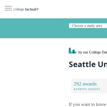
college
factual
®
by our College
Dat
Seattle U
292 awards
RANKING BADGES
If you want to know 