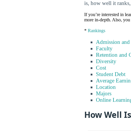
is, how well it ranks
If you’re interested in lea
more in-depth. Also, you 
*
Rankings
Admission and
Faculty
Retention and 
Diversity
Cost
Student Debt
Average Earnin
Location
Majors
Online Learnin
How Well Is