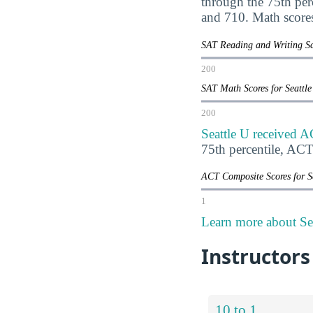
through the 75th pe
and 710. Math score
SAT Reading and Writing Sc
200
SAT Math Scores for Seattl
200
Seattle U received A
75th percentile, AC
ACT Composite Scores for S
1
Learn more about Sea
Instructors
10 to 1