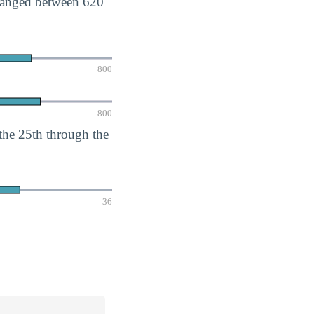
 ranged between 620
800
800
he 25th through the
36