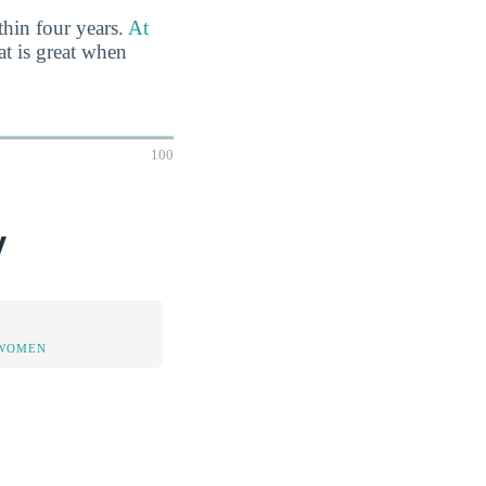
thin four years.
At
t is great when
100
y
 WOMEN