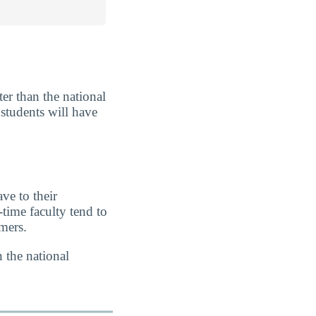
er than the national
 students will have
ve to their
-time faculty tend to
imers.
 the national