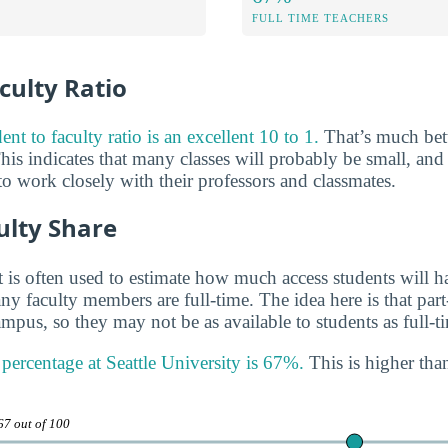
FULL TIME TEACHERS
culty Ratio
ent to faculty ratio is an excellent 10 to 1.
That’s much bett
his indicates that many classes will probably be small, and
o work closely with their professors and classmates.
ulty Share
 is often used to estimate how much access students will ha
y faculty members are full-time. The idea here is that part
mpus, so they may not be as available to students as full-t
 percentage at Seattle University is 67%.
This is higher than
67 out of 100