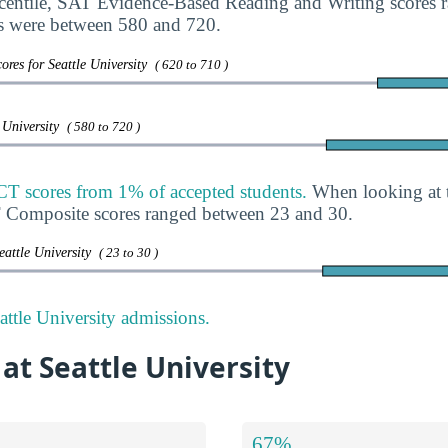
rcentile, SAT Evidence-Based Reading and Writing scores
s were between 580 and 720.
ores for Seattle University
( 620 to 710 )
e University
( 580 to 720 )
CT scores from 1% of accepted students.
When looking at t
T Composite scores ranged between 23 and 30.
eattle University
( 23 to 30 )
ttle University admissions.
 at Seattle University
67%