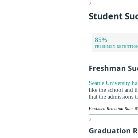
0
Student Suc
85%
FRESHMEN RETENTIO
Freshman Su
Seattle University ha
like the school and t
that the admissions 
Freshmen Retention Rate
8
0
Graduation R