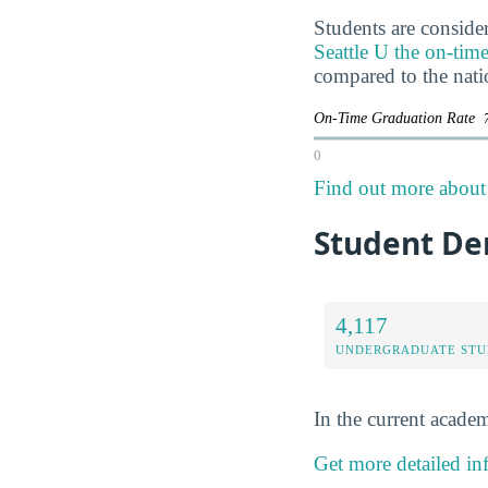
Students are consider
Seattle U the on-time
compared to the nati
On-Time Graduation Rate
0
Find out more about t
Student De
4,117
UNDERGRADUATE STU
In the current academ
Get more detailed inf