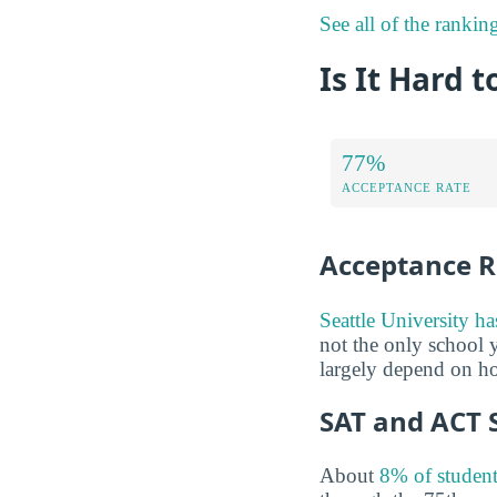
See all of the ranking
Is It Hard t
77%
ACCEPTANCE RATE
Acceptance R
Seattle University h
not the only school y
largely depend on ho
SAT and ACT 
About
8% of student