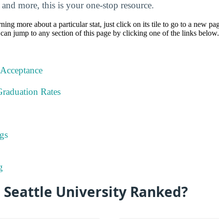
, and more, this is your one-stop resource.
rning more about a particular stat, just click on its tile to go to a new pa
can jump to any section of this page by clicking one of the links below.
 Acceptance
Graduation Rates
gs
g
 Seattle University Ranked?