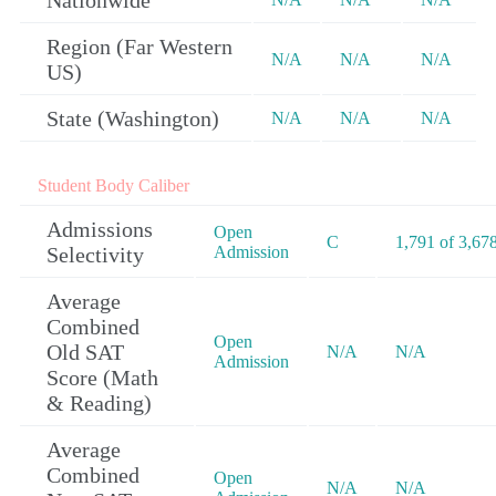
Nationwide
Region (Far Western
N/A
N/A
N/A
US)
State (Washington)
N/A
N/A
N/A
Student Body Caliber
Admissions
Open
C
1,791 of 3,67
Selectivity
Admission
Average
Combined
Open
Old SAT
N/A
N/A
Admission
Score (Math
& Reading)
Average
Combined
Open
N/A
N/A