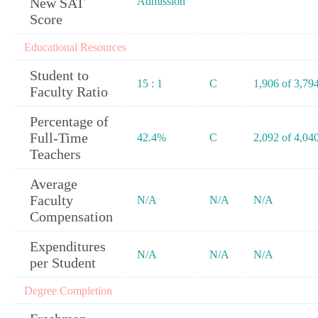
New SAT
Admission
Score
Educational Resources
Student to
15 : 1
C
1,906 of 3,79
Faculty Ratio
Percentage of
Full-Time
42.4%
C
2,092 of 4,04
Teachers
Average
Faculty
N/A
N/A
N/A
Compensation
Expenditures
N/A
N/A
N/A
per Student
Degree Completion