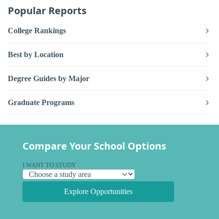
Popular Reports
College Rankings
Best by Location
Degree Guides by Major
Graduate Programs
Compare Your School Options
I WANT TO STUDY
Explore Opportunities