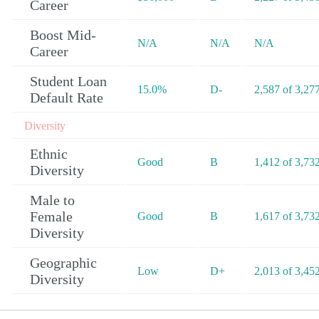
Career
Boost Mid-
N/A
N/A
N/A
Career
Student Loan
15.0%
D-
2,587 of 3,27
Default Rate
Diversity
Ethnic
Good
B
1,412 of 3,73
Diversity
Male to
Female
Good
B
1,617 of 3,73
Diversity
Geographic
Low
D+
2,013 of 3,45
Diversity