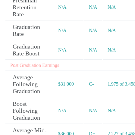
Freshman
Retention
N/A
N/A
N/A
Rate
Graduation
N/A
N/A
N/A
Rate
Graduation
N/A
N/A
N/A
Rate Boost
Post Graduation Earnings
Average
Following
$31,000
C-
1,975 of 3,45
Graduation
Boost
Following
N/A
N/A
N/A
Graduation
Average Mid-
$36,000
D+
2,227 of 3,45