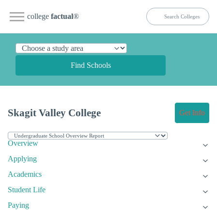
college
factual
®
Find Schools
Skagit Valley College
Get Info
Overview
Applying
Academics
Student Life
Paying