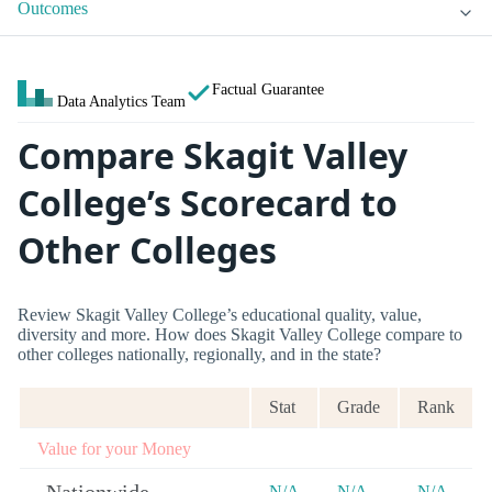
Outcomes
Factual Guarantee
Data Analytics Team
Compare Skagit Valley
College’s Scorecard to
Other Colleges
Review Skagit Valley College’s educational quality, value,
diversity and more. How does Skagit Valley College compare to
other colleges nationally, regionally, and in the state?
Stat
Grade
Rank
Value for your Money
N/A
N/A
N/A