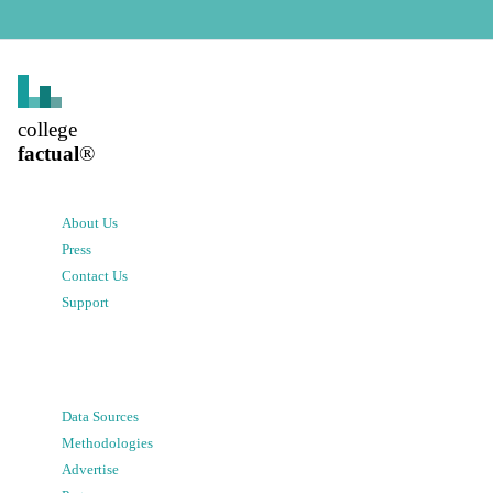
college
factual
®
About Us
Press
Contact Us
Support
Data Sources
Methodologies
Advertise