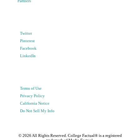
Partners
Twitter
Pinterest
Facebook
LinkedIn
Terms of Use
Privacy Policy
California Notice
Do Not Sell My Info
©
2026
All Rights Reserved. College Factual® is a registered