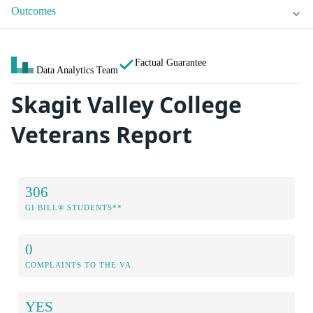
Outcomes
Factual Guarantee
Data Analytics Team
Skagit Valley College
Veterans Report
306
GI BILL® STUDENTS**
0
COMPLAINTS TO THE VA
YES