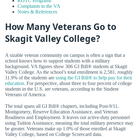
ROTC Programs
Complaints to the VA
Notes & References
How Many Veterans Go to
Skagit Valley College?
A sizable veteran community on campus is often a sign that a
school knows how to support students with a military
background. VA figures show 306 GI Bill® students at Skagit
Valley College. As the school’s total enrollment is 2,581, roughly
11.9% of the students are
using the GI Bill® to help pay for their
education
. For perspective, about three to four percent of college
students in the U.S. are veterans, according to the Student
Veterans of America.
The total spans all GI Bill® chapters, including Post-9/11,
Montgomery, Reserve Education Assistance, and Veteran
Readiness and Employment. It leaves out active-duty personnel
using Tuition Assistance, meaning the total military presence may
be greater. Veterans make up 1.0% of those enrolled at Skagit
Valley College, based on College Scorecard data.