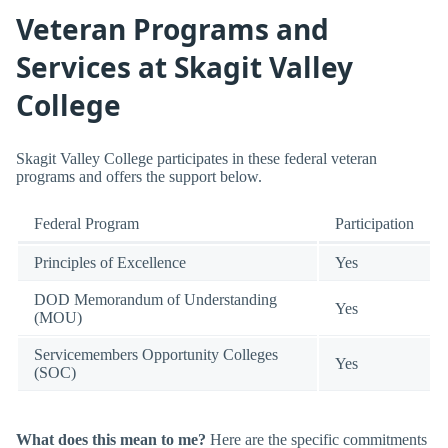
Veteran Programs and
Services at Skagit Valley
College
Skagit Valley College participates in these federal veteran
programs and offers the support below.
Federal Program
Participation
Principles of Excellence
Yes
DOD Memorandum of Understanding
Yes
(MOU)
Servicemembers Opportunity Colleges
Yes
(SOC)
What does this mean to me?
Here are the specific commitments