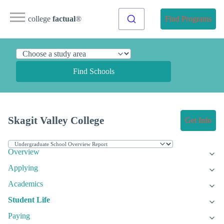
college
factual
®
Find Programs
Find Schools
Skagit Valley College
Get Info
Overview
Applying
Academics
Student Life
Paying