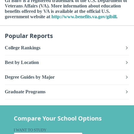
GI Bill® is a registered trademark of the U.S. Department of
Veterans Affairs (VA). More information about education
benefits offered by VA is available at the official U.S.
government website at
http://www.benefits.va.gov/gibill
.
Popular Reports
College Rankings
Best by Location
Degree Guides by Major
Graduate Programs
Compare Your School Options
I WANT TO STUDY