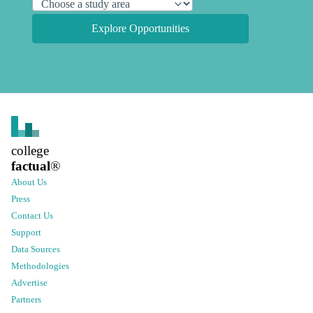
Explore Opportunities
college
factual
®
About Us
Press
Contact Us
Support
Data Sources
Methodologies
Advertise
Partners