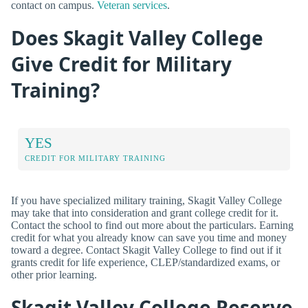
contact on campus.
Veteran services
.
Does Skagit Valley College
Give Credit for Military
Training?
YES
CREDIT FOR MILITARY TRAINING
If you have specialized military training, Skagit Valley College
may take that into consideration and grant college credit for it.
Contact the school to find out more about the particulars. Earning
credit for what you already know can save you time and money
toward a degree. Contact Skagit Valley College to find out if it
grants credit for life experience, CLEP/standardized exams, or
other prior learning.
Skagit Valley College Reserve