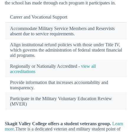
the school has made through each program it participates in.
Career and Vocational Support
Accommodate Military Service Members and Reservists
absent due to service requirements.
Align institutional refund policies with those under Title IV,
which governs the administration of federal student financial
aid programs.
Regionally or Nationally Accredited -
view all
accreditations
Provide information that increases accountability and
transparency.
Participate in the Military Voluntary Education Review
(MVER)
Skagit Valley College offers a student veterans group.
Learn
more
.There is a dedicated veteran and military student point of