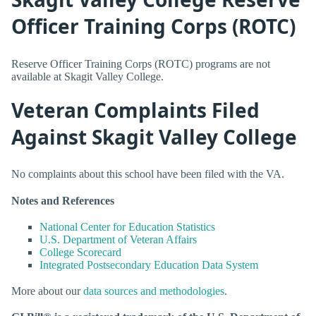
Officer Training Corps (ROTC)
Reserve Officer Training Corps (ROTC) programs are not
available at Skagit Valley College.
Veteran Complaints Filed
Against Skagit Valley College
No complaints about this school have been filed with the VA.
Notes and References
National Center for Education Statistics
U.S. Department of Veteran Affairs
College Scorecard
Integrated Postsecondary Education Data System
More about our
data sources and methodologies
.