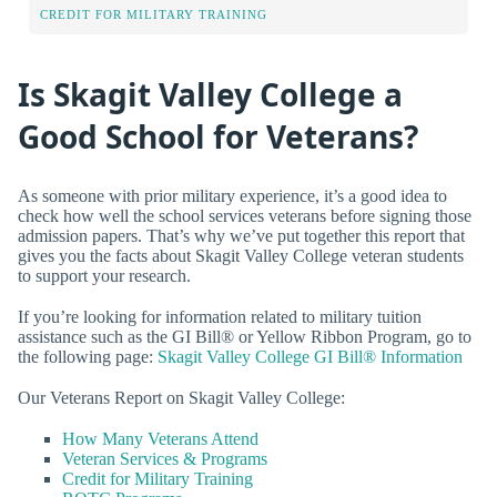
CREDIT FOR MILITARY TRAINING
Is Skagit Valley College a
Good School for Veterans?
As someone with prior military experience, it’s a good idea to
check how well the school services veterans before signing those
admission papers. That’s why we’ve put together this report that
gives you the facts about Skagit Valley College veteran students
to support your research.
If you’re looking for information related to military tuition
assistance such as the GI Bill® or Yellow Ribbon Program, go to
the following page:
Skagit Valley College GI Bill® Information
Our Veterans Report on Skagit Valley College:
How Many Veterans Attend
Veteran Services & Programs
Credit for Military Training