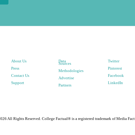
About Us
Data
Twitter
Sources
Press
Pinterest
Methodologies
Contact Us
Facebook
Advertise
Support
LinkedIn
Partners
2026
All Rights Reserved. College Factual® is a registered trademark of Media Fact