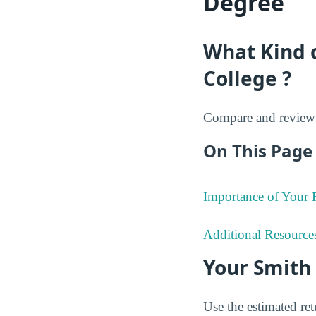
Degree
What Kind 
College ?
Compare and review 
On This Page 
Importance of Your
Additional Resource
Your Smith
Use the estimated re