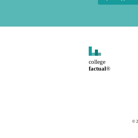
college
factual
®
©