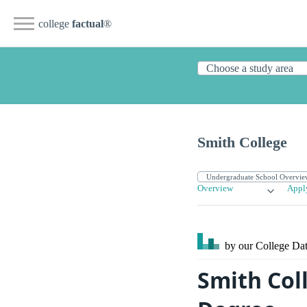
college
factual
®
Smith College
Overview
Appl
by our College
Dat
Smith Col