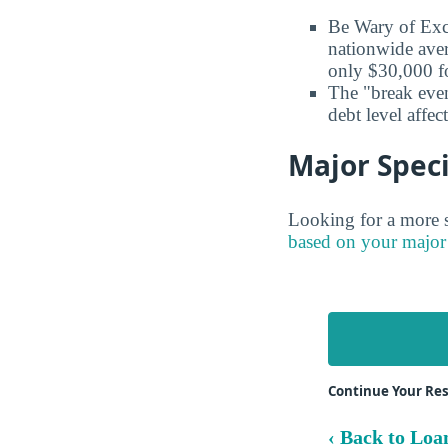
Be Wary of Exc
nationwide aver
only $30,000 fo
The "break even
debt level affe
Major Speci
Looking for a more s
based on your major
Continue Your Re
‹ Back to Loa