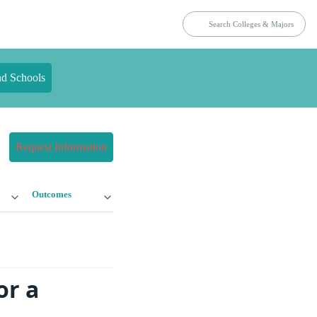
nd Schools
Request Information
Outcomes
or a