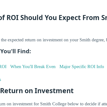
of ROI Should You Expect From S
the expected return on investment on your Smith degree, 
You'll Find:
 ROI
When You'll Break Even
Major Specific ROI Info
s
 Return on Investment
turn on investment for Smith College below to decide if att