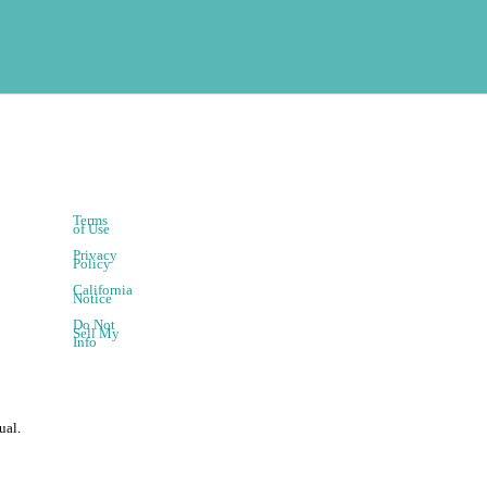
Terms
of Use
Privacy
Policy
California
Notice
Do Not
Sell My
Info
ual.