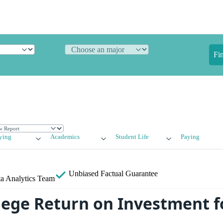
Fi
ying
Academics
Student Life
Paying
Unbiased
Factual Guarantee
a Analytics Team
lege Return on Investment f