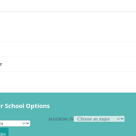
s
r
r School Options
MAJORING IN
ies