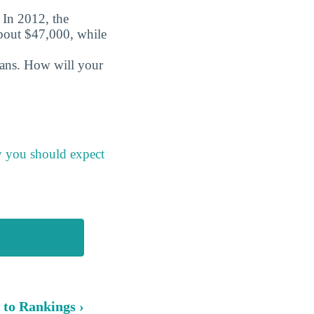
. In 2012, the
about $47,000, while
oans. How will your
y you should expect
 to Rankings ›