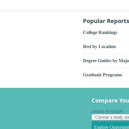
Popular Report
College Rankings
Best by Location
Degree Guides by Majo
Graduate Programs
Compare You
I WANT TO STUDY
Explore Opportunit