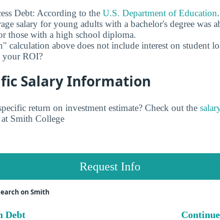
ess Debt: According to the
U.S. Department of Education
age salary for young adults with a bachelor's degree was 
r those with a high school diploma.
" calculation above does not include interest on student l
ct your ROI?
fic Salary Information
pecific return on investment estimate? Check out the
salar
at Smith College
Request Info
search on Smith
n Debt
Continue