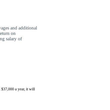
wages and additional
Return on
ing salary of
$37,000 a year, it will