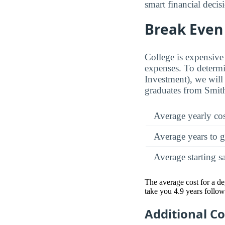
smart financial decis
Break Even 
College is expensive 
expenses. To determi
Investment), we will 
graduates from Smith
Average yearly co
Average years to g
Average starting s
The average cost for a de
take you 4.9 years follow
Additional C