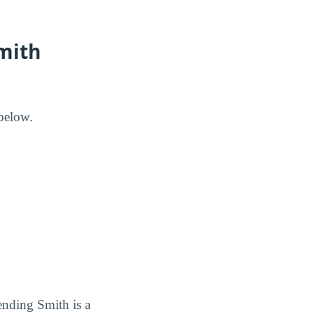
mith
below.
ending Smith is a