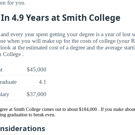
ion for you.
In 4.9 Years at Smith College
and every year spent getting your degree is a year of lost 
ne when you will make up for the costs of college (your 
look at the estimated cost of a degree and the average start
 College .
st
$45,000
raduate
4.1
alary
$37,000
gree at Smith College comes out to about $184,000 . If you make about 
ing graduation to break even.
onsiderations