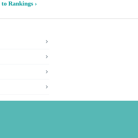
 to Rankings ›