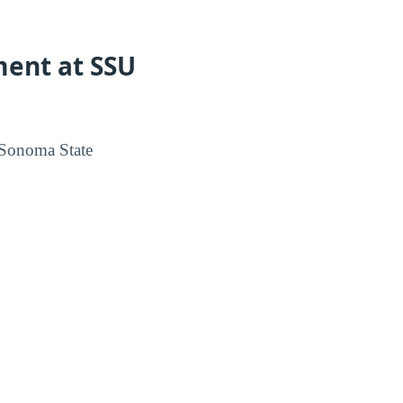
ment at SSU
 Sonoma State