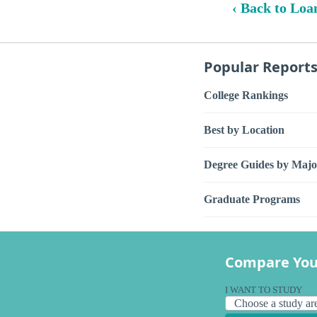
‹ Back to Loa
Popular Report
College Rankings
Best by Location
Degree Guides by Majo
Graduate Programs
Compare You
I WANT TO STUDY