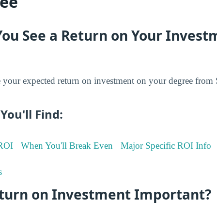
ree
You See a Return on Your Invest
your expected return on investment on your degree from
You'll Find:
 ROI
When You'll Break Even
Major Specific ROI Info
s
eturn on Investment Important?