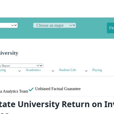
Fi
iversity
ying
Academics
Student Life
Paying
Unbiased
Factual Guarantee
a Analytics Team
ate University Return on I