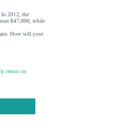
. In 2012, the
about $47,000, while
oans. How will your
ic return on