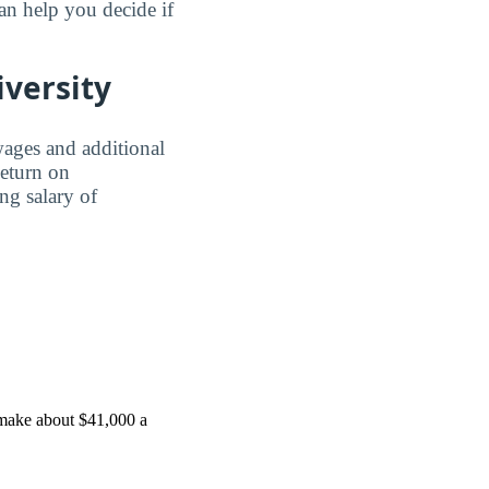
n help you decide if
iversity
wages and additional
Return on
ing salary of
 make about $41,000 a