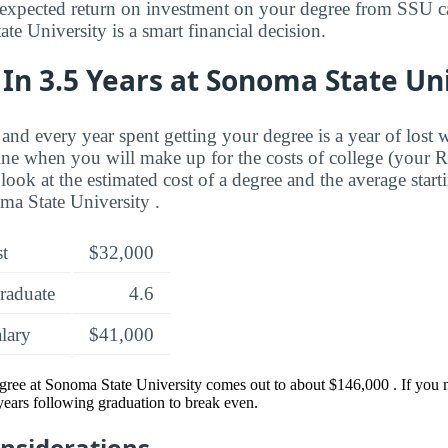
expected return on investment on your degree from SSU ca
e University is a smart financial decision.
In 3.5 Years at Sonoma State Un
and every year spent getting your degree is a year of lost 
ne when you will make up for the costs of college (your 
look at the estimated cost of a degree and the average start
a State University .
st
$32,000
raduate
4.6
alary
$41,000
egree at Sonoma State University comes out to about $146,000 . If you
 years following graduation to break even.
onsiderations