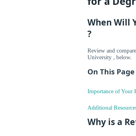
for a Deg
When Will 
?
Review and compare 
University , below.
On This Page 
Importance of Your
Additional Resource
Why is a R