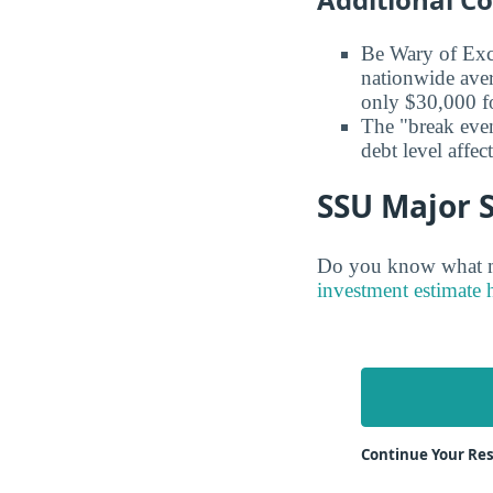
Be Wary of Exc
nationwide aver
only $30,000 fo
The "break even
debt level affe
SSU Major S
Do you know what ma
investment estimate 
Continue Your Re