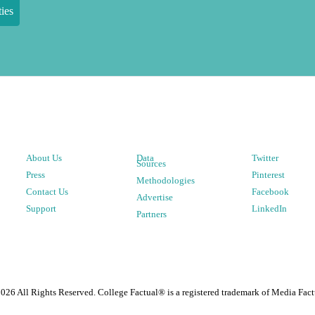
ies
About Us
Data
Twitter
Sources
Press
Pinterest
Methodologies
Contact Us
Facebook
Advertise
Support
LinkedIn
Partners
2026
All Rights Reserved. College Factual® is a registered trademark of Media Fact