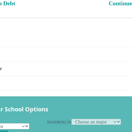
n Debt
Continue
s
r
r School Options
MAJORING IN