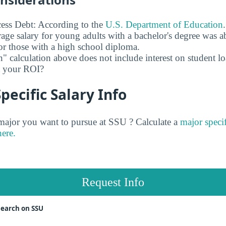
ess Debt: According to the
U.S. Department of Education
age salary for young adults with a bachelor's degree was 
r those with a high school diploma.
" calculation above does not include interest on student l
ct your ROI?
pecific Salary Info
jor you want to pursue at SSU ? Calculate a
major specif
here.
Request Info
search on SSU