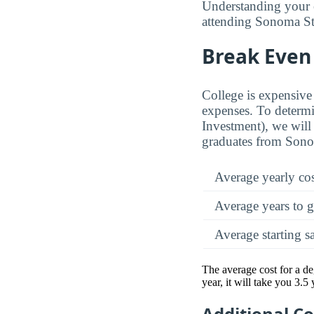
Understanding your 
attending Sonoma Stat
Break Even 
College is expensive 
expenses. To determi
Investment), we will 
graduates from Sonom
Average yearly co
Average years to g
Average starting s
The average cost for a d
year, it will take you 3.5
Additional C