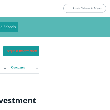
nd Schools
Request Information
Outcomes
nvestment