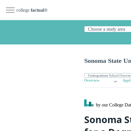
college
factual
®
Sonoma State Un
Overview
Appl
by our College
Dat
Sonoma St