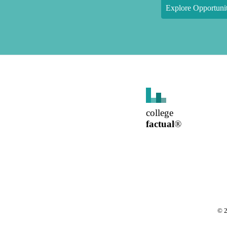
Explore Opportunit
college
factual
®
©