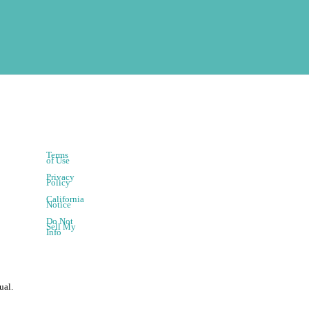
Terms
of Use
Privacy
Policy
California
Notice
Do Not
Sell My
Info
ual.