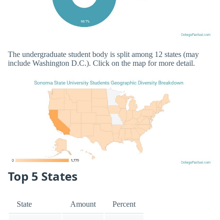
The undergraduate student body is split among 12 states (may
include Washington D.C.). Click on the map for more detail.
Top 5 States
State
Amount
Percent