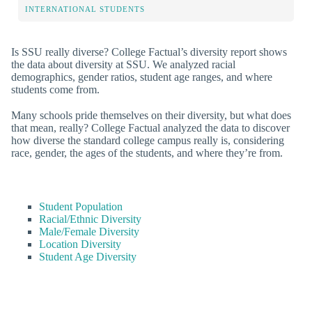
INTERNATIONAL STUDENTS
Is SSU really diverse? College Factual’s diversity report shows
the data about diversity at SSU. We analyzed racial
demographics, gender ratios, student age ranges, and where
students come from.
Many schools pride themselves on their diversity, but what does
that mean, really? College Factual analyzed the data to discover
how diverse the standard college campus really is, considering
race, gender, the ages of the students, and where they’re from.
Student Population
Racial/Ethnic Diversity
Male/Female Diversity
Location Diversity
Student Age Diversity