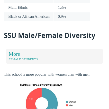
Multi-Ethnic
1.3%
Black or African American
0.9%
SSU Male/Female Diversity
More
FEMALE STUDENTS
This school is more popular with women than with men.