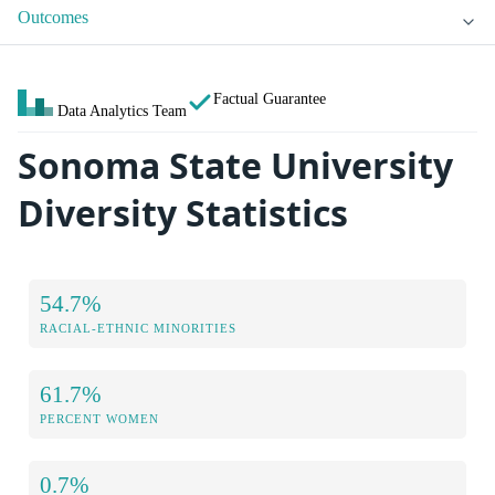
Outcomes
Factual Guarantee
Data Analytics Team
Sonoma State University
Diversity Statistics
54.7%
RACIAL-ETHNIC MINORITIES
61.7%
PERCENT WOMEN
0.7%