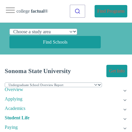
college
factual
®
Find Programs
Find Schools
Sonoma State University
Get Info
Overview
Applying
Academics
Student Life
Paying