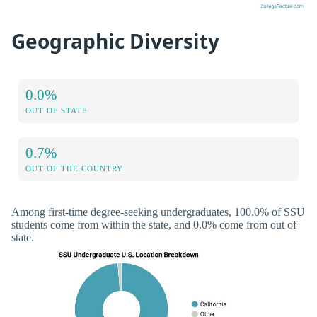
Geographic Diversity
0.0%
OUT OF STATE
0.7%
OUT OF THE COUNTRY
Among first-time degree-seeking undergraduates, 100.0% of SSU
students come from within the state, and 0.0% come from out of
state.