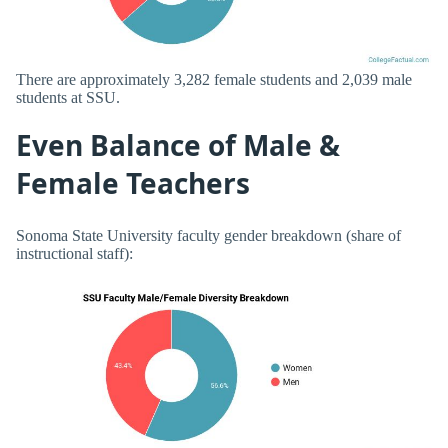
There are approximately 3,282 female students and 2,039 male
students at SSU.
Even Balance of Male &
Female Teachers
Sonoma State University faculty gender breakdown (share of
instructional staff):