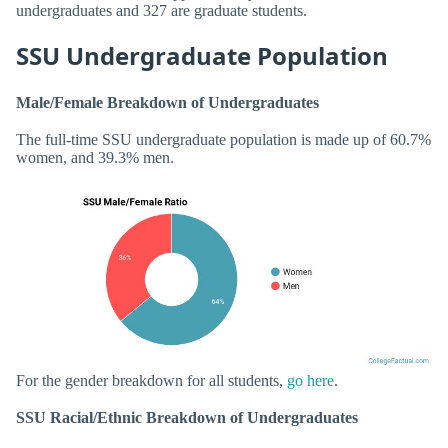
undergraduates and 327 are graduate students.
SSU Undergraduate Population
Male/Female Breakdown of Undergraduates
The full-time SSU undergraduate population is made up of 60.7%
women, and 39.3% men.
For the gender breakdown for all students,
go here
.
SSU Racial/Ethnic Breakdown of Undergraduates