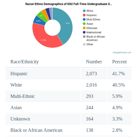
Race/Ethnicity
Number
Percent
Hispanic
2,073
41.7%
White
2,016
40.5%
Multi-Ethnic
293
5.9%
Asian
244
4.9%
Unknown
164
3.3%
Black or African American
138
2.8%