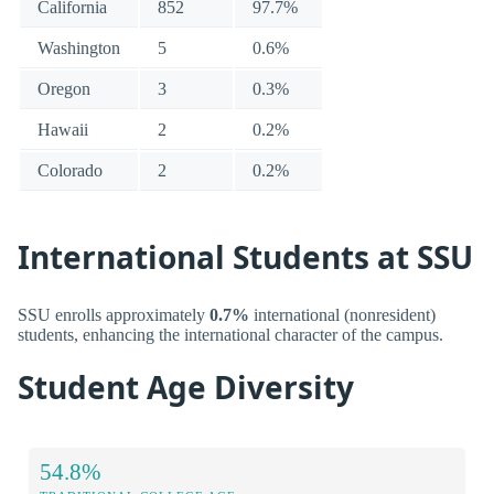
California
852
97.7%
Washington
5
0.6%
Oregon
3
0.3%
Hawaii
2
0.2%
Colorado
2
0.2%
International Students at SSU
SSU enrolls approximately
0.7%
international (nonresident)
students, enhancing the international character of the campus.
Student Age Diversity
54.8%