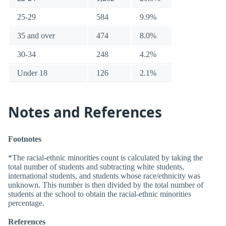
25-29
584
9.9%
35 and over
474
8.0%
30-34
248
4.2%
Under 18
126
2.1%
Notes and References
Footnotes
*The racial-ethnic minorities count is calculated by taking the
total number of students and subtracting white students,
international students, and students whose race/ethnicity was
unknown. This number is then divided by the total number of
students at the school to obtain the racial-ethnic minorities
percentage.
References