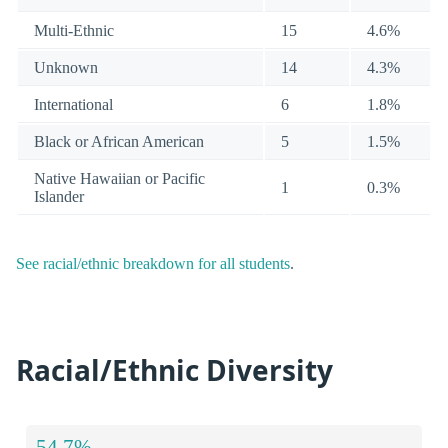
Multi-Ethnic
15
4.6%
Unknown
14
4.3%
International
6
1.8%
Black or African American
5
1.5%
Native Hawaiian or Pacific
1
0.3%
Islander
See racial/ethnic breakdown for all students
.
Racial/Ethnic Diversity
54.7%