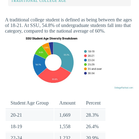
TRADITIONAL COLLEGE AGE
A traditional college student is defined as being between the ages
of 18-21. At SSU, 54.8% of undergraduate students fall into that
category, compared to the national average of 60%.
Student Age Group
Amount
Percent
20-21
1,669
28.3%
18-19
1,558
26.4%
22-24
1,232
20.9%