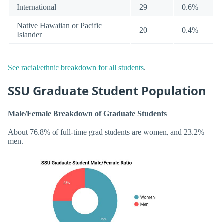
International
29
0.6%
Native Hawaiian or Pacific
20
0.4%
Islander
See racial/ethnic breakdown for all students
.
SSU Graduate Student Population
Male/Female Breakdown of Graduate Students
About 76.8% of full-time grad students are women, and 23.2%
men.