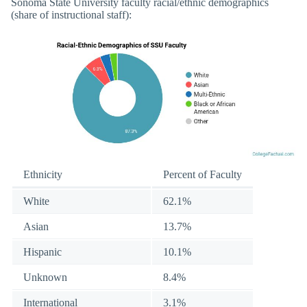
Sonoma State University faculty racial/ethnic demographics
(share of instructional staff):
Ethnicity
Percent of Faculty
White
62.1%
Asian
13.7%
Hispanic
10.1%
Unknown
8.4%
International
3.1%