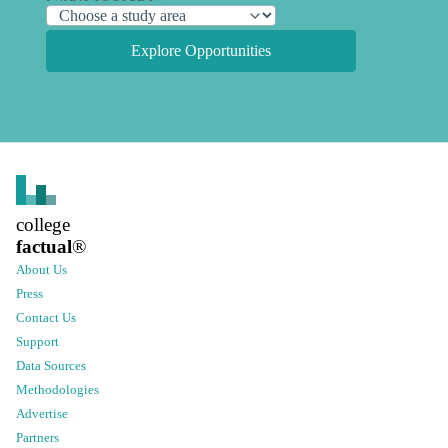
Explore Opportunities
college
factual
®
About Us
Press
Contact Us
Support
Data Sources
Methodologies
Advertise
Partners