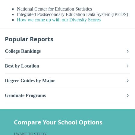
National Center for Education Statistics
Integrated Postsecondary Education Data System (IPEDS)
How we come up with our Diversity Scores
Popular Reports
College Rankings
Best by Location
Degree Guides by Major
Graduate Programs
Compare Your School Options
I WANT TO STUDY