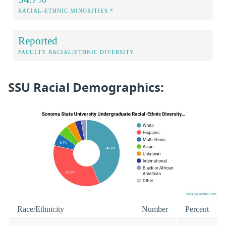
RACIAL-ETHNIC MINORITIES *
Reported
FACULTY RACIAL/ETHNIC DIVERSITY
SSU Racial Demographics:
Race/Ethnicity
Number
Percent