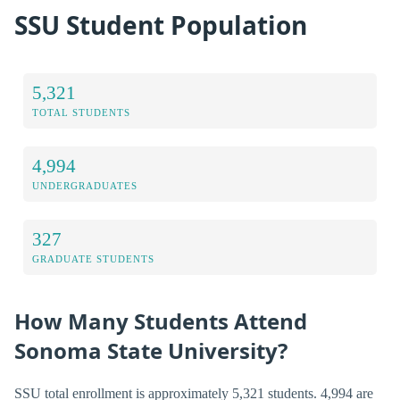
SSU Student Population
5,321
TOTAL STUDENTS
4,994
UNDERGRADUATES
327
GRADUATE STUDENTS
How Many Students Attend
Sonoma State University?
SSU total enrollment is approximately 5,321 students. 4,994 are