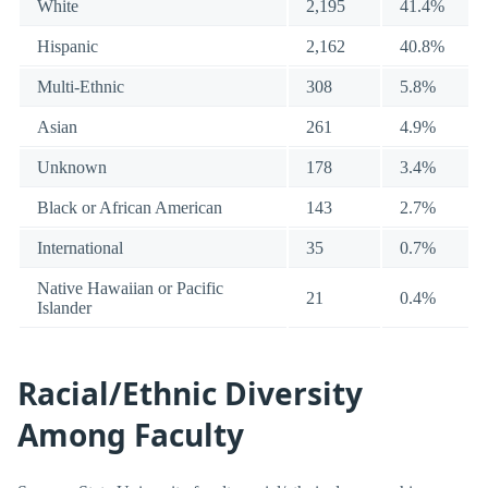
White
2,195
41.4%
Hispanic
2,162
40.8%
Multi-Ethnic
308
5.8%
Asian
261
4.9%
Unknown
178
3.4%
Black or African American
143
2.7%
International
35
0.7%
Native Hawaiian or Pacific
21
0.4%
Islander
Racial/Ethnic Diversity
Among Faculty