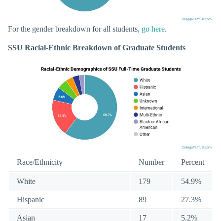
For the gender breakdown for all students,
go here
.
SSU Racial-Ethnic Breakdown of Graduate Students
Race/Ethnicity
Number
Percent
White
179
54.9%
Hispanic
89
27.3%
Asian
17
5.2%