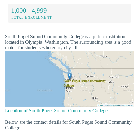
1,000 - 4,999
TOTAL ENROLLMENT
South Puget Sound Community College is a public institution
located in Olympia, Washington. The surrounding area is a good
match for students who enjoy city life.
Location of South Puget Sound Community College
Below are the contact details for South Puget Sound Community
College.