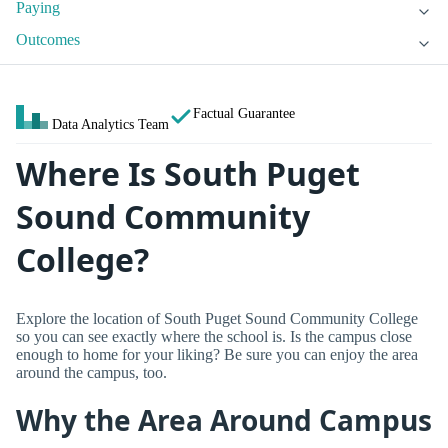
Paying
Outcomes
Factual Guarantee
Data Analytics Team
Where Is South Puget
Sound Community
College?
Explore the location of South Puget Sound Community College
so you can see exactly where the school is. Is the campus close
enough to home for your liking? Be sure you can enjoy the area
around the campus, too.
Why the Area Around Campus