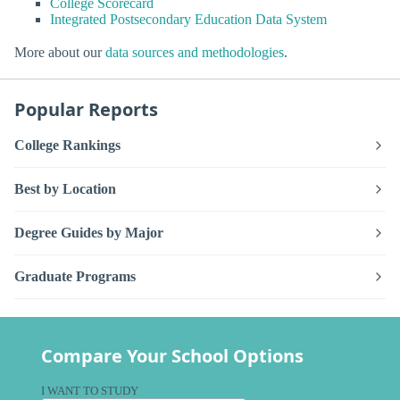
College Scorecard
Integrated Postsecondary Education Data System
More about our
data sources and methodologies
.
Popular Reports
College Rankings
Best by Location
Degree Guides by Major
Graduate Programs
Compare Your School Options
I WANT TO STUDY