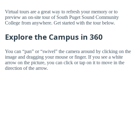
Virtual tours are a great way to refresh your memory or to
preview an on-site tour of South Puget Sound Community
College from anywhere. Get started with the tour below.
Explore the Campus in 360
You can “pan” or “swivel” the camera around by clicking on the
image and dragging your mouse or finger. If you see a white
arrow on the picture, you can click or tap on it to move in the
direction of the arrow.