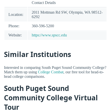
Contact Details
2011 Mottman Rd SW, Olympia, WA 98512-
Location:
6292
Phone:
360-596-5200
Website:
https://www.spscc.edu
Similar Institutions
Interested in comparing South Puget Sound Community College?
Match them up using
College Combat
, our free tool for head-to-
head college comparisons.
South Puget Sound
Community College Virtual
Tour