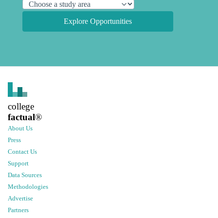
Explore Opportunities
college
factual
®
About Us
Press
Contact Us
Support
Data Sources
Methodologies
Advertise
Partners