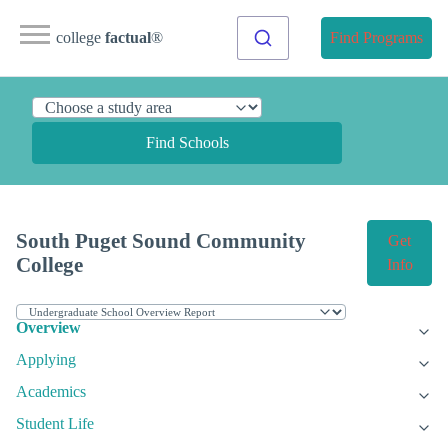
college
factual
®
Find Programs
Find Schools
South Puget Sound Community
Get
College
Info
Overview
Applying
Academics
Student Life