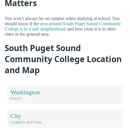
Matters
You won’t always be on campus when studying at school. You
should know if the
area around South Puget Sound Community
College is in a safe neighborhood
and how close it is to other
cities in the general area.
South Puget Sound
Community College Location
and Map
Washington
STATE
City
CAMPUS SETTING