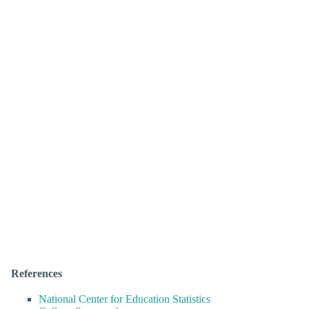
References
National Center for Education Statistics