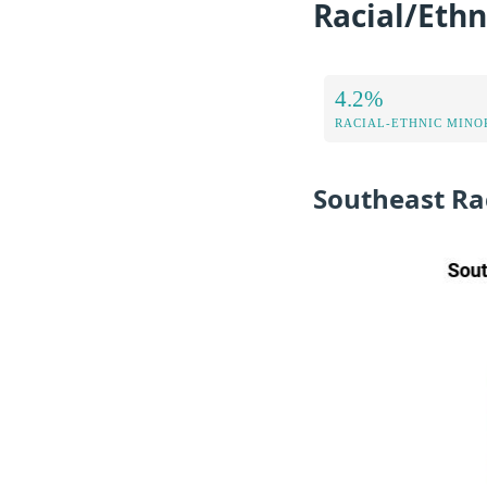
Racial/Ethn
4.2%
RACIAL-ETHNIC MINOR
Southeast Ra