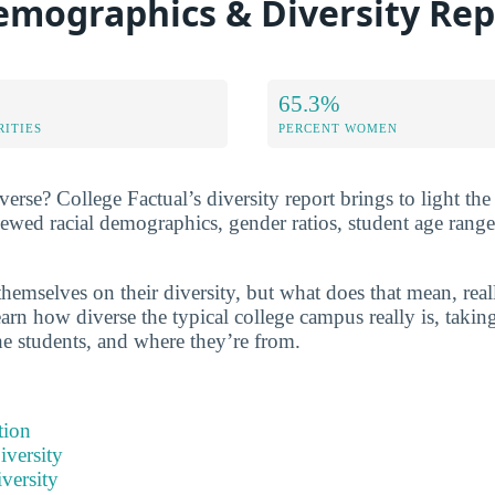
emographics & Diversity Rep
65.3%
RITIES
PERCENT WOMEN
verse? College Factual’s diversity report brings to light the
iewed racial demographics, gender ratios, student age rang
hemselves on their diversity, but what does that mean, real
arn how diverse the typical college campus really is, taking
he students, and where they’re from.
tion
iversity
versity