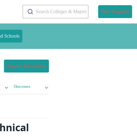
Search Colleges & Majors
Find Programs
nd Schools
Request Information
Outcomes
hnical