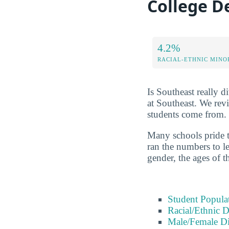
College D
4.2%
RACIAL-ETHNIC MINO
Is Southeast really di
at Southeast. We rev
students come from.
Many schools pride t
ran the numbers to le
gender, the ages of t
Student Popula
Racial/Ethnic D
Male/Female Di