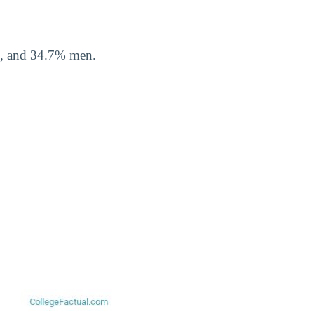
n, and 34.7% men.