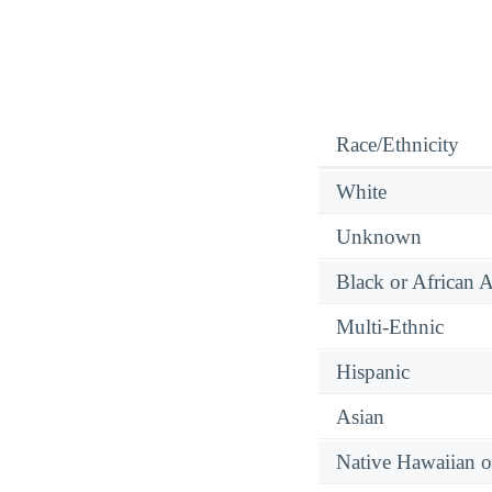
Race/Ethnicity
White
Unknown
Black or African 
Multi-Ethnic
Hispanic
Asian
Native Hawaiian or