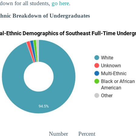
down for all students,
go here
.
Ethnic Breakdown of Undergraduates
Number
Percent