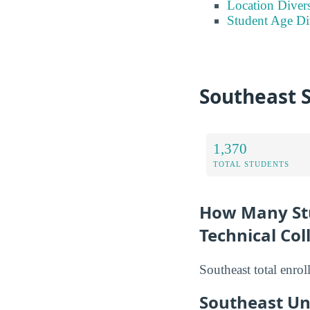
Location Divers
Student Age Di
Southeast 
1,370
TOTAL STUDENTS
How Many St
Technical Col
Southeast total enro
Southeast Un