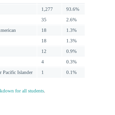
1,277
93.6%
35
2.6%
American
18
1.3%
18
1.3%
12
0.9%
4
0.3%
 Pacific Islander
1
0.1%
akdown for all students
.