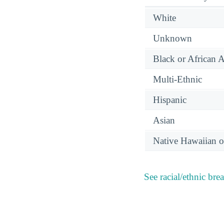
White
Unknown
Black or African 
Multi-Ethnic
Hispanic
Asian
Native Hawaiian or
See racial/ethnic bre