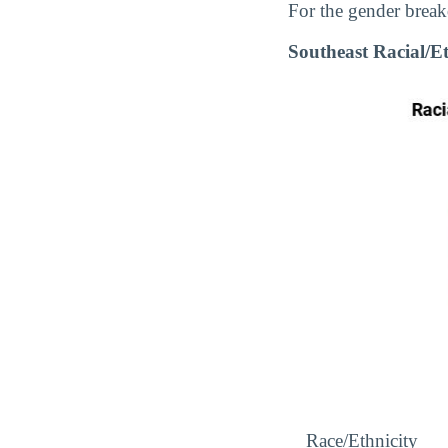
For the gender break
Southeast Racial/
Race/Ethnicity