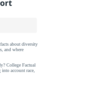
ort
 facts about diversity
es, and where
ly? College Factual
 into account race,