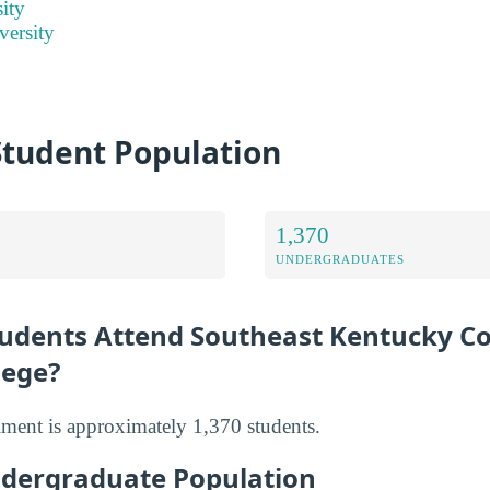
ity
versity
Student Population
1,370
UNDERGRADUATES
udents Attend Southeast Kentucky 
lege?
llment is approximately 1,370 students.
dergraduate Population