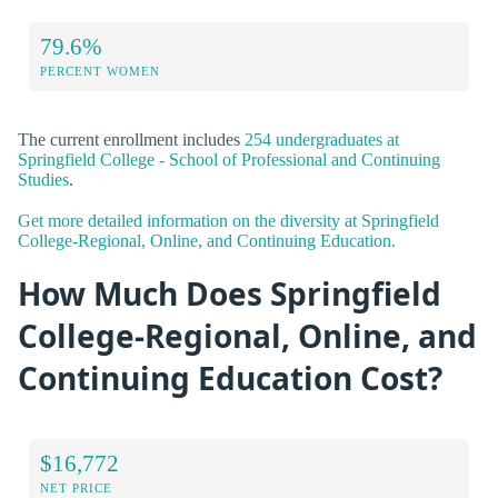
79.6%
PERCENT WOMEN
The current enrollment includes
254 undergraduates at
Springfield College - School of Professional and Continuing
Studies
.
Get more detailed information on the diversity at Springfield
College-Regional, Online, and Continuing Education.
How Much Does Springfield
College-Regional, Online, and
Continuing Education Cost?
$16,772
NET PRICE