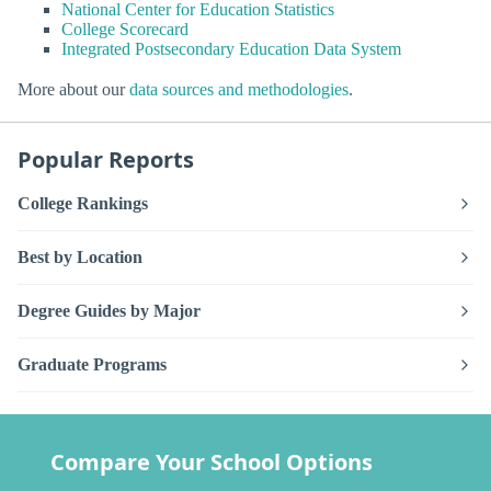
National Center for Education Statistics
College Scorecard
Integrated Postsecondary Education Data System
More about our
data sources and methodologies
.
Popular Reports
College Rankings
Best by Location
Degree Guides by Major
Graduate Programs
Compare Your School Options