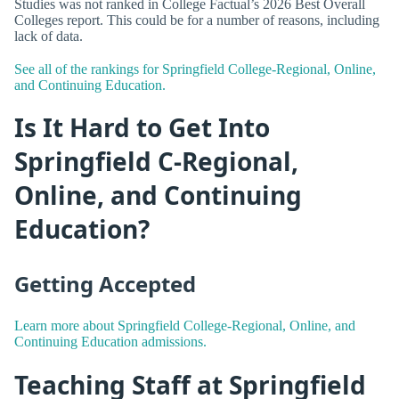
Studies was not ranked in College Factual’s 2026 Best Overall
Colleges report. This could be for a number of reasons, including
lack of data.
See all of the rankings for Springfield College-Regional, Online,
and Continuing Education.
Is It Hard to Get Into
Springfield C-Regional,
Online, and Continuing
Education?
Getting Accepted
Learn more about Springfield College-Regional, Online, and
Continuing Education admissions.
Teaching Staff at Springfield