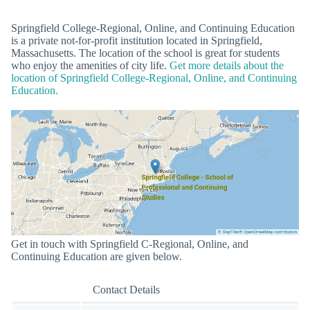
Springfield College-Regional, Online, and Continuing Education
is a private not-for-profit institution located in Springfield,
Massachusetts. The location of the school is great for students
who enjoy the amenities of city life.
Get more details about the
location of Springfield College-Regional, Online, and Continuing
Education.
Get in touch with Springfield C-Regional, Online, and
Continuing Education are given below.
Contact Details