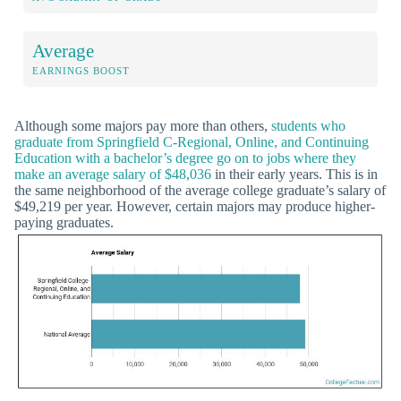
Average
EARNINGS BOOST
Although some majors pay more than others,
students who
graduate from Springfield C-Regional, Online, and Continuing
Education with a bachelor’s degree go on to jobs where they
make an average salary of $48,036
in their early years. This is in
the same neighborhood of the average college graduate’s salary of
$49,219 per year. However, certain majors may produce higher-
paying graduates.