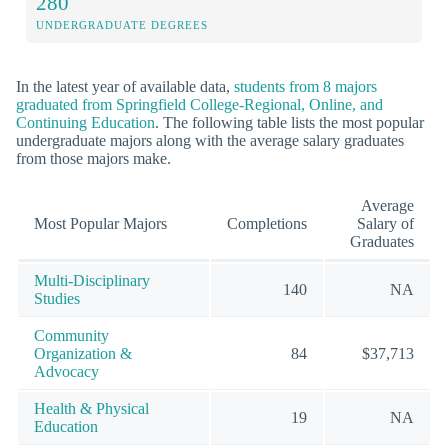
280
UNDERGRADUATE DEGREES
In the latest year of available data,
students from 8 majors
graduated from Springfield College-Regional, Online, and
Continuing Education
. The following table lists the most popular
undergraduate majors along with the average salary graduates
from those majors make.
Average
Most Popular Majors
Completions
Salary of
Graduates
Multi-Disciplinary
140
NA
Studies
Community
Organization &
84
$37,713
Advocacy
Health & Physical
19
NA
Education