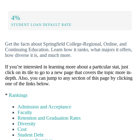
4%
STUDENT LOAN DEFAULT RATE
Get the facts about Springfield College-Regional, Online, and
Continuing Education. Learn how it ranks, what majors it offers,
how diverse it is, and much more.
If you’re interested in learning more about a particular stat, just
click on its tile to go to a new page that covers the topic more in-
depth. Also, you can jump to any section of this page by clicking
one of the links below.
*
Rankings
Admission and Acceptance
Faculty
Retention and Graduation Rates
Diversity
Cost
Student Debt