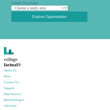
I WANT TO STUDY
Explore Opportunities
college
factual
®
About Us
Press
Contact Us
Support
Data Sources
Methodologies
Advertise