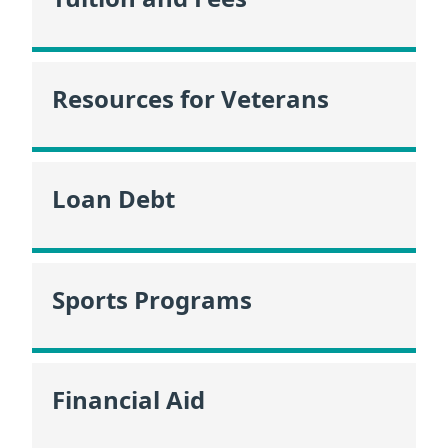
Resources for Veterans
Loan Debt
Sports Programs
Financial Aid