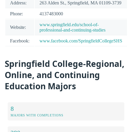
Address:
263 Alden St., Springfield, MA 01109-3739
Phone:
4137483000
www.springfield.edu/school-of-
Website:
professional-and-continuing-studies
Facebook:
www.facebook.com/SpringfieldCollegeSHS
Springfield College-Regional,
Online, and Continuing
Education Majors
8
MAJORS WITH COMPLETIONS