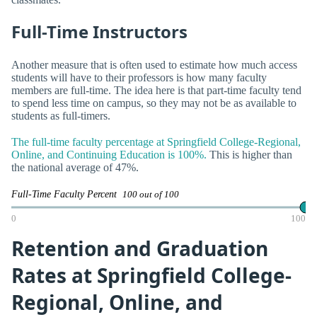
Full-Time Instructors
Another measure that is often used to estimate how much access
students will have to their professors is how many faculty
members are full-time. The idea here is that part-time faculty tend
to spend less time on campus, so they may not be as available to
students as full-timers.
The full-time faculty percentage at Springfield College-Regional,
Online, and Continuing Education is 100%.
This is higher than
the national average of 47%.
Full-Time Faculty Percent
100 out of 100
0
100
Retention and Graduation
Rates at Springfield College-
Regional, Online, and