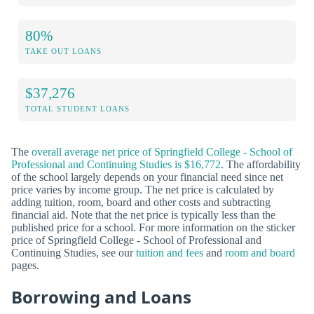
80%
TAKE OUT LOANS
$37,276
TOTAL STUDENT LOANS
The
overall average net price of Springfield College - School of
Professional and Continuing Studies is $16,772
. The affordability
of the school largely depends on your financial need since net
price varies by income group. The net price is calculated by
adding tuition, room, board and other costs and subtracting
financial aid. Note that the net price is typically less than the
published price for a school. For more information on the sticker
price of Springfield College - School of Professional and
Continuing Studies, see our
tuition and fees
and
room and board
pages.
Borrowing and Loans