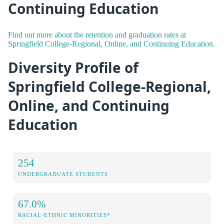
Continuing Education
Find out more about the retention and graduation rates at
Springfield College-Regional, Online, and Continuing Education.
Diversity Profile of
Springfield College-Regional,
Online, and Continuing
Education
254
UNDERGRADUATE STUDENTS
67.0%
RACIAL-ETHNIC MINORITIES*