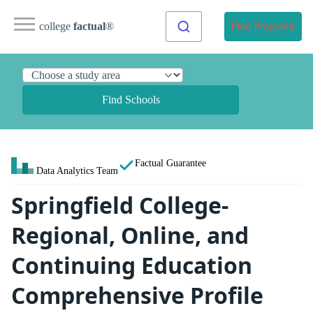
college
factual
®
Find Programs
Find Schools
Factual Guarantee
Data Analytics Team
Springfield College-
Regional, Online, and
Continuing Education
Comprehensive Profile