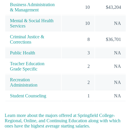
Business Administration
10
$43,204
& Management
Mental & Social Health
10
NA
Services
Criminal Justice &
8
$36,701
Corrections
Public Health
3
NA
Teacher Education
2
NA
Grade Specific
Recreation
2
NA
Administration
Student Counseling
1
NA
Learn more about the majors offered at Springfield College-
Regional, Online, and Continuing Education along with which
ones have the highest average starting salaries.