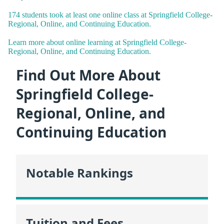
174 students took at least one online class at Springfield College-
Regional, Online, and Continuing Education.
Learn more about online learning at Springfield College-
Regional, Online, and Continuing Education.
Find Out More About
Springfield College-
Regional, Online, and
Continuing Education
Notable Rankings
Tuition and Fees