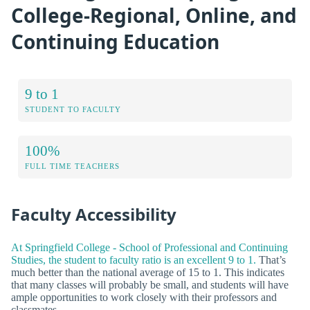
College-Regional, Online, and
Continuing Education
9 to 1
STUDENT TO FACULTY
100%
FULL TIME TEACHERS
Faculty Accessibility
At Springfield College - School of Professional and Continuing
Studies, the student to faculty ratio is an excellent 9 to 1.
That’s
much better than the national average of 15 to 1. This indicates
that many classes will probably be small, and students will have
ample opportunities to work closely with their professors and
classmates.