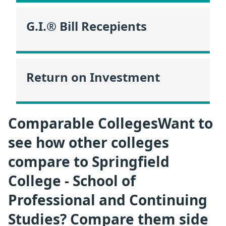
G.I.® Bill Recepients
Return on Investment
Comparable CollegesWant to
see how other colleges
compare to Springfield
College - School of
Professional and Continuing
Studies? Compare them side