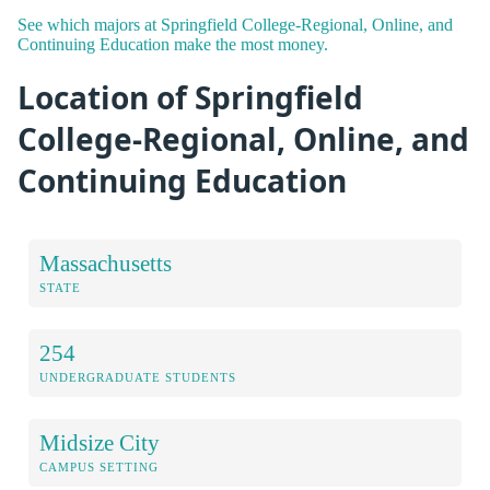
See which majors at Springfield College-Regional, Online, and
Continuing Education make the most money.
Location of Springfield
College-Regional, Online, and
Continuing Education
Massachusetts
STATE
254
UNDERGRADUATE STUDENTS
Midsize City
CAMPUS SETTING