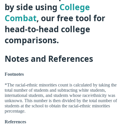
by side using
College
Combat
, our free tool for
head-to-head college
comparisons.
Notes and References
Footnotes
*The racial-ethnic minorities count is calculated by taking the
total number of students and subtracting white students,
international students, and students whose race/ethnicity was
unknown. This number is then divided by the total number of
students at the school to obtain the racial-ethnic minorities
percentage.
References