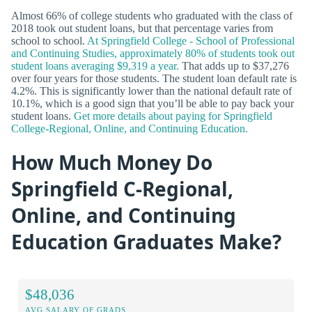
Almost 66% of college students who graduated with the class of
2018 took out student loans, but that percentage varies from
school to school.
At Springfield College - School of Professional
and Continuing Studies, approximately 80% of students took out
student loans averaging $9,319 a year.
That adds up to $37,276
over four years for those students. The student loan default rate is
4.2%. This is significantly lower than the national default rate of
10.1%, which is a good sign that you’ll be able to pay back your
student loans.
Get more details about paying for Springfield
College-Regional, Online, and Continuing Education.
How Much Money Do
Springfield C-Regional,
Online, and Continuing
Education Graduates Make?
$48,036
AVG SALARY OF GRADS