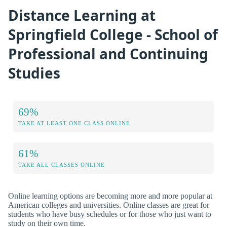
Distance Learning at
Springfield College - School of
Professional and Continuing
Studies
69%
TAKE AT LEAST ONE CLASS ONLINE
61%
TAKE ALL CLASSES ONLINE
Online learning options are becoming more and more popular at
American colleges and universities. Online classes are great for
students who have busy schedules or for those who just want to
study on their own time.