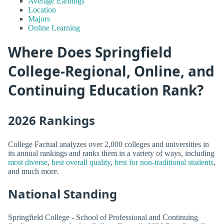
Average Earnings
Location
Majors
Online Learning
Where Does Springfield
College-Regional, Online, and
Continuing Education Rank?
2026 Rankings
College Factual analyzes over 2,000 colleges and universities in
its annual rankings and ranks them in a variety of ways, including
most diverse
,
best overall quality
,
best for non-traditional students
,
and much more.
National Standing
Springfield College - School of Professional and Continuing