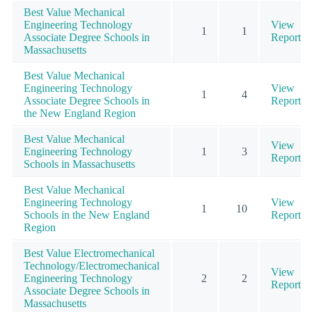
Best Value Mechanical
Engineering Technology
View
1
1
Associate Degree Schools in
Report
Massachusetts
Best Value Mechanical
Engineering Technology
View
1
4
Associate Degree Schools in
Report
the New England Region
Best Value Mechanical
View
Engineering Technology
1
3
Report
Schools in Massachusetts
Best Value Mechanical
Engineering Technology
View
1
10
Schools in the New England
Report
Region
Best Value Electromechanical
Technology/Electromechanical
View
Engineering Technology
2
2
Report
Associate Degree Schools in
Massachusetts