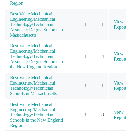
Region
Best Value Mechanical
Engineering/Mechanical
View
Technology/Technician
1
1
Report
Associate Degree Schools in
Massachusetts
Best Value Mechanical
Engineering/Mechanical
View
Technology/Technician
1
4
Report
Associate Degree Schools in
the New England Region
Best Value Mechanical
Engineering/Mechanical
View
1
1
Technology/Technician
Report
Schools in Massachusetts
Best Value Mechanical
Engineering/Mechanical
View
Technology/Technician
1
8
Report
Schools in the New England
Region