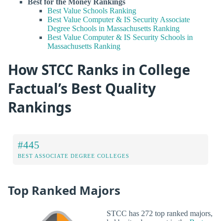
Best for the Money Rankings
Best Value Schools Ranking
Best Value Computer & IS Security Associate
Degree Schools in Massachusetts Ranking
Best Value Computer & IS Security Schools in
Massachusetts Ranking
How STCC Ranks in College
Factual’s Best Quality
Rankings
#445
BEST ASSOCIATE DEGREE COLLEGES
Top Ranked Majors
STCC has 272 top ranked majors,