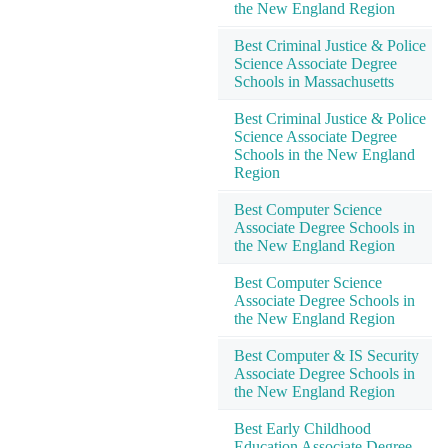
the New England Region
Best Criminal Justice & Police
Science Associate Degree
Schools in Massachusetts
Best Criminal Justice & Police
Science Associate Degree
Schools in the New England
Region
Best Computer Science
Associate Degree Schools in
the New England Region
Best Computer Science
Associate Degree Schools in
the New England Region
Best Computer & IS Security
Associate Degree Schools in
the New England Region
Best Early Childhood
Education Associate Degree