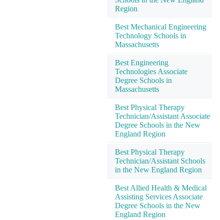
Region
Best Mechanical Engineering
Technology Schools in
Massachusetts
Best Engineering
Technologies Associate
Degree Schools in
Massachusetts
Best Physical Therapy
Technician/Assistant Associate
Degree Schools in the New
England Region
Best Physical Therapy
Technician/Assistant Schools
in the New England Region
Best Allied Health & Medical
Assisting Services Associate
Degree Schools in the New
England Region