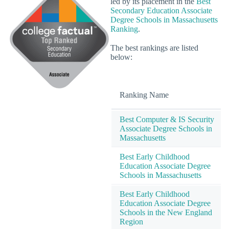
led by its placement in the
Best
Secondary Education Associate
Degree Schools in Massachusetts
Ranking
.
The best rankings are listed
below:
Ranking Name
Best Computer & IS Security
Associate Degree Schools in
Massachusetts
Best Early Childhood
Education Associate Degree
Schools in Massachusetts
Best Early Childhood
Education Associate Degree
Schools in the New England
Region