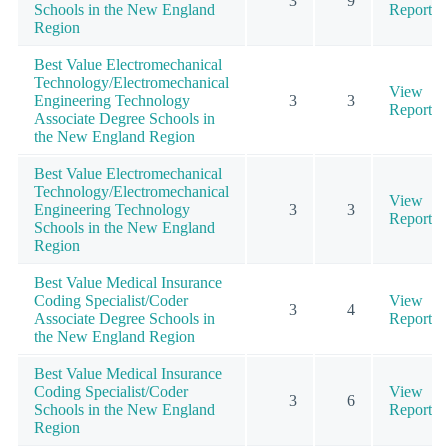
3
9
Schools in the New England
Report
Region
Best Value Electromechanical
Technology/Electromechanical
View
Engineering Technology
3
3
Report
Associate Degree Schools in
the New England Region
Best Value Electromechanical
Technology/Electromechanical
View
Engineering Technology
3
3
Report
Schools in the New England
Region
Best Value Medical Insurance
Coding Specialist/Coder
View
3
4
Associate Degree Schools in
Report
the New England Region
Best Value Medical Insurance
Coding Specialist/Coder
View
3
6
Schools in the New England
Report
Region