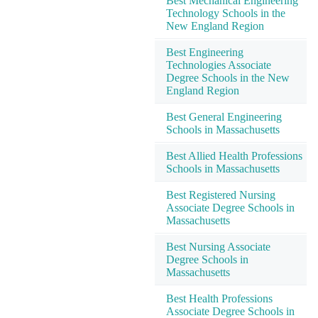
Best Mechanical Engineering
Technology Schools in the
New England Region
Best Engineering
Technologies Associate
Degree Schools in the New
England Region
Best General Engineering
Schools in Massachusetts
Best Allied Health Professions
Schools in Massachusetts
Best Registered Nursing
Associate Degree Schools in
Massachusetts
Best Nursing Associate
Degree Schools in
Massachusetts
Best Health Professions
Associate Degree Schools in