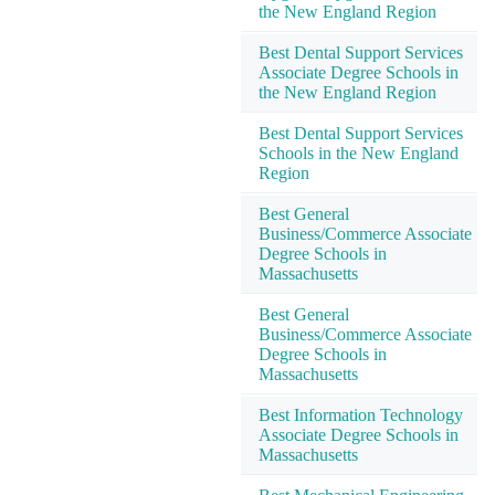
the New England Region
Best Dental Support Services
Associate Degree Schools in
the New England Region
Best Dental Support Services
Schools in the New England
Region
Best General
Business/Commerce Associate
Degree Schools in
Massachusetts
Best General
Business/Commerce Associate
Degree Schools in
Massachusetts
Best Information Technology
Associate Degree Schools in
Massachusetts