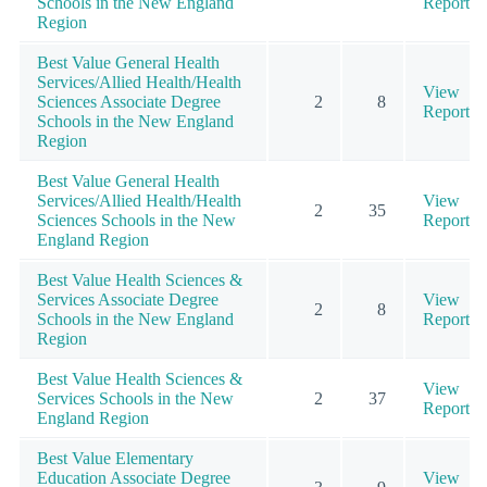
Schools in the New England
Report
Region
Best Value General Health
Services/Allied Health/Health
View
Sciences Associate Degree
2
8
Report
Schools in the New England
Region
Best Value General Health
Services/Allied Health/Health
View
2
35
Sciences Schools in the New
Report
England Region
Best Value Health Sciences &
Services Associate Degree
View
2
8
Schools in the New England
Report
Region
Best Value Health Sciences &
View
Services Schools in the New
2
37
Report
England Region
Best Value Elementary
Education Associate Degree
View