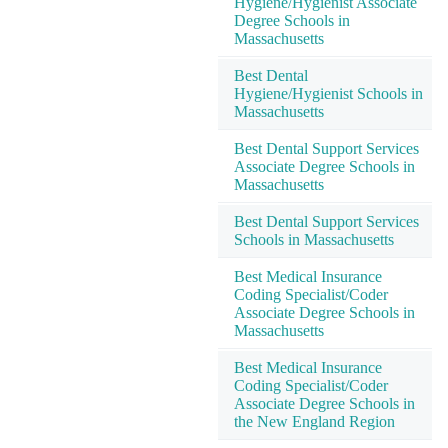
Hygiene/Hygienist Associate
Degree Schools in
Massachusetts
Best Dental
Hygiene/Hygienist Schools in
Massachusetts
Best Dental Support Services
Associate Degree Schools in
Massachusetts
Best Dental Support Services
Schools in Massachusetts
Best Medical Insurance
Coding Specialist/Coder
Associate Degree Schools in
Massachusetts
Best Medical Insurance
Coding Specialist/Coder
Associate Degree Schools in
the New England Region