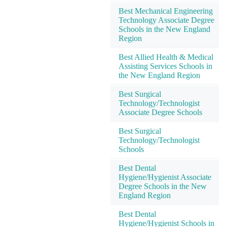
Best Mechanical Engineering
Technology Associate Degree
Schools in the New England
Region
Best Allied Health & Medical
Assisting Services Schools in
the New England Region
Best Surgical
Technology/Technologist
Associate Degree Schools
Best Surgical
Technology/Technologist
Schools
Best Dental
Hygiene/Hygienist Associate
Degree Schools in the New
England Region
Best Dental
Hygiene/Hygienist Schools in