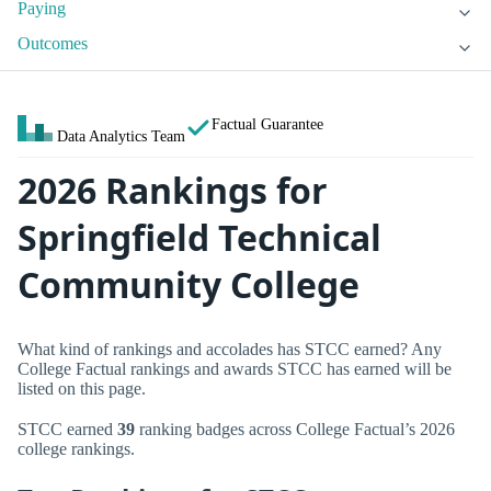
Paying
Outcomes
Factual Guarantee
Data Analytics Team
2026 Rankings for
Springfield Technical
Community College
What kind of rankings and accolades has STCC earned? Any
College Factual rankings and awards STCC has earned will be
listed on this page.
STCC earned
39
ranking badges across College Factual’s 2026
college rankings.