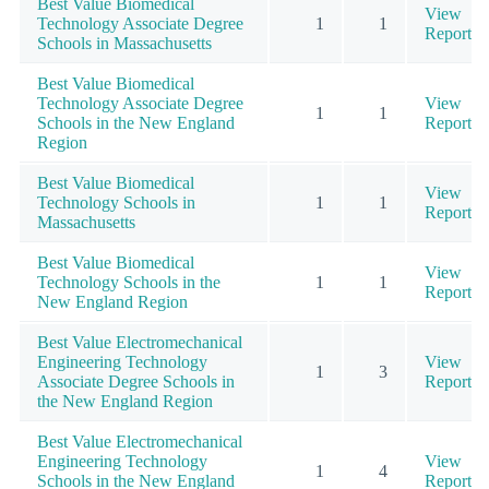
Best Value Biomedical
View
Technology Associate Degree
1
1
Report
Schools in Massachusetts
Best Value Biomedical
Technology Associate Degree
View
1
1
Schools in the New England
Report
Region
Best Value Biomedical
View
Technology Schools in
1
1
Report
Massachusetts
Best Value Biomedical
View
Technology Schools in the
1
1
Report
New England Region
Best Value Electromechanical
Engineering Technology
View
1
3
Associate Degree Schools in
Report
the New England Region
Best Value Electromechanical
Engineering Technology
View
1
4
Schools in the New England
Report