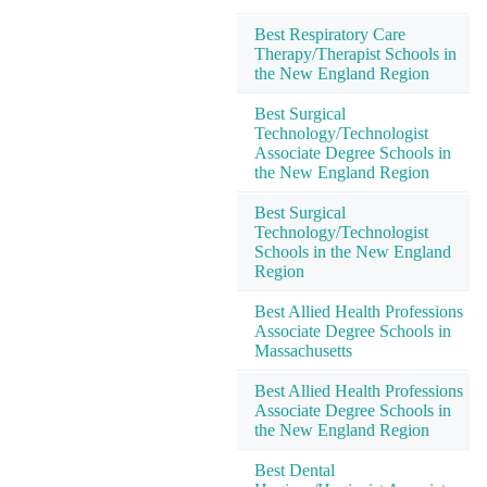
Best Respiratory Care
Therapy/Therapist Schools in
the New England Region
Best Surgical
Technology/Technologist
Associate Degree Schools in
the New England Region
Best Surgical
Technology/Technologist
Schools in the New England
Region
Best Allied Health Professions
Associate Degree Schools in
Massachusetts
Best Allied Health Professions
Associate Degree Schools in
the New England Region
Best Dental