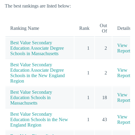
The best rankings are listed below:
Out
Ranking Name
Rank
Details
Of
Best Value Secondary
View
Education Associate Degree
1
2
Report
Schools in Massachusetts
Best Value Secondary
Education Associate Degree
View
1
2
Schools in the New England
Report
Region
Best Value Secondary
View
Education Schools in
1
18
Report
Massachusetts
Best Value Secondary
View
Education Schools in the New
1
43
Report
England Region