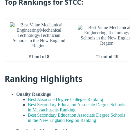
Top Rankings for STCC:
#1 out of 8
#1 out of 10
Ranking Highlights
Quality Rankings
Best Associate Degree Colleges Ranking
Best Secondary Education Associate Degree Schools
in Massachusetts Ranking
Best Secondary Education Associate Degree Schools
in the New England Region Ranking