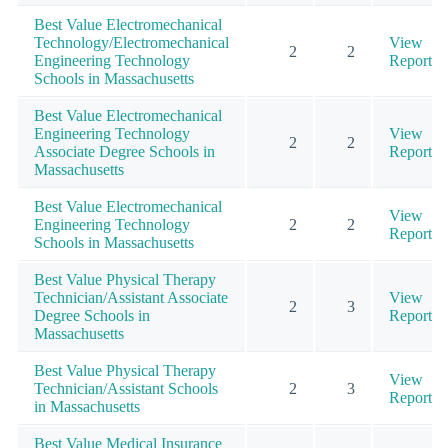
Best Value Electromechanical
Technology/Electromechanical
View
2
2
Engineering Technology
Report
Schools in Massachusetts
Best Value Electromechanical
Engineering Technology
View
2
2
Associate Degree Schools in
Report
Massachusetts
Best Value Electromechanical
View
Engineering Technology
2
2
Report
Schools in Massachusetts
Best Value Physical Therapy
Technician/Assistant Associate
View
2
3
Degree Schools in
Report
Massachusetts
Best Value Physical Therapy
View
Technician/Assistant Schools
2
3
Report
in Massachusetts
Best Value Medical Insurance