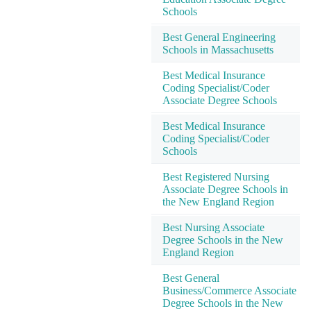
Schools
Best General Engineering
Schools in Massachusetts
Best Medical Insurance
Coding Specialist/Coder
Associate Degree Schools
Best Medical Insurance
Coding Specialist/Coder
Schools
Best Registered Nursing
Associate Degree Schools in
the New England Region
Best Nursing Associate
Degree Schools in the New
England Region
Best General
Business/Commerce Associate
Degree Schools in the New