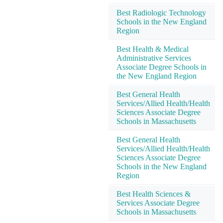
Best Radiologic Technology
Schools in the New England
Region
Best Health & Medical
Administrative Services
Associate Degree Schools in
the New England Region
Best General Health
Services/Allied Health/Health
Sciences Associate Degree
Schools in Massachusetts
Best General Health
Services/Allied Health/Health
Sciences Associate Degree
Schools in the New England
Region
Best Health Sciences &
Services Associate Degree
Schools in Massachusetts