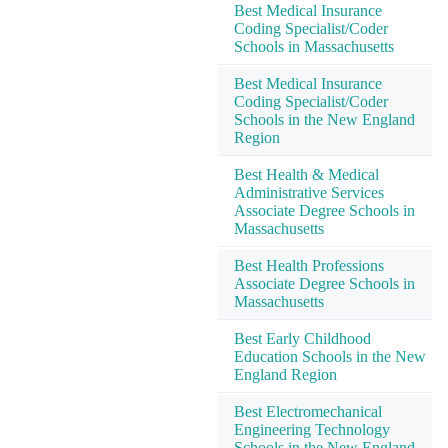
Best Medical Insurance
Coding Specialist/Coder
Schools in Massachusetts
Best Medical Insurance
Coding Specialist/Coder
Schools in the New England
Region
Best Health & Medical
Administrative Services
Associate Degree Schools in
Massachusetts
Best Health Professions
Associate Degree Schools in
Massachusetts
Best Early Childhood
Education Schools in the New
England Region
Best Electromechanical
Engineering Technology
Schools in the New England