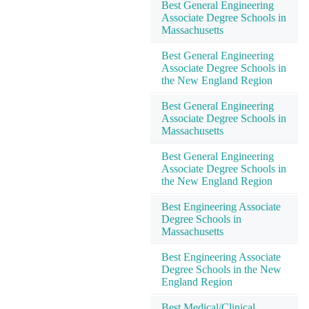
Best General Engineering
Associate Degree Schools in
Massachusetts
Best General Engineering
Associate Degree Schools in
the New England Region
Best General Engineering
Associate Degree Schools in
Massachusetts
Best General Engineering
Associate Degree Schools in
the New England Region
Best Engineering Associate
Degree Schools in
Massachusetts
Best Engineering Associate
Degree Schools in the New
England Region
Best Medical/Clinical