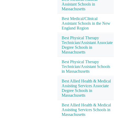
Assistant Schools in
Massachusetts
Best Medical/Clinical
Assistant Schools in the New
England Region
Best Physical Therapy
Technician/Assistant Associate
Degree Schools in
Massachusetts
Best Physical Therapy
Technician/Assistant Schools
in Massachusetts
Best Allied Health & Medical
Assisting Services Associate
Degree Schools in
Massachusetts
Best Allied Health & Medical
Assisting Services Schools in
Massachusetts