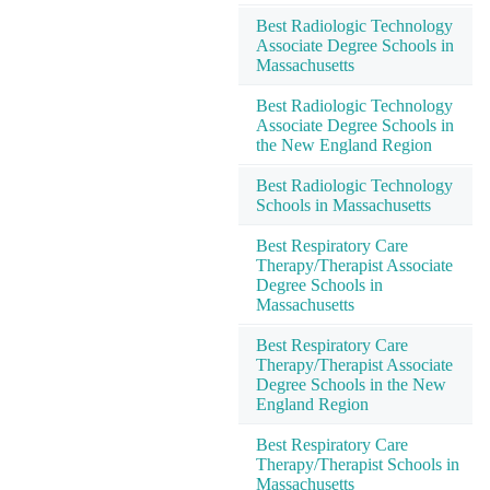
Best Radiologic Technology
Associate Degree Schools in
Massachusetts
Best Radiologic Technology
Associate Degree Schools in
the New England Region
Best Radiologic Technology
Schools in Massachusetts
Best Respiratory Care
Therapy/Therapist Associate
Degree Schools in
Massachusetts
Best Respiratory Care
Therapy/Therapist Associate
Degree Schools in the New
England Region
Best Respiratory Care
Therapy/Therapist Schools in
Massachusetts