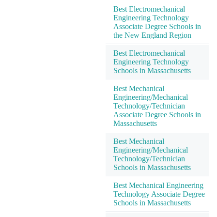
Best Electromechanical
Engineering Technology
Associate Degree Schools in
the New England Region
Best Electromechanical
Engineering Technology
Schools in Massachusetts
Best Mechanical
Engineering/Mechanical
Technology/Technician
Associate Degree Schools in
Massachusetts
Best Mechanical
Engineering/Mechanical
Technology/Technician
Schools in Massachusetts
Best Mechanical Engineering
Technology Associate Degree
Schools in Massachusetts