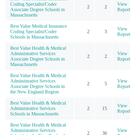
Coding Specialist/Coder
View
2
2
Associate Degree Schools in
Report
Massachusetts
Best Value Medical Insurance
View
Coding Specialist/Coder
2
3
Report
Schools in Massachusetts
Best Value Health & Medical
Administrative Services
View
2
2
Associate Degree Schools in
Report
Massachusetts
Best Value Health & Medical
Administrative Services
View
2
5
Associate Degree Schools in
Report
the New England Region
Best Value Health & Medical
View
Administrative Services
2
15
Report
Schools in Massachusetts
Best Value Health & Medical
Administrative Services
View
2
36