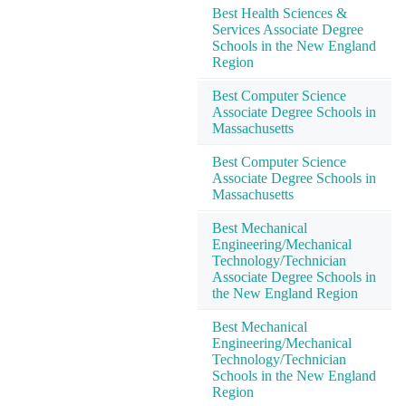
Best Health Sciences &
Services Associate Degree
Schools in the New England
Region
Best Computer Science
Associate Degree Schools in
Massachusetts
Best Computer Science
Associate Degree Schools in
Massachusetts
Best Mechanical
Engineering/Mechanical
Technology/Technician
Associate Degree Schools in
the New England Region
Best Mechanical
Engineering/Mechanical
Technology/Technician
Schools in the New England
Region