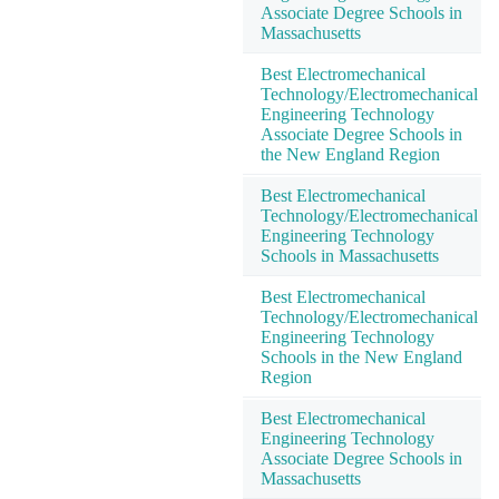
Associate Degree Schools in
Massachusetts
Best Electromechanical
Technology/Electromechanical
Engineering Technology
Associate Degree Schools in
the New England Region
Best Electromechanical
Technology/Electromechanical
Engineering Technology
Schools in Massachusetts
Best Electromechanical
Technology/Electromechanical
Engineering Technology
Schools in the New England
Region
Best Electromechanical
Engineering Technology
Associate Degree Schools in
Massachusetts