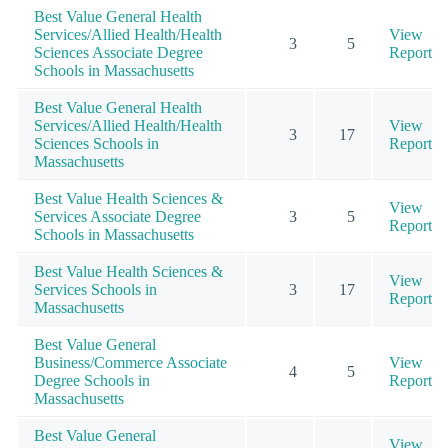
Best Value General Health
Services/Allied Health/Health
View
3
5
Sciences Associate Degree
Report
Schools in Massachusetts
Best Value General Health
Services/Allied Health/Health
View
3
17
Sciences Schools in
Report
Massachusetts
Best Value Health Sciences &
View
Services Associate Degree
3
5
Report
Schools in Massachusetts
Best Value Health Sciences &
View
Services Schools in
3
17
Report
Massachusetts
Best Value General
Business/Commerce Associate
View
4
5
Degree Schools in
Report
Massachusetts
Best Value General
View