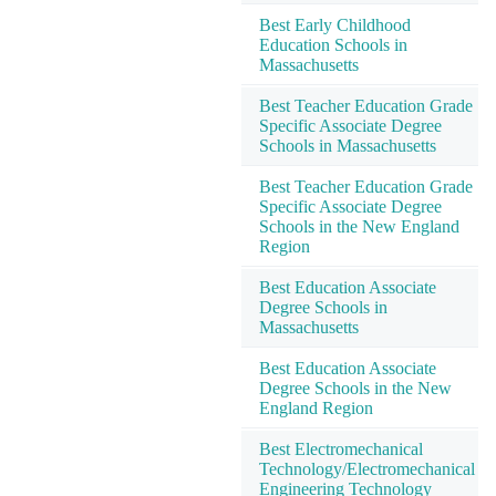
Best Early Childhood
Education Schools in
Massachusetts
Best Teacher Education Grade
Specific Associate Degree
Schools in Massachusetts
Best Teacher Education Grade
Specific Associate Degree
Schools in the New England
Region
Best Education Associate
Degree Schools in
Massachusetts
Best Education Associate
Degree Schools in the New
England Region
Best Electromechanical
Technology/Electromechanical
Engineering Technology