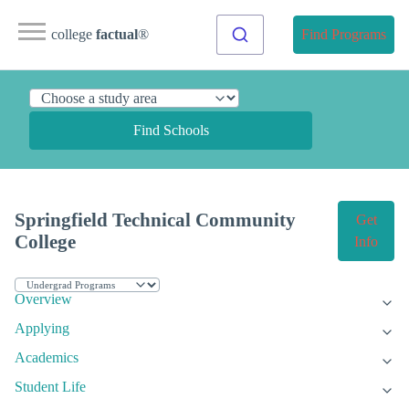
college
factual
®
Find Programs
Find Schools
Springfield Technical Community
Get
College
Info
Overview
Applying
Academics
Student Life