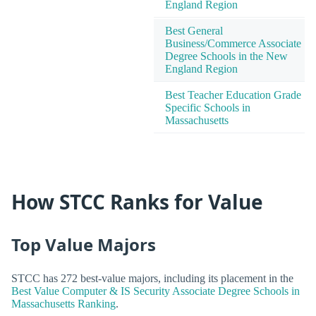
England Region
Best General
Business/Commerce Associate
Degree Schools in the New
England Region
Best Teacher Education Grade
Specific Schools in
Massachusetts
How STCC Ranks for Value
Top Value Majors
STCC has 272 best-value majors, including its placement in the
Best Value Computer & IS Security Associate Degree Schools in
Massachusetts Ranking
.