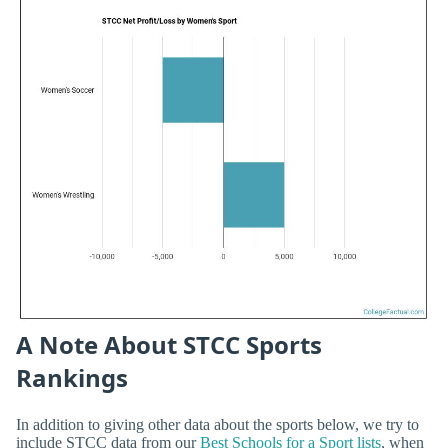
A Note About STCC Sports
Rankings
In addition to giving other data about the sports below, we try to
include STCC data from our
Best Schools for a Sport lists
, when