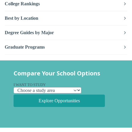
College Rankings
Best by Location
Degree Guides by Major
Graduate Programs
Compare Your School Options
I WANT TO STUDY
Explore Opportunities