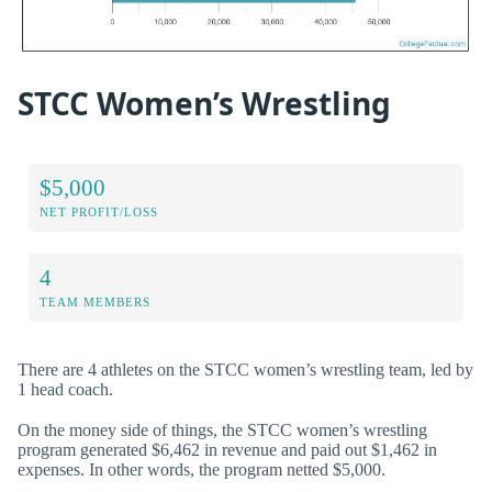
STCC Women’s Wrestling
$5,000
NET PROFIT/LOSS
4
TEAM MEMBERS
There are 4 athletes on the STCC women’s wrestling team, led by
1 head coach.
On the money side of things, the STCC women’s wrestling
program generated $6,462 in revenue and paid out $1,462 in
expenses. In other words, the program netted $5,000.