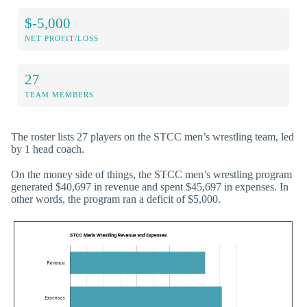
$-5,000
NET PROFIT/LOSS
27
TEAM MEMBERS
The roster lists 27 players on the STCC men’s wrestling team, led
by 1 head coach.
On the money side of things, the STCC men’s wrestling program
generated $40,697 in revenue and spent $45,697 in expenses. In
other words, the program ran a deficit of $5,000.