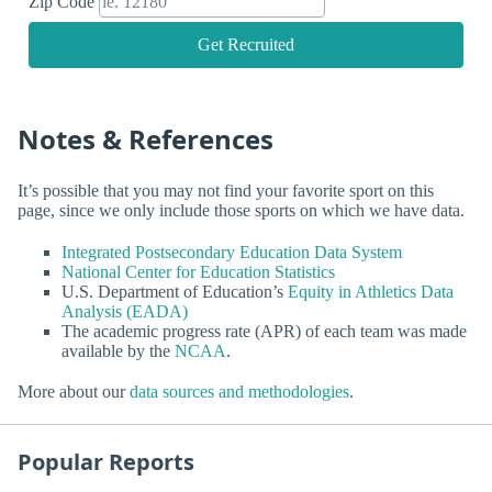
Zip Code
Get Recruited
Notes & References
It’s possible that you may not find your favorite sport on this
page, since we only include those sports on which we have data.
Integrated Postsecondary Education Data System
National Center for Education Statistics
U.S. Department of Education’s
Equity in Athletics Data
Analysis (EADA)
The academic progress rate (APR) of each team was made
available by the
NCAA
.
More about our
data sources and methodologies
.
Popular Reports