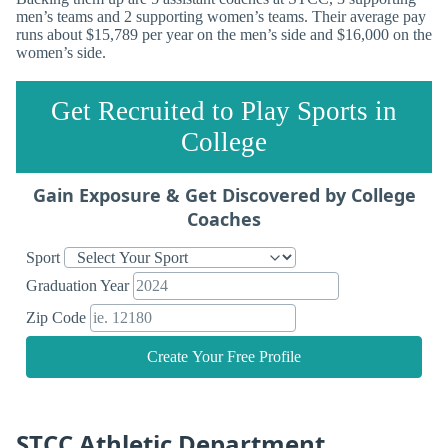
men’s teams and 2 supporting women’s teams. Their average pay
runs about $15,789 per year on the men’s side and $16,000 on the
women’s side.
Get Recruited to Play Sports in
College
Gain Exposure & Get Discovered by College
Coaches
Sport
Graduation Year
Zip Code
Create Your Free Profile
STCC Athletic Department