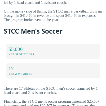
led by 1 head coach and 1 assistant coach.
On the money side of things, the STCC men’s basketball program
brought in $41,470 in revenue and spent $41,470 in expenses.
The program broke even on the year.
STCC Men’s Soccer
$5,000
NET PROFIT/LOSS
17
TEAM MEMBERS
There are 17 athletes on the STCC men’s soccer team, led by 1
head coach and 2 assistant coaches.
Financially, the STCC men’s soccer program generated $25,507
in revenue and paid out $20,507 in expenses. This means the