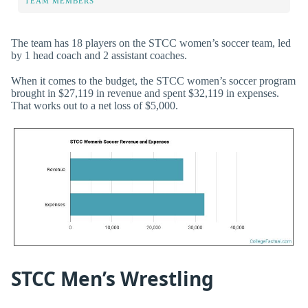
TEAM MEMBERS
The team has 18 players on the STCC women’s soccer team, led
by 1 head coach and 2 assistant coaches.
When it comes to the budget, the STCC women’s soccer program
brought in $27,119 in revenue and spent $32,119 in expenses.
That works out to a net loss of $5,000.
STCC Men’s Wrestling