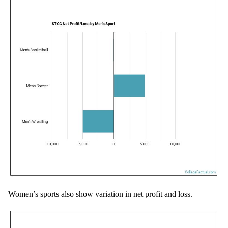
Women’s sports also show variation in net profit and loss.