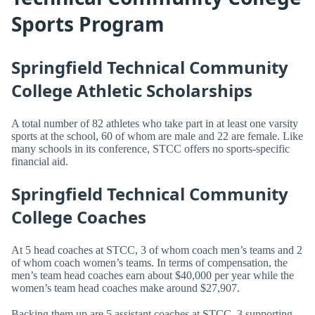
Sports Program
Springfield Technical Community
College Athletic Scholarships
A total number of 82 athletes who take part in at least one varsity
sports at the school, 60 of whom are male and 22 are female. Like
many schools in its conference, STCC offers no sports-specific
financial aid.
Springfield Technical Community
College Coaches
At 5 head coaches at STCC, 3 of whom coach men’s teams and 2
of whom coach women’s teams. In terms of compensation, the
men’s team head coaches earn about $40,000 per year while the
women’s team head coaches make around $27,907.
Backing them up are 5 assistant coaches at STCC, 3 supporting