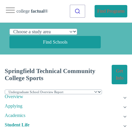
college
factual
®
Find Programs
Find Schools
Springfield Technical Community
Get
College Sports
Info
Overview
Applying
Academics
Student Life