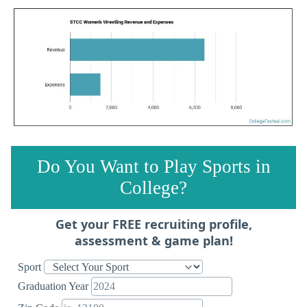
Do You Want to Play Sports in
College?
Get your FREE recruiting profile,
assessment & game plan!
Sport
Graduation Year