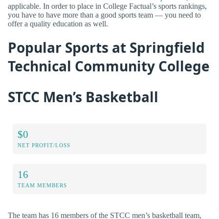
applicable. In order to place in College Factual’s sports rankings,
you have to have more than a good sports team — you need to
offer a quality education as well.
Popular Sports at Springfield
Technical Community College
STCC Men’s Basketball
$0
NET PROFIT/LOSS
16
TEAM MEMBERS
The team has 16 members of the STCC men’s basketball team,