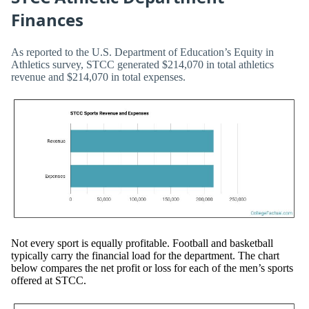
Finances
As reported to the U.S. Department of Education’s Equity in
Athletics survey, STCC generated $214,070 in total athletics
revenue and $214,070 in total expenses.
Not every sport is equally profitable. Football and basketball
typically carry the financial load for the department. The chart
below compares the net profit or loss for each of the men’s sports
offered at STCC.