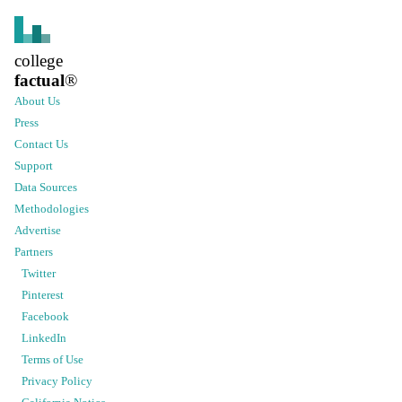
college
factual
®
About Us
Press
Contact Us
Support
Data Sources
Methodologies
Advertise
Partners
Twitter
Pinterest
Facebook
LinkedIn
Terms of Use
Privacy Policy