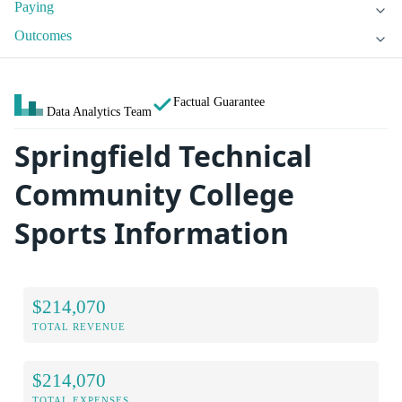
Paying
Outcomes
Factual Guarantee
Data Analytics Team
Springfield Technical
Community College
Sports Information
$214,070
TOTAL REVENUE
$214,070
TOTAL EXPENSES