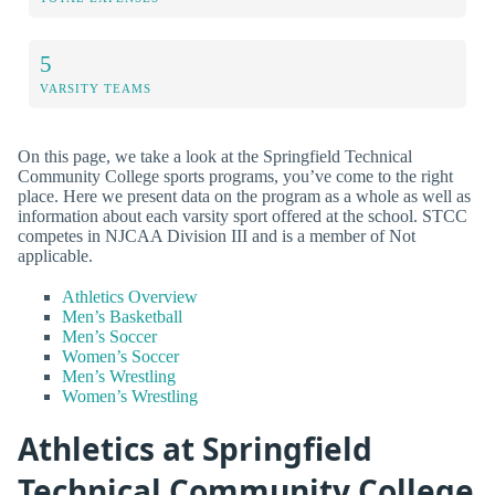
5
VARSITY TEAMS
On this page, we take a look at the Springfield Technical
Community College sports programs, you’ve come to the right
place. Here we present data on the program as a whole as well as
information about each varsity sport offered at the school. STCC
competes in NJCAA Division III and is a member of Not
applicable.
Athletics Overview
Men’s Basketball
Men’s Soccer
Women’s Soccer
Men’s Wrestling
Women’s Wrestling
Athletics at Springfield
Technical Community College