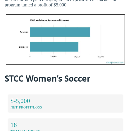
program turned a profit of $5,000.
STCC Women’s Soccer
$-5,000
NET PROFIT/LOSS
18