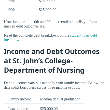
75th
$25,000.00
90th
$25,000.00
How far apart the 10th and 90th percentiles sit tells you how
uneven debt outcomes are.
Read the complete debt breakdown on the
student-loan-debt
breakdown
.
Income and Debt Outcomes
at St. John’s College-
Department of Nursing
Debt outcomes vary substantially with family income. Below the
data splits borrowers across three income groups:
Family income
Median debt at graduation
Low income
$25,000.00