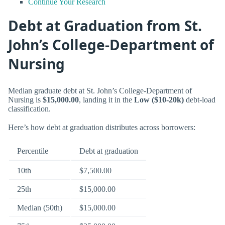
Continue Your Research
Debt at Graduation from St.
John’s College-Department of
Nursing
Median graduate debt at St. John’s College-Department of
Nursing is
$15,000.00
, landing it in the
Low ($10-20k)
debt-load
classification.
Here’s how debt at graduation distributes across borrowers:
Percentile
Debt at graduation
10th
$7,500.00
25th
$15,000.00
Median (50th)
$15,000.00