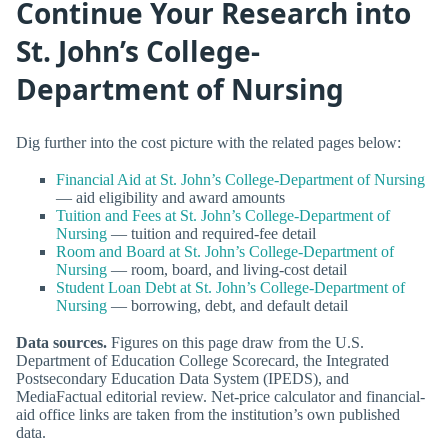
Continue Your Research into
St. John’s College-
Department of Nursing
Dig further into the cost picture with the related pages below:
Financial Aid at St. John’s College-Department of Nursing
— aid eligibility and award amounts
Tuition and Fees at St. John’s College-Department of
Nursing
— tuition and required-fee detail
Room and Board at St. John’s College-Department of
Nursing
— room, board, and living-cost detail
Student Loan Debt at St. John’s College-Department of
Nursing
— borrowing, debt, and default detail
Data sources.
Figures on this page draw from the U.S.
Department of Education College Scorecard, the Integrated
Postsecondary Education Data System (IPEDS), and
MediaFactual editorial review. Net-price calculator and financial-
aid office links are taken from the institution’s own published
data.