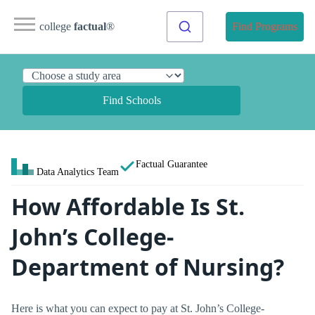
college
factual
®
Find Programs
Find Schools
Factual Guarantee
Data Analytics Team
How Affordable Is St.
John’s College-
Department of Nursing?
Here is what you can expect to pay at St. John’s College-