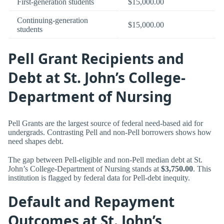
First-generation students
$15,000.00
Continuing-generation
$15,000.00
students
Pell Grant Recipients and
Debt at St. John’s College-
Department of Nursing
Pell Grants are the largest source of federal need-based aid for
undergrads. Contrasting Pell and non-Pell borrowers shows how
need shapes debt.
The gap between Pell-eligible and non-Pell median debt at St.
John’s College-Department of Nursing stands at
$3,750.00
. This
institution is flagged by federal data for Pell-debt inequity.
Default and Repayment
Outcomes at St. John’s