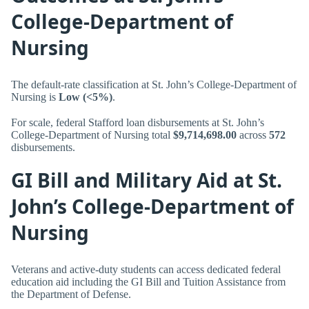
College-Department of
Nursing
The default-rate classification at St. John’s College-Department of
Nursing is
Low (<5%)
.
For scale, federal Stafford loan disbursements at St. John’s
College-Department of Nursing total
$9,714,698.00
across
572
disbursements.
GI Bill and Military Aid at St.
John’s College-Department of
Nursing
Veterans and active-duty students can access dedicated federal
education aid including the GI Bill and Tuition Assistance from
the Department of Defense.