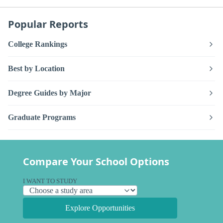
Popular Reports
College Rankings
Best by Location
Degree Guides by Major
Graduate Programs
Compare Your School Options
I WANT TO STUDY
Explore Opportunities