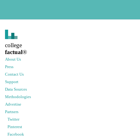
college
factual
®
About Us
Press
Contact Us
Support
Data Sources
Methodologies
Advertise
Partners
Twitter
Pinterest
Facebook