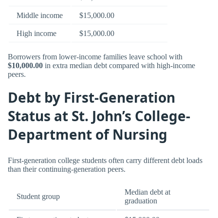
Middle income
$15,000.00
High income
$15,000.00
Borrowers from lower-income families leave school with
$10,000.00
in extra median debt compared with high-income
peers.
Debt by First-Generation
Status at St. John’s College-
Department of Nursing
First-generation college students often carry different debt loads
than their continuing-generation peers.
Median debt at
Student group
graduation