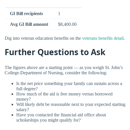
GI Bill recipients
1
Avg GI Bill amount
$8,400.00
Dig into veteran education benefits on the
veterans benefits detail
.
Further Questions to Ask
The figures above are a starting point — as you weigh St. John’s
College-Department of Nursing, consider the following:
Is the net price something your family can sustain across a
full degree?
How much of the aid is free money versus borrowed
money?
Will likely debt be reasonable next to your expected starting
salary?
Have you contacted the financial aid office about
scholarships you might qualify for?