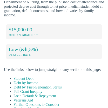
Department of Nursing, from the published cost of attendance and
projected degree cost through to net price, median student debt at
graduation, default outcomes, and how aid varies by family
income.
$15,000.00
MEDIAN GRAD DEBT
Low (&lt;5%)
DEFAULT RATE
Use the links below to jump straight to any section on this page:
Student Debt
Debt by Income
Debt by First-Generation Status
Pell Grant Inequity
Loan Default & Repayment
Veterans Aid
Further Questions to Consider