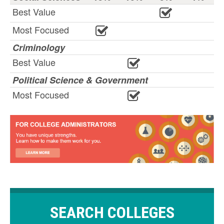
Best Value
Most Focused
Criminology
Best Value
Political Science & Government
Most Focused
SEARCH COLLEGES