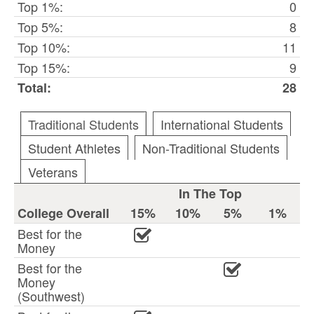
Top 1%:
0
Top 5%:
8
Top 10%:
11
Top 15%:
9
Total:
28
Traditional Students
International Students
Student Athletes
Non-Traditional Students
Veterans
In The Top
College Overall
15%
10%
5%
1%
Best for the
Money
Best for the
Money
(Southwest)