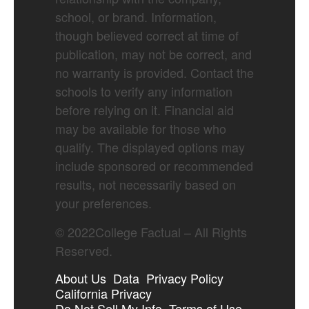
school, or brand. Information,
though believed correct at time of
publication, may not be correct, and
no warranty is provided. Contact the
schools to verify any information
before relying on it. Financial aid
may be available for those who
qualify. The displayed options may
include sponsored or recommended
results, not necessarily based on
your preferences.
©
2022
College Factual – All Rights
Reserved.
About Us
Data
Privacy Policy
California Privacy
Do Not Sell My Info
Terms of Use