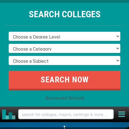
SEARCH COLLEGES
Sponsored Schools