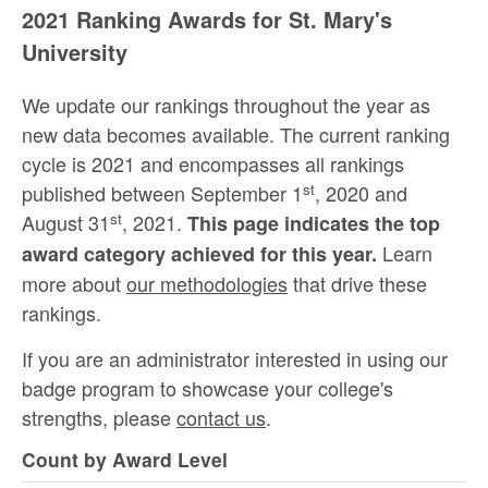
2021 Ranking Awards for St. Mary's
University
We update our rankings throughout the year as
new data becomes available. The current ranking
cycle is 2021 and encompasses all rankings
st
published between September 1
, 2020 and
st
August 31
, 2021.
This page indicates the top
Learn
award category achieved for this year.
more about
our methodologies
that drive these
rankings.
If you are an administrator interested in using our
badge program to showcase your college's
strengths, please
contact us
.
Count by Award Level