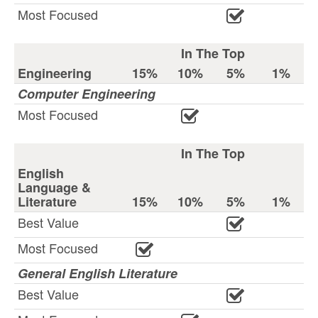
Most Focused
In The Top
Engineering
15%
10%
5%
1%
Computer Engineering
Most Focused
In The Top
English
Language &
Literature
15%
10%
5%
1%
Best Value
Most Focused
General English Literature
Best Value