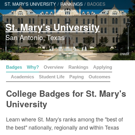
ST. MARY'S UNIVERSITY
/
RANKINGS
/
BADGES
St. Mary's University
San Antonio, Texas
credit
Badges
Why?
Overview
Rankings
Applying
Academics
Student Life
Paying
Outcomes
College Badges for St. Mary's
University
Learn where St. Mary's ranks among the "best of
the best" nationally, regionally and within Texas