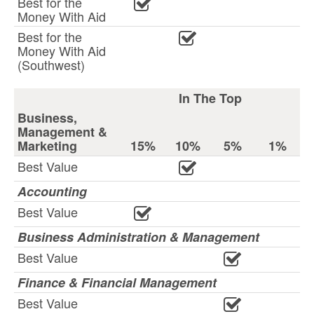
Best for the
Money With Aid
Best for the
Money With Aid
(Southwest)
In The Top
Business,
Management &
Marketing
15%
10%
5%
1%
Best Value
Accounting
Best Value
Business Administration & Management
Best Value
Finance & Financial Management
Best Value