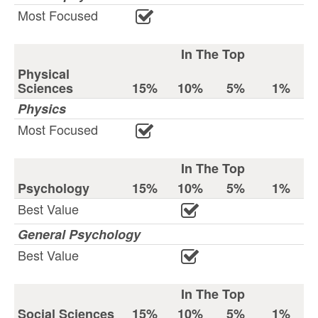
Most Focused
In The Top
Physical
Sciences
15%
10%
5%
1%
Physics
Most Focused
In The Top
Psychology
15%
10%
5%
1%
Best Value
General Psychology
Best Value
In The Top
Social Sciences
15%
10%
5%
1%