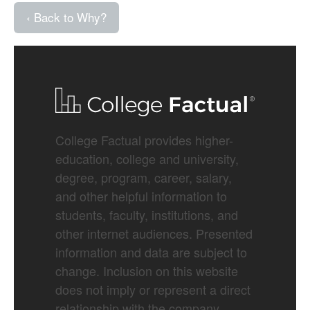
‹ Back to Why?
College Factual provides higher-
education, college and university,
degree, program, career, salary,
and other helpful information to
students, faculty, institutions, and
other internet audiences. Presented
information and data are subject to
change. Inclusion on this website
does not imply or represent a direct
relationship with the company,