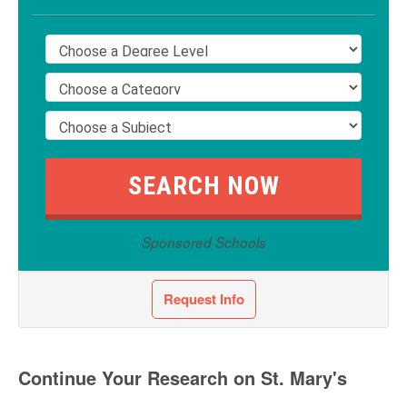
Sponsored Schools
Request Info
Continue Your Research on St. Mary's