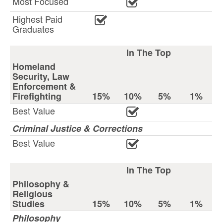
Most Focused
Highest Paid
Graduates
In The Top
Homeland
Security, Law
Enforcement &
Firefighting
15%
10%
5%
1%
Best Value
Criminal Justice & Corrections
Best Value
In The Top
Philosophy &
Religious
Studies
15%
10%
5%
1%
Philosophy