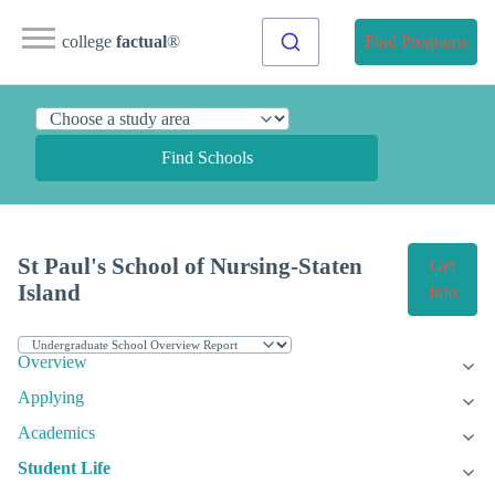
college
factual
®
Find Programs
Find Schools
St Paul's School of Nursing-Staten
Get
Island
Info
Overview
Applying
Academics
Student Life