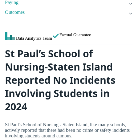
Paying
Outcomes
Factual Guarantee
Data Analytics Team
St Paul’s School of
Nursing-Staten Island
Reported No Incidents
Involving Students in
2024
St Paul's School of Nursing - Staten Island, like many schools,
actively reported that there had been no crime or safety incidents
involving students around campus.