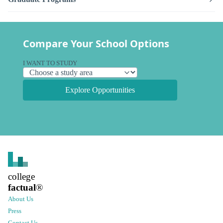
Compare Your School Options
I WANT TO STUDY
Explore Opportunities
college
factual
®
About Us
Press