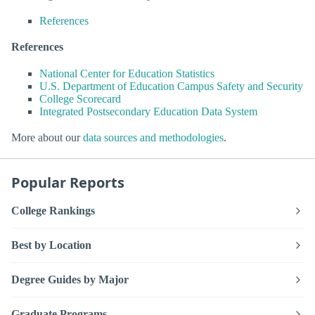
References
References
National Center for Education Statistics
U.S. Department of Education Campus Safety and Security
College Scorecard
Integrated Postsecondary Education Data System
More about our
data sources and methodologies
.
Popular Reports
College Rankings
Best by Location
Degree Guides by Major
Graduate Programs