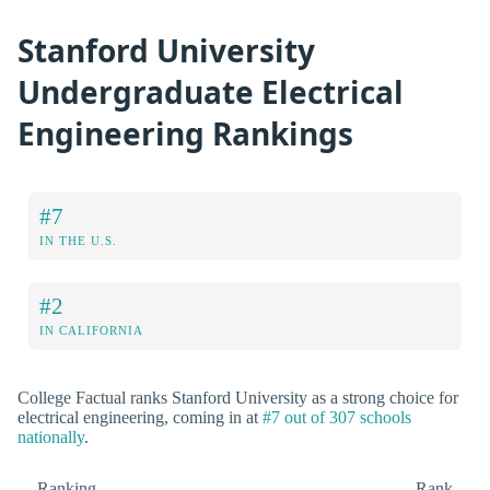
Stanford University
Undergraduate Electrical
Engineering Rankings
#7
IN THE U.S.
#2
IN CALIFORNIA
College Factual ranks Stanford University as a strong choice for
electrical engineering, coming in at
#7 out of 307 schools
nationally
.
Ranking
Rank