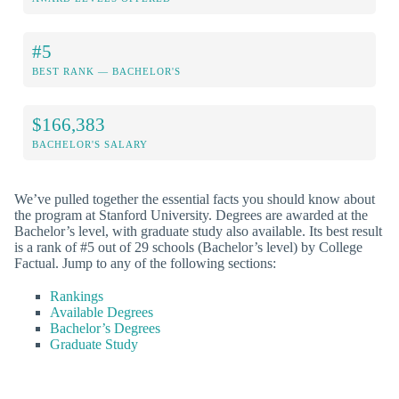
#5
BEST RANK — BACHELOR'S
$166,383
BACHELOR'S SALARY
We’ve pulled together the essential facts you should know about
the program at Stanford University. Degrees are awarded at the
Bachelor’s level, with graduate study also available. Its best result
is a rank of #5 out of 29 schools (Bachelor’s level) by College
Factual. Jump to any of the following sections:
Rankings
Available Degrees
Bachelor’s Degrees
Graduate Study