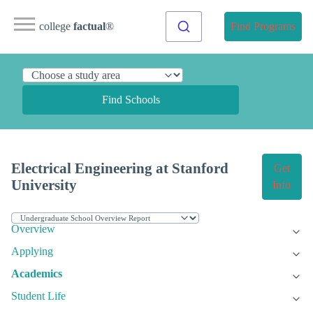
college
factual
®
Find Programs
Find Schools
Electrical Engineering at Stanford
Get
University
Info
Overview
Applying
Academics
Student Life