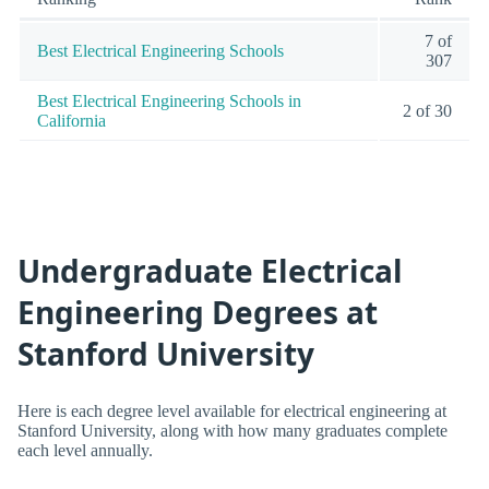
7 of
Best Electrical Engineering Schools
307
Best Electrical Engineering Schools in
2 of 30
California
Undergraduate Electrical
Engineering Degrees at
Stanford University
Here is each degree level available for electrical engineering at
Stanford University, along with how many graduates complete
each level annually.