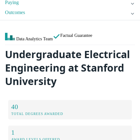
Paying
Outcomes
Factual Guarantee
Data Analytics Team
Undergraduate Electrical
Engineering at Stanford
University
40
TOTAL DEGREES AWARDED
1
AWARD LEVELS OFFERED