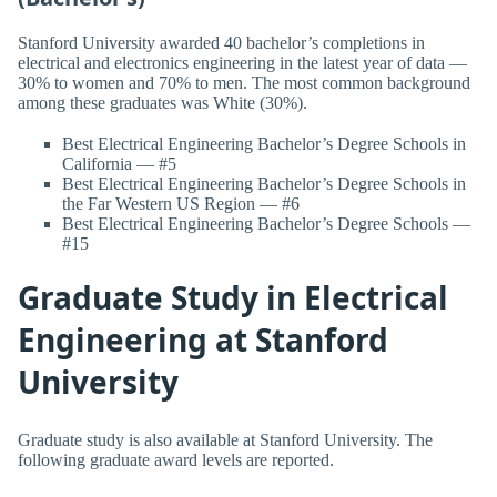
Stanford University awarded 40 bachelor’s completions in
electrical and electronics engineering in the latest year of data —
30% to women and 70% to men. The most common background
among these graduates was White (30%).
Best Electrical Engineering Bachelor’s Degree Schools in
California — #5
Best Electrical Engineering Bachelor’s Degree Schools in
the Far Western US Region — #6
Best Electrical Engineering Bachelor’s Degree Schools —
#15
Graduate Study in Electrical
Engineering at Stanford
University
Graduate study is also available at Stanford University. The
following graduate award levels are reported.