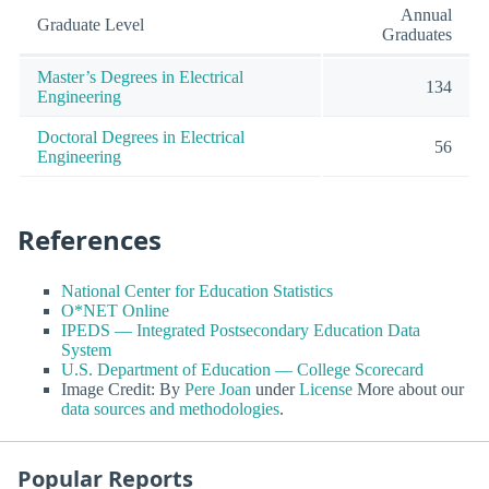
Annual
Graduate Level
Graduates
Master’s Degrees in Electrical
134
Engineering
Doctoral Degrees in Electrical
56
Engineering
References
National Center for Education Statistics
O*NET Online
IPEDS — Integrated Postsecondary Education Data
System
U.S. Department of Education — College Scorecard
Image Credit: By
Pere Joan
under
License
More about our
data sources and methodologies
.
Popular Reports