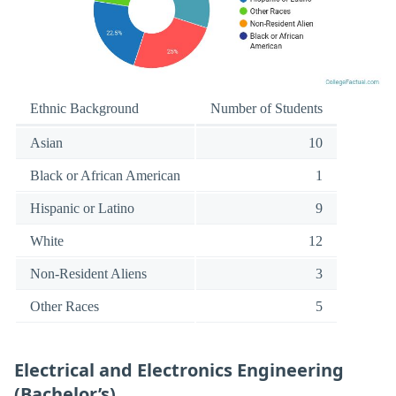
Ethnic Background
Number of Students
Asian
10
Black or African American
1
Hispanic or Latino
9
White
12
Non-Resident Aliens
3
Other Races
5
Electrical and Electronics Engineering
(Bachelor’s)