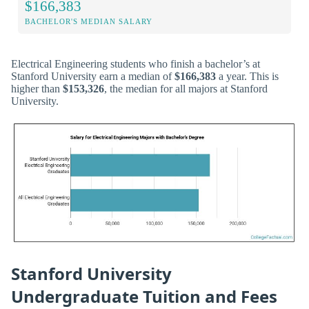
$166,383
BACHELOR'S MEDIAN SALARY
Electrical Engineering students who finish a bachelor’s at
Stanford University earn a median of
$166,383
a year. This is
higher than
$153,326
, the median for all majors at Stanford
University.
Stanford University
Undergraduate Tuition and Fees