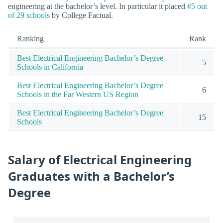
engineering at the bachelor’s level. In particular it placed
#5 out
of 29 schools
by College Factual.
Ranking
Rank
Best Electrical Engineering Bachelor’s Degree
5
Schools in California
Best Electrical Engineering Bachelor’s Degree
6
Schools in the Far Western US Region
Best Electrical Engineering Bachelor’s Degree
15
Schools
Salary of Electrical Engineering
Graduates with a Bachelor’s
Degree