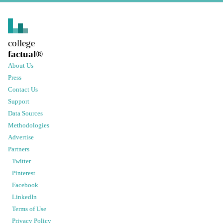
college
factual
®
About Us
Press
Contact Us
Support
Data Sources
Methodologies
Advertise
Partners
Twitter
Pinterest
Facebook
LinkedIn
Terms of Use
Privacy Policy