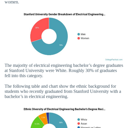
women.
The majority of electrical engineering bachelor’s degree graduates
at Stanford University were White. Roughly 30% of graduates
fell into this category.
The following table and chart show the ethnic background for
students who recently graduated from Stanford University with a
bachelor’s in electrical engineering.