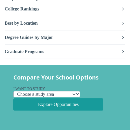
College Rankings
Best by Location
Degree Guides by Major
Graduate Programs
Compare Your School Options
I WANT TO STUDY
Explore Opportunities