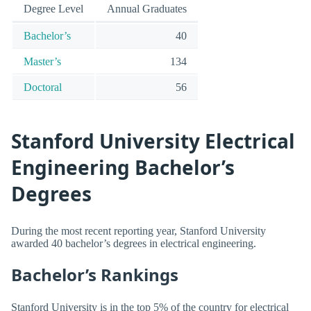
Degree Level
Annual Graduates
Bachelor’s
40
Master’s
134
Doctoral
56
Stanford University Electrical
Engineering Bachelor’s
Degrees
During the most recent reporting year, Stanford University
awarded 40 bachelor’s degrees in electrical engineering.
Bachelor’s Rankings
Stanford University is in the top 5% of the country for electrical