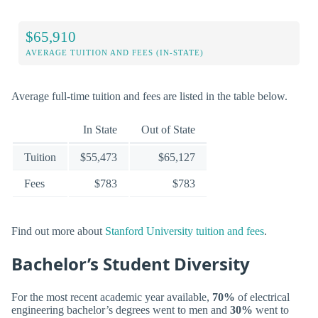
$65,910
AVERAGE TUITION AND FEES (IN-STATE)
Average full-time tuition and fees are listed in the table below.
In State
Out of State
Tuition
$55,473
$65,127
Fees
$783
$783
Find out more about
Stanford University tuition and fees
.
Bachelor’s Student Diversity
For the most recent academic year available,
70%
of electrical
engineering bachelor’s degrees went to men and
30%
went to