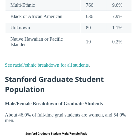
Multi-Ethnic
766
9.6%
Black or African American
636
7.9%
Unknown
89
1.1%
Native Hawaiian or Pacific
19
0.2%
Islander
See racial/ethnic breakdown for all students
.
Stanford Graduate Student
Population
Male/Female Breakdown of Graduate Students
About 46.0% of full-time grad students are women, and 54.0%
men.