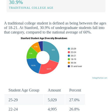
30.9%
TRADITIONAL COLLEGE AGE
A traditional college student is defined as being between the ages
of 18-21. At Stanford, 30.9% of undergraduate students fall into
that category, compared to the national average of 60%.
Student Age Group
Amount
Percent
25-29
5,029
27.0%
22-24
4,995
26.8%