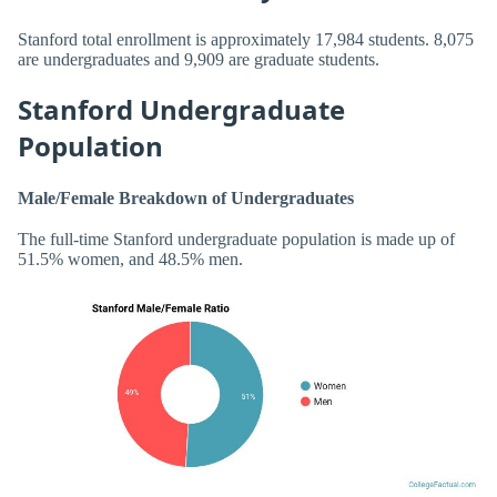
Stanford total enrollment is approximately 17,984 students. 8,075
are undergraduates and 9,909 are graduate students.
Stanford Undergraduate
Population
Male/Female Breakdown of Undergraduates
The full-time Stanford undergraduate population is made up of
51.5% women, and 48.5% men.