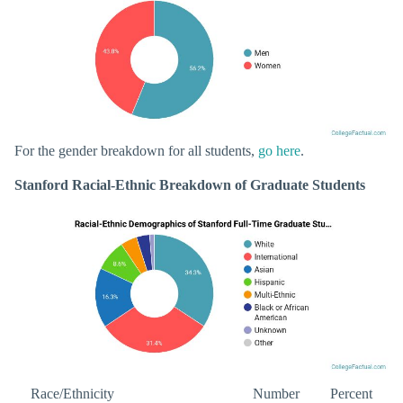
For the gender breakdown for all students,
go here
.
Stanford Racial-Ethnic Breakdown of Graduate Students
Race/Ethnicity
Number
Percent