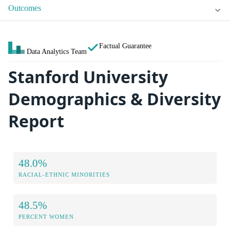
Outcomes
Factual Guarantee
Data Analytics Team
Stanford University
Demographics & Diversity
Report
48.0%
RACIAL-ETHNIC MINORITIES
48.5%
PERCENT WOMEN