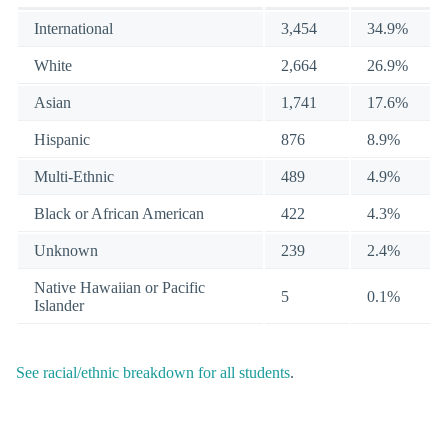
International
3,454
34.9%
White
2,664
26.9%
Asian
1,741
17.6%
Hispanic
876
8.9%
Multi-Ethnic
489
4.9%
Black or African American
422
4.3%
Unknown
239
2.4%
Native Hawaiian or Pacific
5
0.1%
Islander
See racial/ethnic breakdown for all students
.