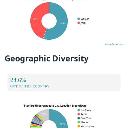
Geographic Diversity
24.6%
OUT OF THE COUNTRY