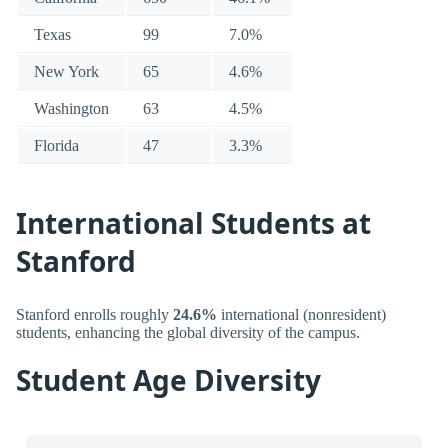
Texas
99
7.0%
New York
65
4.6%
Washington
63
4.5%
Florida
47
3.3%
International Students at
Stanford
Stanford enrolls roughly
24.6%
international (nonresident)
students, enhancing the global diversity of the campus.
Student Age Diversity