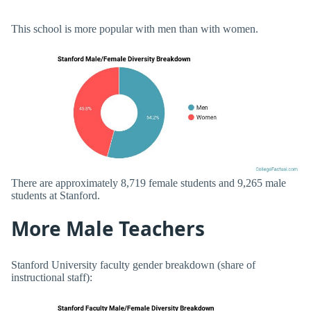
This school is more popular with men than with women.
There are approximately 8,719 female students and 9,265 male
students at Stanford.
More Male Teachers
Stanford University faculty gender breakdown (share of
instructional staff):