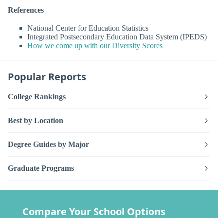
References
National Center for Education Statistics
Integrated Postsecondary Education Data System (IPEDS)
How we come up with our Diversity Scores
Popular Reports
College Rankings
Best by Location
Degree Guides by Major
Graduate Programs
Compare Your School Options