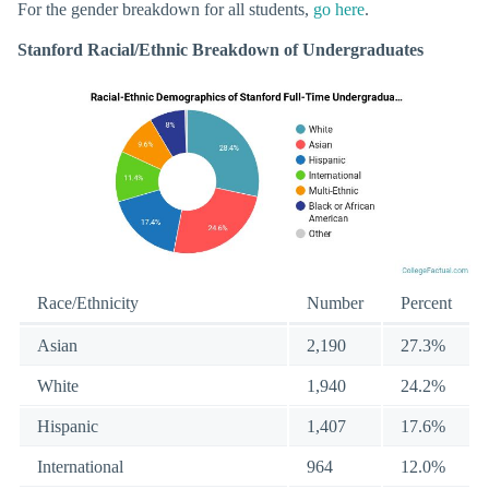
For the gender breakdown for all students,
go here
.
Stanford Racial/Ethnic Breakdown of Undergraduates
Race/Ethnicity
Number
Percent
Asian
2,190
27.3%
White
1,940
24.2%
Hispanic
1,407
17.6%
International
964
12.0%