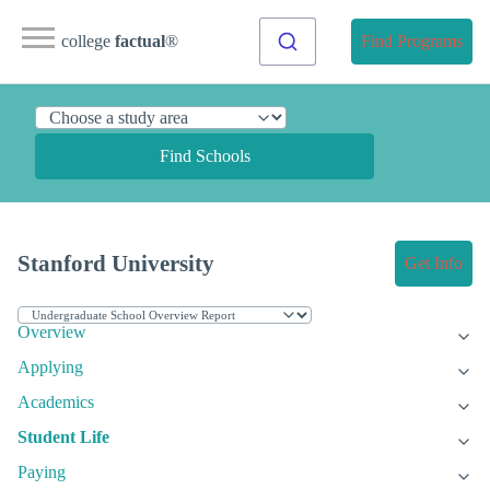
college
factual
®
Find Programs
Find Schools
Stanford University
Get Info
Overview
Applying
Academics
Student Life
Paying