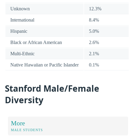
Unknown
12.3%
International
8.4%
Hispanic
5.0%
Black or African American
2.6%
Multi-Ethnic
2.1%
Native Hawaiian or Pacific Islander
0.1%
Stanford Male/Female
Diversity
More
MALE STUDENTS