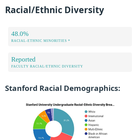
Racial/Ethnic Diversity
48.0%
RACIAL-ETHNIC MINORITIES *
Reported
FACULTY RACIAL/ETHNIC DIVERSITY
Stanford Racial Demographics: