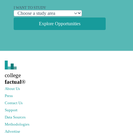
I WANT TO STUDY
Explore Opportunities
college
factual
®
About Us
Press
Contact Us
Support
Data Sources
Methodologies
Advertise