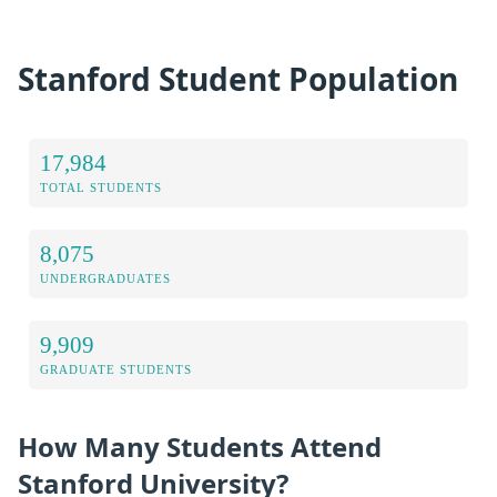
Stanford Student Population
17,984
TOTAL STUDENTS
8,075
UNDERGRADUATES
9,909
GRADUATE STUDENTS
How Many Students Attend
Stanford University?