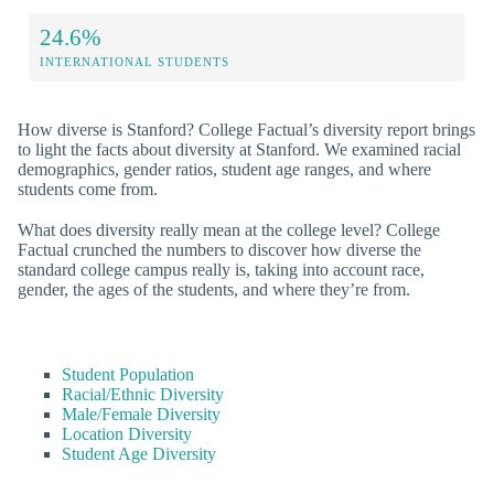
24.6%
INTERNATIONAL STUDENTS
How diverse is Stanford? College Factual’s diversity report brings
to light the facts about diversity at Stanford. We examined racial
demographics, gender ratios, student age ranges, and where
students come from.
What does diversity really mean at the college level? College
Factual crunched the numbers to discover how diverse the
standard college campus really is, taking into account race,
gender, the ages of the students, and where they’re from.
Student Population
Racial/Ethnic Diversity
Male/Female Diversity
Location Diversity
Student Age Diversity