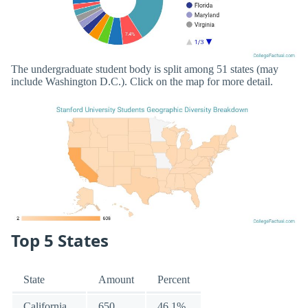
The undergraduate student body is split among 51 states (may
include Washington D.C.). Click on the map for more detail.
Top 5 States
State
Amount
Percent
California
650
46.1%