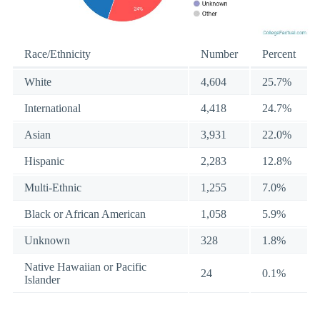
Race/Ethnicity
Number
Percent
White
4,604
25.7%
International
4,418
24.7%
Asian
3,931
22.0%
Hispanic
2,283
12.8%
Multi-Ethnic
1,255
7.0%
Black or African American
1,058
5.9%
Unknown
328
1.8%
Native Hawaiian or Pacific
24
0.1%
Islander