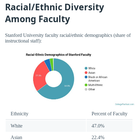
Racial/Ethnic Diversity
Among Faculty
Stanford University faculty racial/ethnic demographics (share of
instructional staff):
Ethnicity
Percent of Faculty
White
47.0%
Asian
22.4%