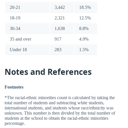
20-21
3,442
18.5%
18-19
2,321
12.5%
30-34
1,638
8.8%
35 and over
917
4.9%
Under 18
283
1.5%
Notes and References
Footnotes
*The racial-ethnic minorities count is calculated by taking the
total number of students and subtracting white students,
international students, and students whose race/ethnicity was
unknown. This number is then divided by the total number of
students at the school to obtain the racial-ethnic minorities
percentage.