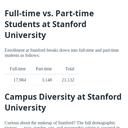
Full-time vs. Part-time
Students at Stanford
University
Enrollment at Stanford breaks down into full-time and part-time
students as follows:
Full-time
Part-time
Total
17,984
3,148
21,132
Campus Diversity at Stanford
University
Curious about the makeup of Stanford? The full demographic
picture — race, gender, age, and geographic origin is covered in