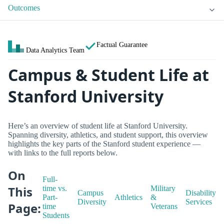
Outcomes
Factual Guarantee
Data Analytics Team
Campus & Student Life at
Stanford University
Here’s an overview of student life at Stanford University.
Spanning diversity, athletics, and student support, this overview
highlights the key parts of the Stanford student experience —
with links to the full reports below.
On
Full-
This
time vs.
Military
Campus
Disability
Part-
Athletics
&
Diversity
Services
Page:
time
Veterans
Students