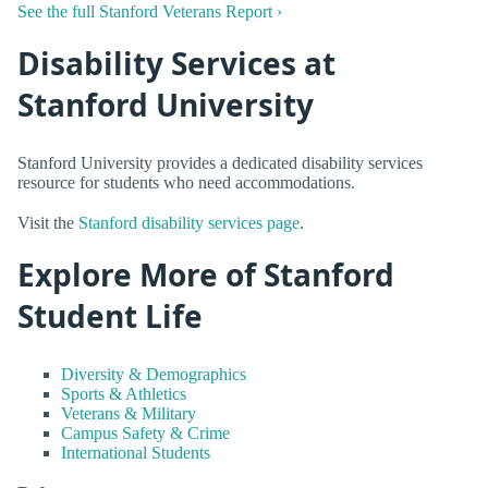
See the full Stanford Veterans Report ›
Disability Services at
Stanford University
Stanford University provides a dedicated disability services
resource for students who need accommodations.
Visit the
Stanford disability services page
.
Explore More of Stanford
Student Life
Diversity & Demographics
Sports & Athletics
Veterans & Military
Campus Safety & Crime
International Students