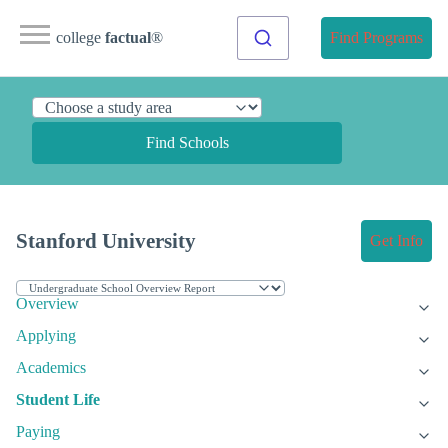
college
factual
®
Find Programs
Find Schools
Stanford University
Get Info
Overview
Applying
Academics
Student Life
Paying