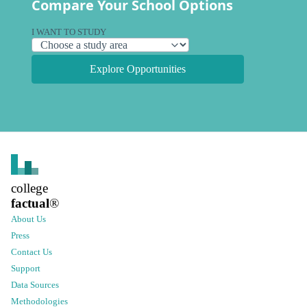
Compare Your School Options
I WANT TO STUDY
Explore Opportunities
college
factual
®
About Us
Press
Contact Us
Support
Data Sources
Methodologies