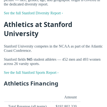
the dedicated diversity report.
See the full Stanford Diversity Report ›
Athletics at Stanford
University
Stanford University competes in the NCAA as part of the Atlantic
Coast Conference.
Stanford fields
945
student athletes — 452 men and 493 women
across 26 varsity sports.
See the full Stanford Sports Report ›
Athletics Financing
Amount
Total Revenue (all teams)
$192,802,320