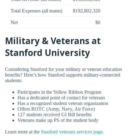
Total Expenses (all teams)
$192,802,320
Net
$0
Military & Veterans at
Stanford University
Considering Stanford for your military or veteran education
benefits? Here’s how Stanford supports military-connected
students:
Participates in the Yellow Ribbon Program
Has a dedicated point of contact for veterans
Has a recognized student veteran organization
Offers ROTC (Army, Navy, Air Force)
127 students received GI Bill benefits
Veterans make up PS of the student body
Learn more at the
Stanford veterans services page
.