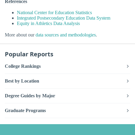
References
National Center for Education Statistics
Integrated Postsecondary Education Data System
Equity in Athletics Data Analysis
More about our
data sources and methodologies
.
Popular Reports
College Rankings
Best by Location
Degree Guides by Major
Graduate Programs