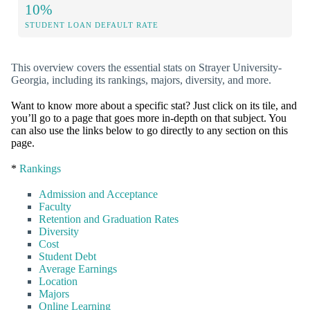
10%
STUDENT LOAN DEFAULT RATE
This overview covers the essential stats on Strayer University-
Georgia, including its rankings, majors, diversity, and more.
Want to know more about a specific stat? Just click on its tile, and
you’ll go to a page that goes more in-depth on that subject. You
can also use the links below to go directly to any section on this
page.
*
Rankings
Admission and Acceptance
Faculty
Retention and Graduation Rates
Diversity
Cost
Student Debt
Average Earnings
Location
Majors
Online Learning