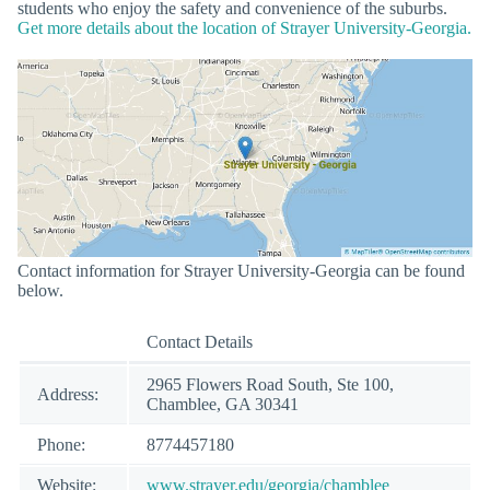
students who enjoy the safety and convenience of the suburbs.
Get more details about the location of Strayer University-Georgia.
Contact information for Strayer University-Georgia can be found
below.
Contact Details
2965 Flowers Road South, Ste 100,
Address:
Chamblee, GA 30341
Phone:
8774457180
Website:
www.strayer.edu/georgia/chamblee