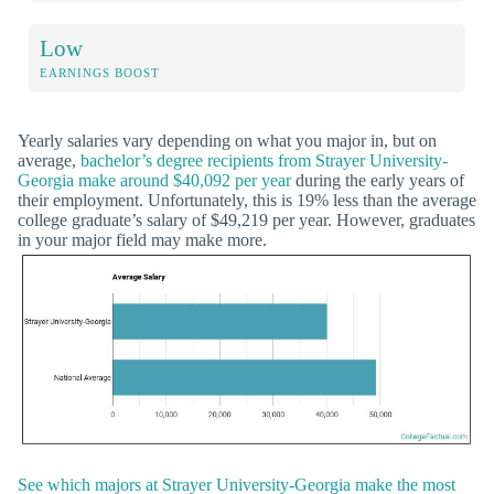
Low
EARNINGS BOOST
Yearly salaries vary depending on what you major in, but on
average,
bachelor’s degree recipients from Strayer University-
Georgia make around $40,092 per year
during the early years of
their employment. Unfortunately, this is 19% less than the average
college graduate’s salary of $49,219 per year. However, graduates
in your major field may make more.
See which majors at Strayer University-Georgia make the most