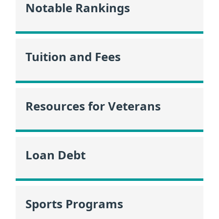
Notable Rankings
Tuition and Fees
Resources for Veterans
Loan Debt
Sports Programs