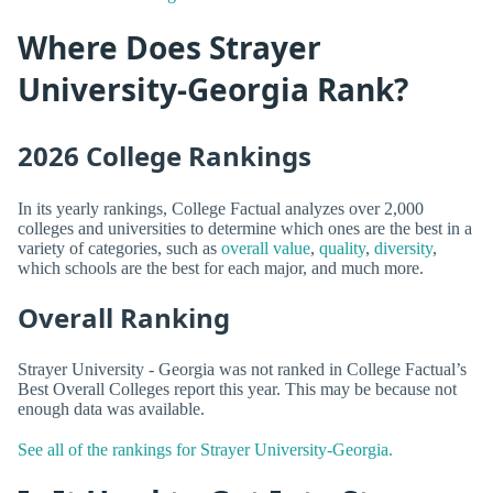
Where Does Strayer
University-Georgia Rank?
2026 College Rankings
In its yearly rankings, College Factual analyzes over 2,000
colleges and universities to determine which ones are the best in a
variety of categories, such as
overall value
,
quality
,
diversity
,
which schools are the best for each major, and much more.
Overall Ranking
Strayer University - Georgia was not ranked in College Factual’s
Best Overall Colleges report this year. This may be because not
enough data was available.
See all of the rankings for Strayer University-Georgia.