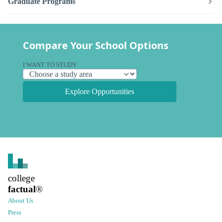
Graduate Programs
Compare Your School Options
I WANT TO STUDY
Explore Opportunities
college
factual
®
About Us
Press