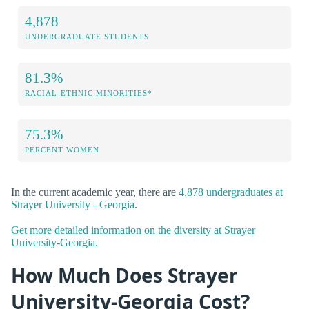
4,878
UNDERGRADUATE STUDENTS
81.3%
RACIAL-ETHNIC MINORITIES*
75.3%
PERCENT WOMEN
In the current academic year, there are
4,878 undergraduates at
Strayer University - Georgia
.
Get more detailed information on the diversity at Strayer
University-Georgia.
How Much Does Strayer
University-Georgia Cost?