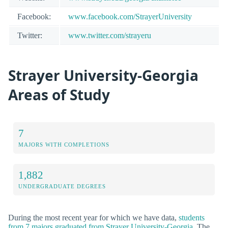
Facebook:
www.facebook.com/StrayerUniversity
Twitter:
www.twitter.com/strayeru
Strayer University-Georgia
Areas of Study
7
MAJORS WITH COMPLETIONS
1,882
UNDERGRADUATE DEGREES
During the most recent year for which we have data,
students
from 7 majors graduated from Strayer University-Georgia
. The