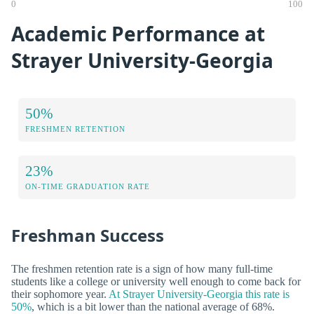
0
100
Academic Performance at
Strayer University-Georgia
50%
FRESHMEN RETENTION
23%
ON-TIME GRADUATION RATE
Freshman Success
The freshmen retention rate is a sign of how many full-time
students like a college or university well enough to come back for
their sophomore year.
At Strayer University-Georgia this rate is
50%
, which is a bit lower than the national average of 68%.