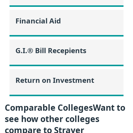
Financial Aid
G.I.® Bill Recepients
Return on Investment
Comparable CollegesWant to
see how other colleges
compare to Strayer