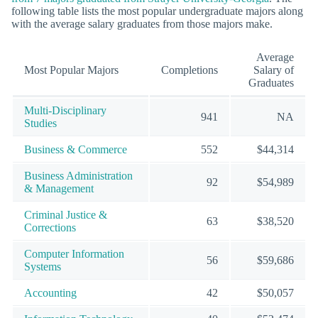
following table lists the most popular undergraduate majors along
with the average salary graduates from those majors make.
Average
Most Popular Majors
Completions
Salary of
Graduates
Multi-Disciplinary
941
NA
Studies
Business & Commerce
552
$44,314
Business Administration
92
$54,989
& Management
Criminal Justice &
63
$38,520
Corrections
Computer Information
56
$59,686
Systems
Accounting
42
$50,057