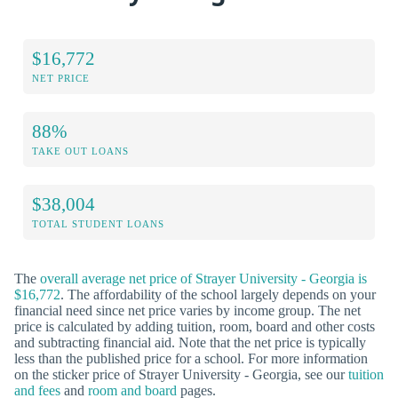
$16,772
NET PRICE
88%
TAKE OUT LOANS
$38,004
TOTAL STUDENT LOANS
The
overall average net price of Strayer University - Georgia is
$16,772
. The affordability of the school largely depends on your
financial need since net price varies by income group. The net
price is calculated by adding tuition, room, board and other costs
and subtracting financial aid. Note that the net price is typically
less than the published price for a school. For more information
on the sticker price of Strayer University - Georgia, see our
tuition
and fees
and
room and board
pages.