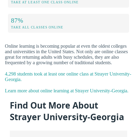
TAKE AT LEAST ONE CLASS ONLINE
87%
TAKE ALL CLASSES ONLINE
Online learning is becoming popular at even the oldest colleges
and universities in the United States. Not only are online classes
great for returning adults with busy schedules, they are also
frequented by a growing number of traditional students.
4,298 students took at least one online class at Strayer University-
Georgia.
Learn more about online learning at Strayer University-Georgia.
Find Out More About
Strayer University-Georgia