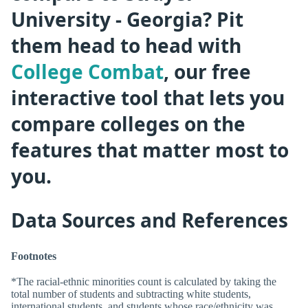
University - Georgia? Pit
them head to head with
College Combat
, our free
interactive tool that lets you
compare colleges on the
features that matter most to
you.
Data Sources and References
Footnotes
*The racial-ethnic minorities count is calculated by taking the
total number of students and subtracting white students,
international students, and students whose race/ethnicity was