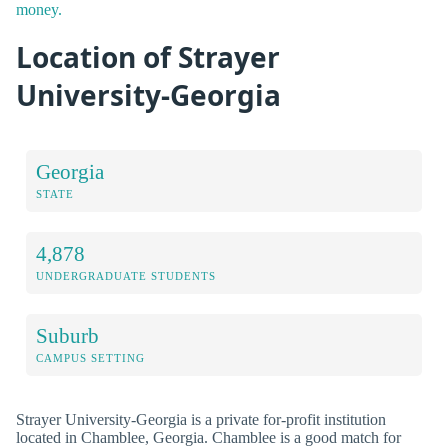
money.
Location of Strayer
University-Georgia
Georgia
STATE
4,878
UNDERGRADUATE STUDENTS
Suburb
CAMPUS SETTING
Strayer University-Georgia is a private for-profit institution
located in Chamblee, Georgia. Chamblee is a good match for