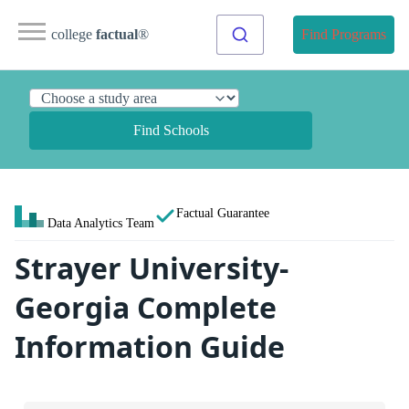
college
factual
®
Find Programs
Find Schools
Factual Guarantee
Data Analytics Team
Strayer University-
Georgia Complete
Information Guide