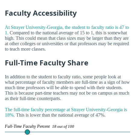
Faculty Accessibility
At Strayer University-Georgia, the student to faculty ratio is 47 to
1.
Compared to the national average of 15 to 1, this is somewhat
high. This could mean that class sizes may be larger than they are
at other colleges or universities or that professors may be required
to teach more classes.
Full-Time Faculty Share
In addition to the student to faculty ratio, some people look at
what percentage of faculty members are full-time as a sign of how
much time professors will be able to spend with their students.
This is because part-time teachers may not be on campus as much
as their full-time counterparts.
The full-time faculty percentage at Strayer University-Georgia is
18%
. This is lower than the national average of 47%.
Full-Time Faculty Percent
18 out of 100