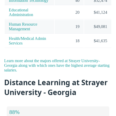
Information Technology
40
$52,474
Educational
20
$41,124
Administration
Human Resource
19
$49,081
Management
Health/Medical Admin
18
$41,635
Services
Learn more about the majors offered at Strayer University-
Georgia along with which ones have the highest average starting
salaries.
Distance Learning at Strayer
University - Georgia
88%