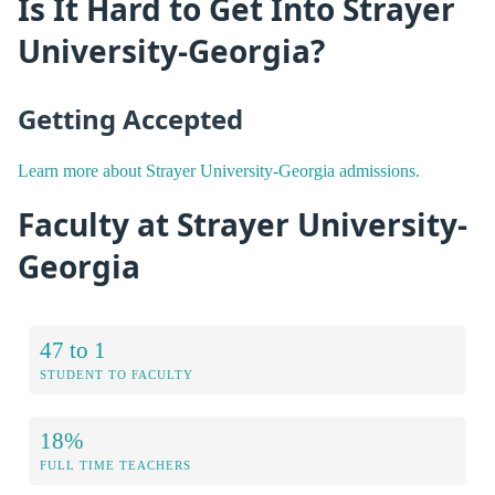
Is It Hard to Get Into Strayer
University-Georgia?
Getting Accepted
Learn more about Strayer University-Georgia admissions.
Faculty at Strayer University-
Georgia
47 to 1
STUDENT TO FACULTY
18%
FULL TIME TEACHERS