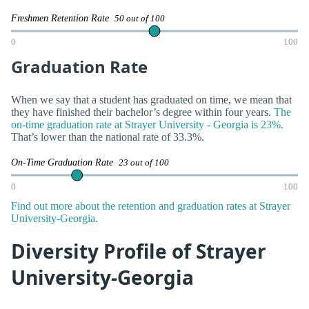
Freshmen Retention Rate
50 out of 100
0
100
Graduation Rate
When we say that a student has graduated on time, we mean that
they have finished their bachelor’s degree within four years.
The
on-time graduation rate at Strayer University - Georgia is 23%.
That’s lower than the national rate of 33.3%.
On-Time Graduation Rate
23 out of 100
0
100
Find out more about the retention and graduation rates at Strayer
University-Georgia.
Diversity Profile of Strayer
University-Georgia