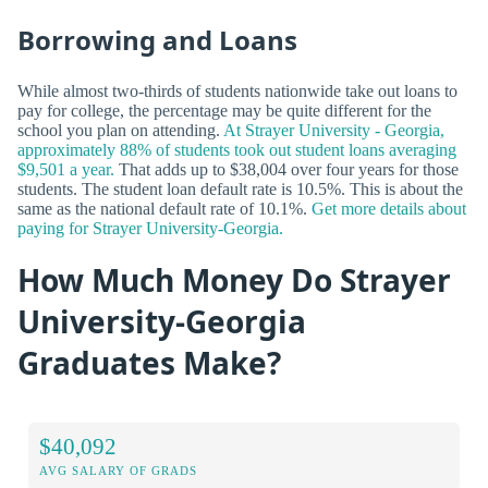
Borrowing and Loans
While almost two-thirds of students nationwide take out loans to
pay for college, the percentage may be quite different for the
school you plan on attending.
At Strayer University - Georgia,
approximately 88% of students took out student loans averaging
$9,501 a year.
That adds up to $38,004 over four years for those
students. The student loan default rate is 10.5%. This is about the
same as the national default rate of 10.1%.
Get more details about
paying for Strayer University-Georgia.
How Much Money Do Strayer
University-Georgia
Graduates Make?
$40,092
AVG SALARY OF GRADS