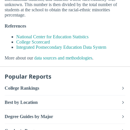
unknown. This number is then divided by the total number of
students at the school to obtain the racial-ethnic minorities
percentage.
References
National Center for Education Statistics
College Scorecard
Integrated Postsecondary Education Data System
More about our
data sources and methodologies
.
Popular Reports
College Rankings
Best by Location
Degree Guides by Major