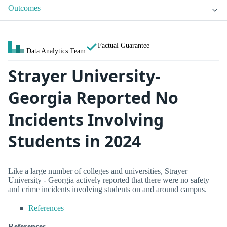
Outcomes
Factual Guarantee
Data Analytics Team
Strayer University-
Georgia Reported No
Incidents Involving
Students in 2024
Like a large number of colleges and universities, Strayer
University - Georgia actively reported that there were no safety
and crime incidents involving students on and around campus.
References
References