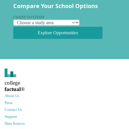
Compare Your School Options
I WANT TO STUDY
Explore Opportunities
college
factual
®
About Us
Press
Contact Us
Support
Data Sources