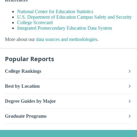
National Center for Education Statistics
U.S. Department of Education Campus Safety and Security
College Scorecard
Integrated Postsecondary Education Data System
More about our
data sources and methodologies
.
Popular Reports
College Rankings
Best by Location
Degree Guides by Major
Graduate Programs