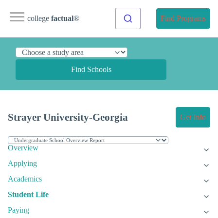
college
factual
®
Find Programs
Find Schools
Strayer University-Georgia
Get Info
Overview
Applying
Academics
Student Life
Paying