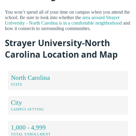
You won’t spend all of your time on campus when you attend the
school. Be sure to look into whether the
area around Strayer
University - North Carolina is in a comfortable neighborhood
and
how it connects to surrounding communities.
Strayer University-North
Carolina Location and Map
North Carolina
STATE
City
CAMPUS SETTING
1,000 - 4,999
TOTAL ENROLLMENT