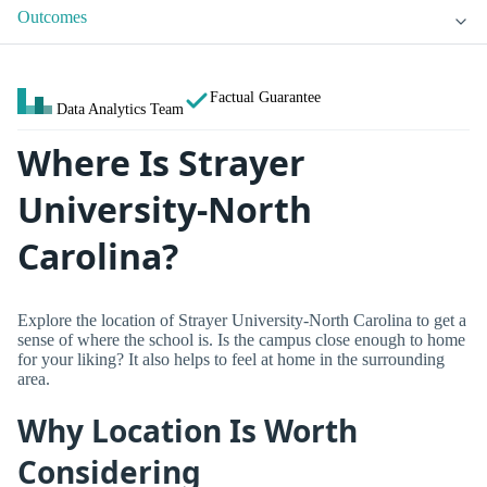
Outcomes
Factual Guarantee
Data Analytics Team
Where Is Strayer
University-North
Carolina?
Explore the location of Strayer University-North Carolina to get a
sense of where the school is. Is the campus close enough to home
for your liking? It also helps to feel at home in the surrounding
area.
Why Location Is Worth
Considering