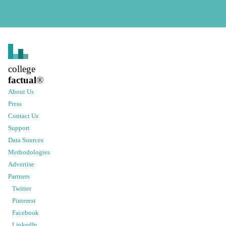
college
factual
®
About Us
Press
Contact Us
Support
Data Sources
Methodologies
Advertise
Partners
Twitter
Pinterest
Facebook
LinkedIn