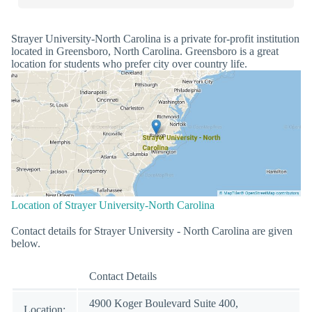
Strayer University-North Carolina is a private for-profit institution
located in Greensboro, North Carolina. Greensboro is a great
location for students who prefer city over country life.
Location of Strayer University-North Carolina
Contact details for Strayer University - North Carolina are given
below.
Contact Details
4900 Koger Boulevard Suite 400,
Location: