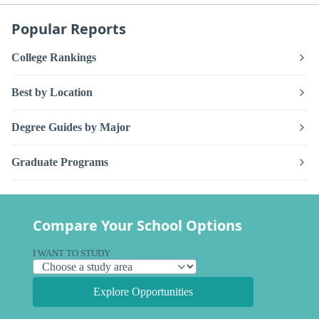
Popular Reports
College Rankings
Best by Location
Degree Guides by Major
Graduate Programs
Compare Your School Options
I WANT TO STUDY
Explore Opportunities