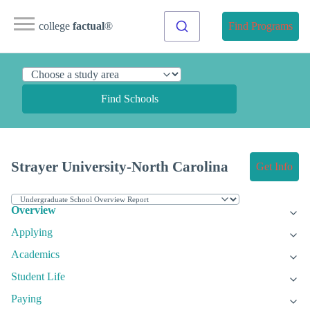
college
factual
®
Find Programs
Find Schools
Strayer University-North Carolina
Get Info
Overview
Applying
Academics
Student Life
Paying