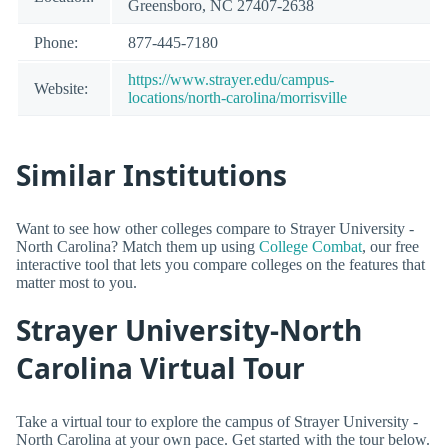
Greensboro, NC 27407-2638
Phone:
877-445-7180
https://www.strayer.edu/campus-
Website:
locations/north-carolina/morrisville
Similar Institutions
Want to see how other colleges compare to Strayer University -
North Carolina? Match them up using
College Combat
, our free
interactive tool that lets you compare colleges on the features that
matter most to you.
Strayer University-North
Carolina Virtual Tour
Take a virtual tour to explore the campus of Strayer University -
North Carolina at your own pace. Get started with the tour below.