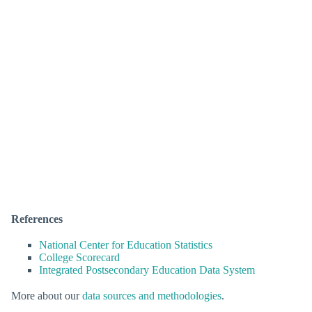
References
National Center for Education Statistics
College Scorecard
Integrated Postsecondary Education Data System
More about our
data sources and methodologies
.