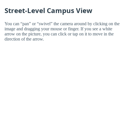
Street-Level Campus View
You can “pan” or “swivel” the camera around by clicking on the
image and dragging your mouse or finger. If you see a white
arrow on the picture, you can click or tap on it to move in the
direction of the arrow.