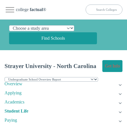
college
factual
®
Find Schools
Strayer University - North Carolina
Get Info
Overview
Applying
Academics
Student Life
Paying