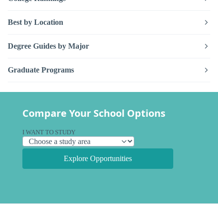
Best by Location
Degree Guides by Major
Graduate Programs
Compare Your School Options
I WANT TO STUDY
Explore Opportunities