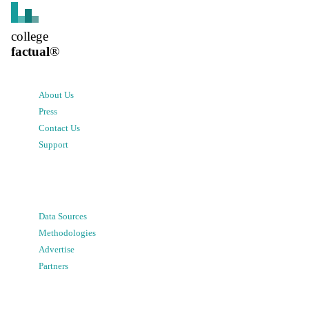
college
factual
®
About Us
Press
Contact Us
Support
Data Sources
Methodologies
Advertise
Partners