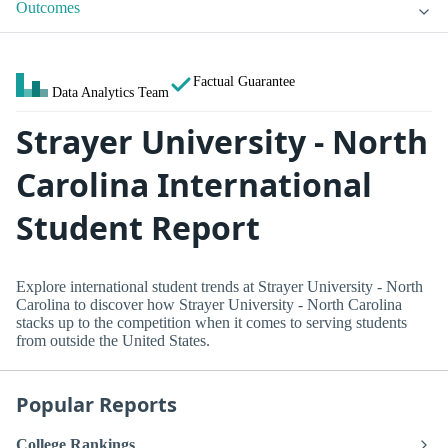
Outcomes
Factual Guarantee
Data Analytics Team
Strayer University - North
Carolina International
Student Report
Explore international student trends at Strayer University - North
Carolina to discover how Strayer University - North Carolina
stacks up to the competition when it comes to serving students
from outside the United States.
Popular Reports
College Rankings