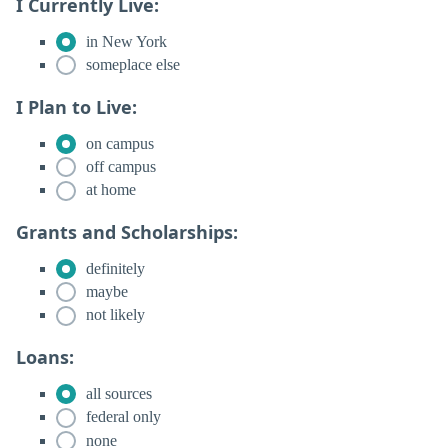
I Currently Live:
in New York
someplace else
I Plan to Live:
on campus
off campus
at home
Grants and Scholarships:
definitely
maybe
not likely
Loans:
all sources
federal only
none