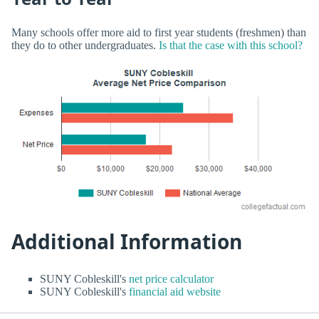
Many schools offer more aid to first year students (freshmen) than
they do to other undergraduates.
Is that the case with this school?
Additional Information
SUNY Cobleskill's
net price calculator
SUNY Cobleskill's
financial aid website