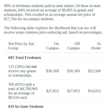
90% of freshman students paid in-state tuition. Of these in-state
students, 84% received an average of $8,695 in grants and
scholarships. This resulted in an average annual net price of
$17,764 for on-campus students.
The following table explores the likelihood that you too will
receive some common price-reducing aid, based on percentages.
Net Price by Aid
On
Off
At
Group
Campus
Campus
Home
685 Total Freshmen
125 (18%) did
not
receive any grants
$36,369
$36,369
$22,569
or scholarships.
560 (82%) split a
total of $4,768,960
$27,853
$27,853
$14,053
for an average of
$8,516 each
619 In-State Students