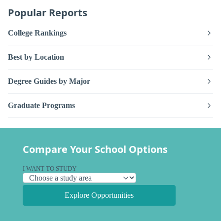
Popular Reports
College Rankings
Best by Location
Degree Guides by Major
Graduate Programs
Compare Your School Options
I WANT TO STUDY
Explore Opportunities