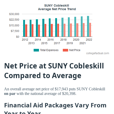
Net Price at SUNY Cobleskill
Compared to Average
An overall average net price of $17,943 puts SUNY Cobleskill
on par
with the national average of $20,398.
Financial Aid Packages Vary From
Year to Year