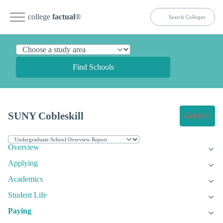
college
factual
®
Find Schools
SUNY Cobleskill
Get Info
Overview
Applying
Academics
Student Life
Paying