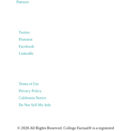
Partners
Twitter
Pinterest
Facebook
LinkedIn
Terms of Use
Privacy Policy
California Notice
Do Not Sell My Info
©
2026
All Rights Reserved. College Factual® is a registered