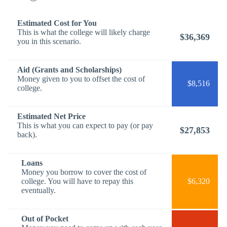
Estimated Cost for You
This is what the college will likely charge
$36,369
you in this scenario.
Aid (Grants and Scholarships)
Money given to you to offset the cost of
$8,516
college.
Estimated Net Price
This is what you can expect to pay (or pay
$27,853
back).
Loans
Money you borrow to cover the cost of
college. You will have to repay this
$6,320
eventually.
Out of Pocket