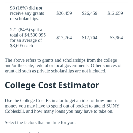
98 (16%) did
not
receive any grants
$26,459
$26,459
$12,659
or scholarships.
521 (84%) split a
total of $4,530,095
$17,764
$17,764
$3,964
for an average of
$8,695 each
The above refers to grants and scholarships from the college
and/or the state, federal or local governments. Other sources of
grant aid such as private scholarships are not included.
College Cost Estimator
Use the College Cost Estimator to get an idea of how much
money you may have to spend out of pocket to attend SUNY
Cobleskill, and how many loans you may have to take on.
Select the factors that are true for you.