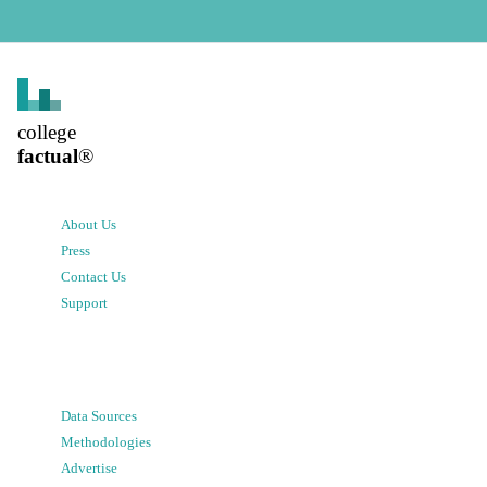
college
factual
®
About Us
Press
Contact Us
Support
Data Sources
Methodologies
Advertise