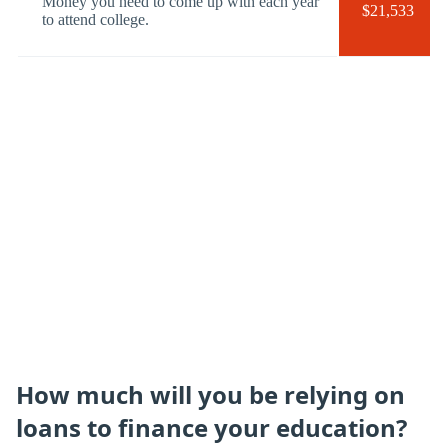
Money you need to come up with each year
$21,533
to attend college.
How much will you be relying on
loans to finance your education?