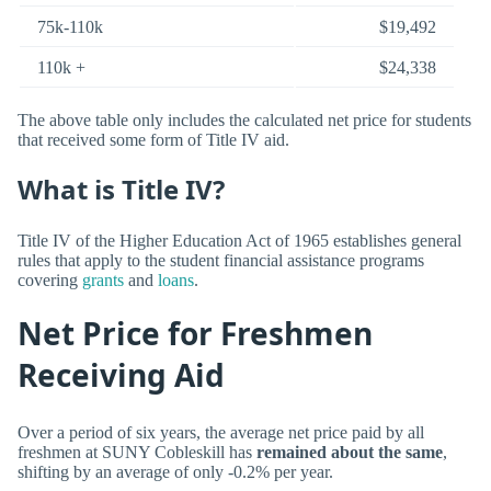
75k-110k
$19,492
110k +
$24,338
The above table only includes the calculated net price for students
that received some form of Title IV aid.
What is Title IV?
Title IV of the Higher Education Act of 1965 establishes general
rules that apply to the student financial assistance programs
covering
grants
and
loans
.
Net Price for Freshmen
Receiving Aid
Over a period of six years, the average net price paid by all
freshmen at SUNY Cobleskill has
remained about the same
,
shifting by an average of only -0.2% per year.