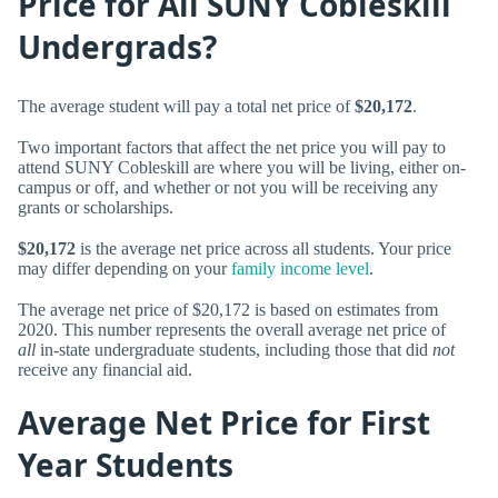
Price for All SUNY Cobleskill
Undergrads?
The average student will pay a total net price of
$20,172
.
Two important factors that affect the net price you will pay to
attend SUNY Cobleskill are where you will be living, either on-
campus or off, and whether or not you will be receiving any
grants or scholarships.
$20,172
is the average net price across all students. Your price
may differ depending on your
family income level
.
The average net price of $20,172 is based on estimates from
2020. This number represents the overall average net price of
all
in-state undergraduate students, including those that did
not
receive any financial aid.
Average Net Price for First
Year Students