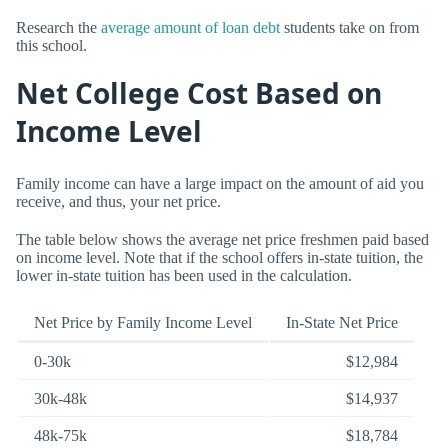
Research the
average amount of loan debt
students take on from
this school.
Net College Cost Based on
Income Level
Family income can have a large impact on the amount of aid you
receive, and thus, your net price.
The table below shows the average net price freshmen paid based
on income level. Note that if the school offers in-state tuition, the
lower in-state tuition has been used in the calculation.
Net Price by Family Income Level
In-State Net Price
0-30k
$12,984
30k-48k
$14,937
48k-75k
$18,784