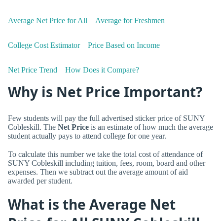
Average Net Price for All
Average for Freshmen
College Cost Estimator
Price Based on Income
Net Price Trend
How Does it Compare?
Why is Net Price Important?
Few students will pay the full advertised sticker price of SUNY
Cobleskill. The
Net Price
is an estimate of how much the average
student actually pays to attend college for one year.
To calculate this number we take the total cost of attendance of
SUNY Cobleskill including tuition, fees, room, board and other
expenses. Then we subtract out the average amount of aid
awarded per student.
What is the Average Net