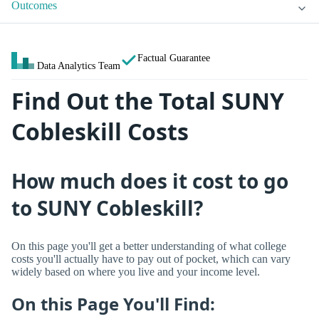
Outcomes
Factual Guarantee
Data Analytics Team
Find Out the Total SUNY
Cobleskill Costs
How much does it cost to go
to SUNY Cobleskill?
On this page you'll get a better understanding of what college
costs you'll actually have to pay out of pocket, which can vary
widely based on where you live and your income level.
On this Page You'll Find: