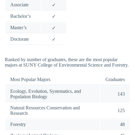
Associate
✓
Bachelor’s
✓
Master’s
✓
Doctorate
✓
Ranked by number of graduates, these are the most popular
majors at SUNY College of Environmental Science and Forestry.
Most Popular Majors
Graduates
Ecology, Evolution, Systematics, and
143
Population Biology
Natural Resources Conservation and
125
Research
Forestry
48