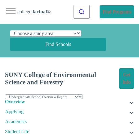
college
factual
®
Find Programs
Find Schools
SUNY College of Environmental
Get
Science and Forestry
Info
Overview
Applying
Academics
Student Life