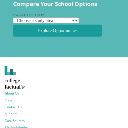
Compare Your School Options
I WANT TO STUDY
Explore Opportunities
college
factual
®
About Us
Press
Contact Us
Support
Data Sources
Methodologies