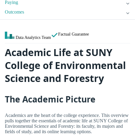
Paying
Outcomes
Factual Guarantee
Data Analytics Team
Academic Life at SUNY
College of Environmental
Science and Forestry
The Academic Picture
Academics are the heart of the college experience. This overview
pulls together the essentials of academic life at SUNY College of
Environmental Science and Forestry: its faculty, its majors and
fields of study, and its online learning options.