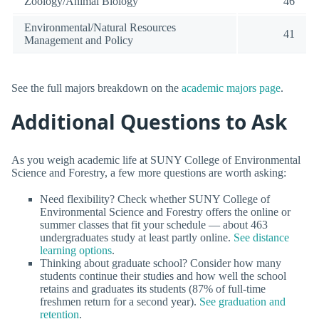
Zoology/Animal Biology
46
Environmental/Natural Resources
41
Management and Policy
See the full majors breakdown on the
academic majors page
.
Additional Questions to Ask
As you weigh academic life at SUNY College of Environmental
Science and Forestry, a few more questions are worth asking:
Need flexibility? Check whether SUNY College of
Environmental Science and Forestry offers the online or
summer classes that fit your schedule — about 463
undergraduates study at least partly online.
See distance
learning options
.
Thinking about graduate school? Consider how many
students continue their studies and how well the school
retains and graduates its students (87% of full-time
freshmen return for a second year).
See graduation and
retention
.