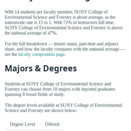
With 14 students per faculty member, SUNY College of
Environmental Science and Forestry is about average, as the
nationwide rate is 15 to 1. With 72% of instructors full time,
SUNY College of Environmental Science and Forestry is above
the national average of 47%.
For the full breakdown — tenure status, part-time and adjunct
share, and how the faculty compares with the national average —
see the
faculty composition page
.
Majors & Degrees
Students at SUNY College of Environmental Science and
Forestry can choose from 18 majors with reported graduates
spanning 8 broad fields of study.
The degree levels available at SUNY College of Environmental
Science and Forestry are shown below:
Degree Level
Offered