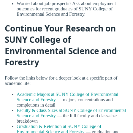
Worried about job prospects? Ask about employment
outcomes for recent graduates of SUNY College of
Environmental Science and Forestry.
Continue Your Research on
SUNY College of
Environmental Science and
Forestry
Follow the links below for a deeper look at a specific part of
academic life:
Academic Majors at SUNY College of Environmental
Science and Forestry
— majors, concentrations and
completions in detail
Faculty & Class Sizes at SUNY College of Environmental
Science and Forestry
— the full faculty and class-size
breakdown
Graduation & Retention at SUNY College of
Environmental Science and Forestry
— graduation and