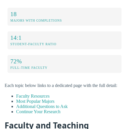
18
MAJORS WITH COMPLETIONS
14:1
STUDENT-FACULTY RATIO
72%
FULL-TIME FACULTY
Each topic below links to a dedicated page with the full detail:
Faculty Resources
Most Popular Majors
Additional Questions to Ask
Continue Your Research
Faculty and Teaching