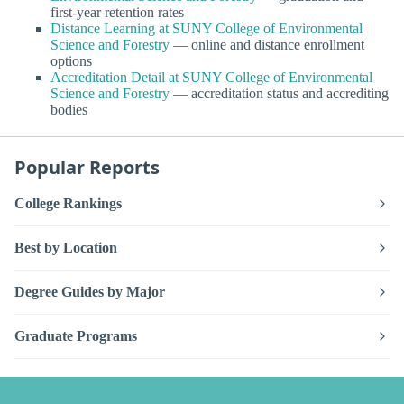
first-year retention rates
Distance Learning at SUNY College of Environmental
Science and Forestry
— online and distance enrollment
options
Accreditation Detail at SUNY College of Environmental
Science and Forestry
— accreditation status and accrediting
bodies
Popular Reports
College Rankings
Best by Location
Degree Guides by Major
Graduate Programs