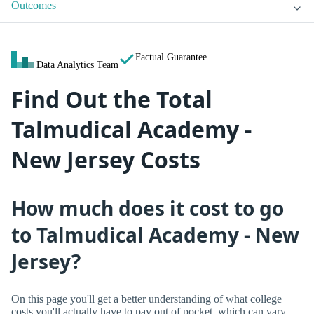
Outcomes
Factual Guarantee
Data Analytics Team
Find Out the Total
Talmudical Academy -
New Jersey Costs
How much does it cost to go
to Talmudical Academy - New
Jersey?
On this page you'll get a better understanding of what college
costs you'll actually have to pay out of pocket, which can vary