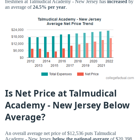
freshmen at Talmudical Academy - New Jersey has
increased
by
an average of
24.5% per year
.
Is Net Price at Talmudical
Academy - New Jersey Below
Average?
An overall average net price of $12,536 puts Talmudical
Academy - New Jersey
below the national average
of $20,398.