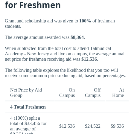
for Freshmen
Grant and scholarship aid was given to
100%
of freshman
students.
The average amount awarded was
$8,364
.
When subtracted from the total cost to attend Talmudical
Academy - New Jersey and live on campus, the average annual
net price for freshmen receiving aid was
$12,536
.
The following table explores the likelihood that you too will
receive some common price-reducing aid, based on percentages.
Net Price by Aid
On
Off
At
Group
Campus
Campus
Home
4 Total Freshmen
4 (100%) split a
total of $33,456 for
$12,536
$24,522
$9,536
an average of