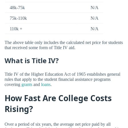
48k-75k
N/A
75k-110k
N/A
110k +
N/A
The above table only includes the calculated net price for students
that received some form of Title IV aid.
What is Title IV?
Title IV of the Higher Education Act of 1965 establishes general
rules that apply to the student financial assistance programs
covering
grants
and
loans
.
How Fast Are College Costs
Rising?
Over a period of six years, the average net price paid by all