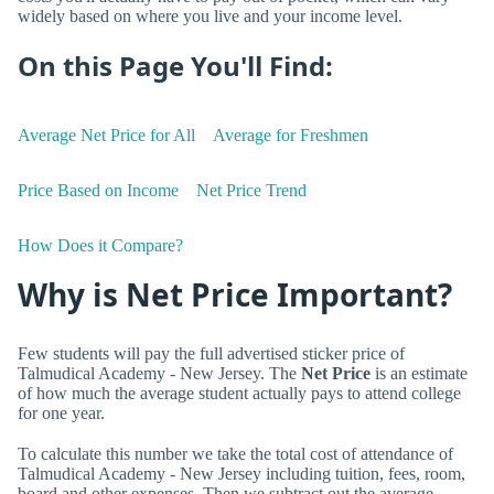
widely based on where you live and your income level.
On this Page You'll Find:
Average Net Price for All
Average for Freshmen
Price Based on Income
Net Price Trend
How Does it Compare?
Why is Net Price Important?
Few students will pay the full advertised sticker price of
Talmudical Academy - New Jersey. The
Net Price
is an estimate
of how much the average student actually pays to attend college
for one year.
To calculate this number we take the total cost of attendance of
Talmudical Academy - New Jersey including tuition, fees, room,
board and other expenses. Then we subtract out the average