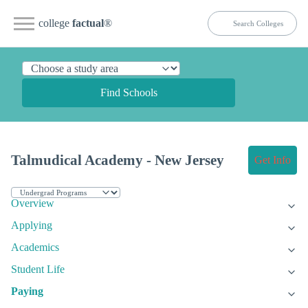
college
factual
®
Find Schools
Talmudical Academy - New Jersey
Get Info
Overview
Applying
Academics
Student Life
Paying