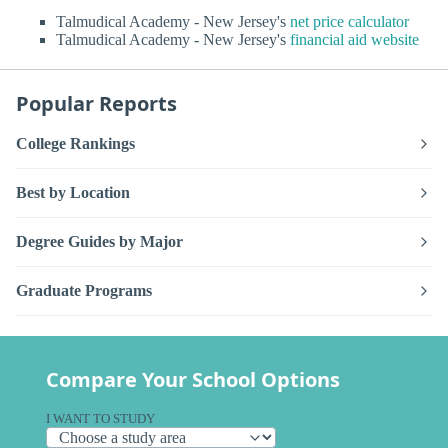
Talmudical Academy - New Jersey's
net price calculator
Talmudical Academy - New Jersey's
financial aid website
Popular Reports
College Rankings
Best by Location
Degree Guides by Major
Graduate Programs
Compare Your School Options
I WANT TO STUDY