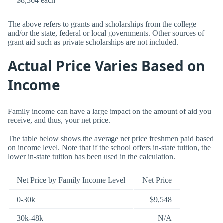
$8,364 each
The above refers to grants and scholarships from the college
and/or the state, federal or local governments. Other sources of
grant aid such as private scholarships are not included.
Actual Price Varies Based on
Income
Family income can have a large impact on the amount of aid you
receive, and thus, your net price.
The table below shows the average net price freshmen paid based
on income level. Note that if the school offers in-state tuition, the
lower in-state tuition has been used in the calculation.
Net Price by Family Income Level
Net Price
0-30k
$9,548
30k-48k
N/A