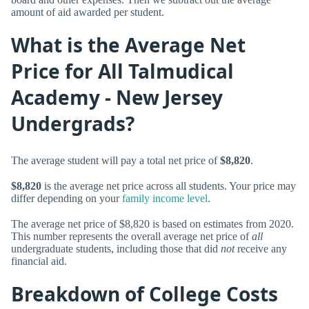
amount of aid awarded per student.
What is the Average Net
Price for All Talmudical
Academy - New Jersey
Undergrads?
The average student will pay a total net price of
$8,820
.
$8,820
is the average net price across all students. Your price may
differ depending on your
family income level
.
The average net price of $8,820 is based on estimates from 2020.
This number represents the overall average net price of
all
undergraduate students, including those that did
not
receive any
financial aid.
Breakdown of College Costs