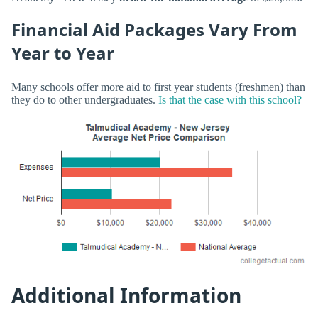
Financial Aid Packages Vary From
Year to Year
Many schools offer more aid to first year students (freshmen) than
they do to other undergraduates.
Is that the case with this school?
Additional Information