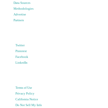
Data Sources
Methodologies
Advertise
Partners
Twitter
Pinterest
Facebook
LinkedIn
Terms of Use
Privacy Policy
California Notice
Do Not Sell My Info