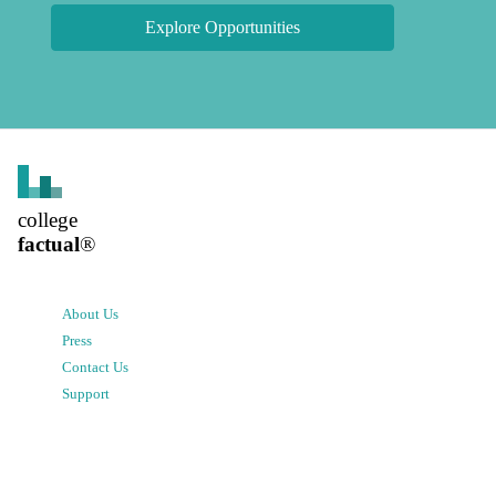
Explore Opportunities
college
factual
®
About Us
Press
Contact Us
Support