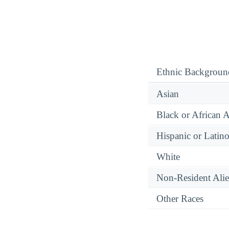
Ethnic Backgroun
Asian
Black or African 
Hispanic or Latin
White
Non-Resident Ali
Other Races