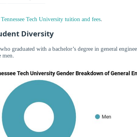
t
Tennessee Tech University tuition and fees
.
udent Diversity
s who graduated with a bachelor’s degree in general engine
e men.