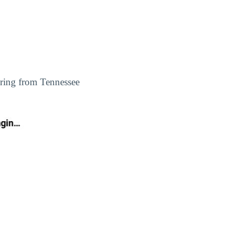
ering from Tennessee