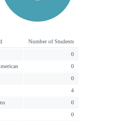
d
Number of Students
0
American
0
o
0
4
ens
0
0