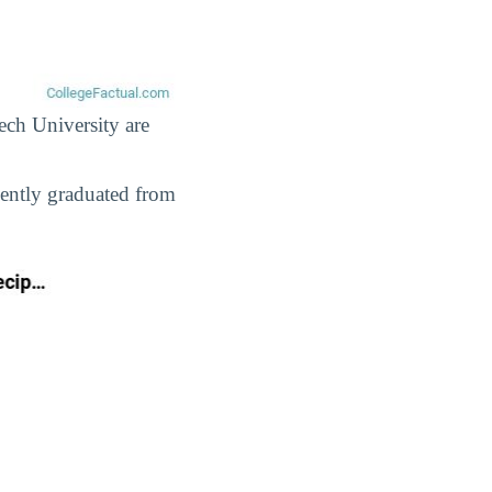
ech University are
cently graduated from