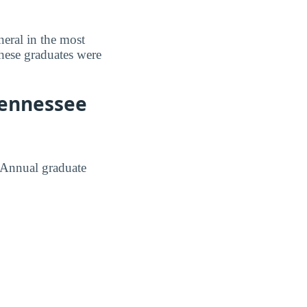
eral in the most
hese graduates were
Tennessee
. Annual graduate