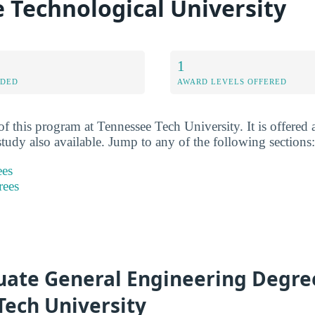
 Technological University
1
RDED
AWARD LEVELS OFFERED
f this program at Tennessee Tech University. It is offered 
study also available. Jump to any of the following sections:
ees
rees
ate General Engineering Degre
Tech University