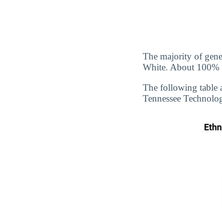
The majority of gene
White. About 100% of
The following table 
Tennessee Technologi