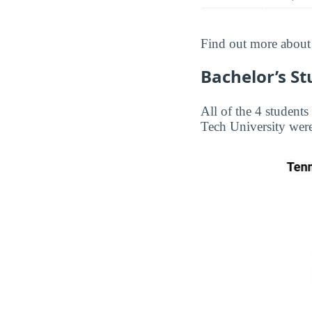
Find out more abou
Bachelor’s St
All of the 4 student
Tech University wer