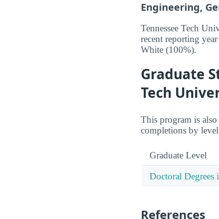
Engineering, Gen
Tennessee Tech Unive
recent reporting ye
White (100%).
Graduate S
Tech Univer
This program is also
completions by leve
Graduate Level
Doctoral Degrees 
References