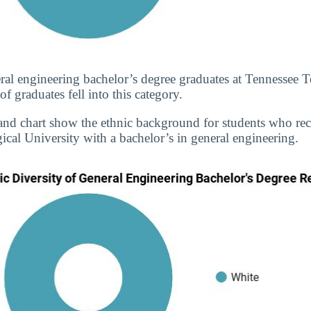
ral engineering bachelor’s degree graduates at Tennessee T
 graduates fell into this category.
and chart show the ethnic background for students who re
cal University with a bachelor’s in general engineering.