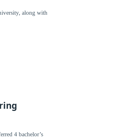
iversity, along with
ring
erred 4 bachelor’s