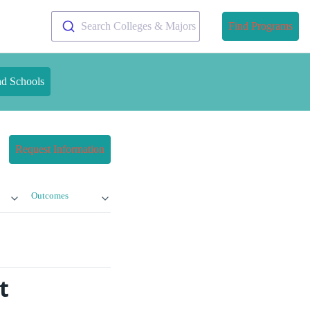
Search Colleges & Majors
Find Programs
nd Schools
Request Information
Outcomes
t