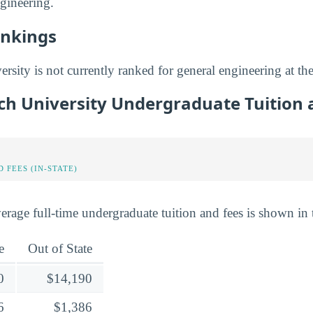
ngineering.
ankings
sity is not currently ranked for general engineering at the
ch University Undergraduate Tuition 
 FEES (IN-STATE)
erage full-time undergraduate tuition and fees is shown in 
e
Out of State
0
$14,190
6
$1,386