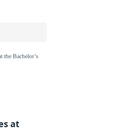
at the Bachelor’s
es at