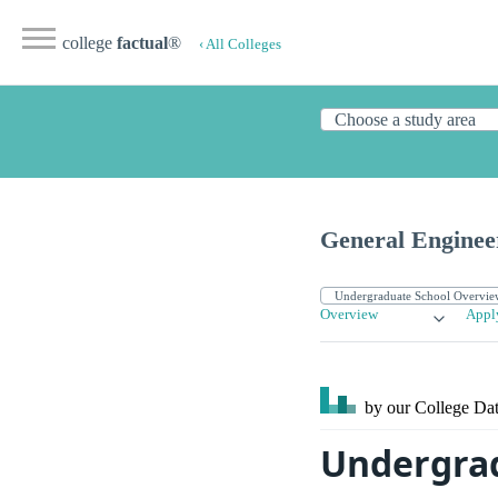
college
factual
®
‹ All Colleges
General Engineer
Overview
Appl
by our College
Dat
Undergrad