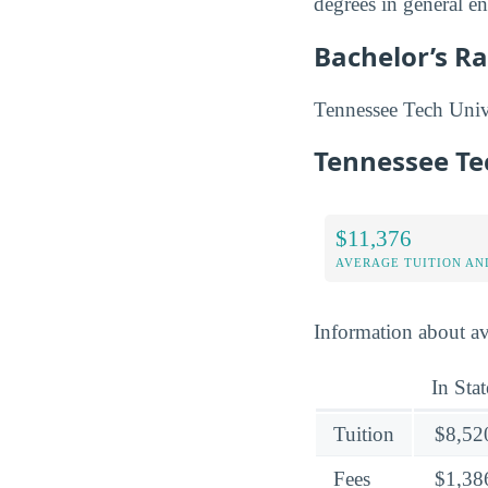
degrees in general e
Bachelor’s R
Tennessee Tech Univer
Tennessee Te
$11,376
AVERAGE TUITION AND
Information about av
In Stat
Tuition
$8,52
Fees
$1,38