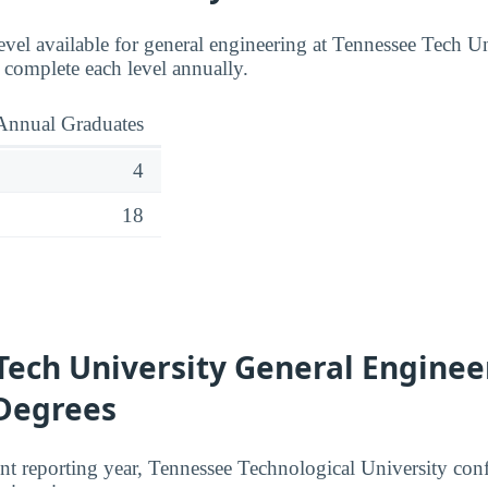
evel available for general engineering at Tennessee Tech Un
complete each level annually.
Annual Graduates
4
18
Tech University General Enginee
 Degrees
nt reporting year, Tennessee Technological University conf