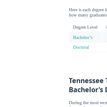
Here is each degree l
how many graduates 
Degree Level
Bachelor’s
Doctoral
Tennessee 
Bachelor’s
During the most rece