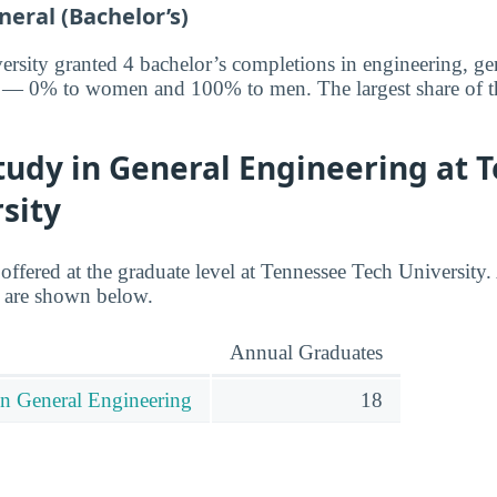
eral (Bachelor’s)
rsity granted 4 bachelor’s completions in engineering, gen
ar — 0% to women and 100% to men. The largest share of t
tudy in General Engineering at 
sity
 offered at the graduate level at Tennessee Tech University
l are shown below.
Annual Graduates
in General Engineering
18