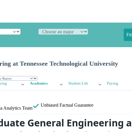
Fi
ing at Tennessee Technological University
ying
Academics
Student Life
Paying
Unbiased
Factual Guarantee
a Analytics Team
uate General Engineering a