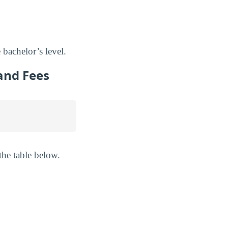
 bachelor’s level.
and Fees
the table below.