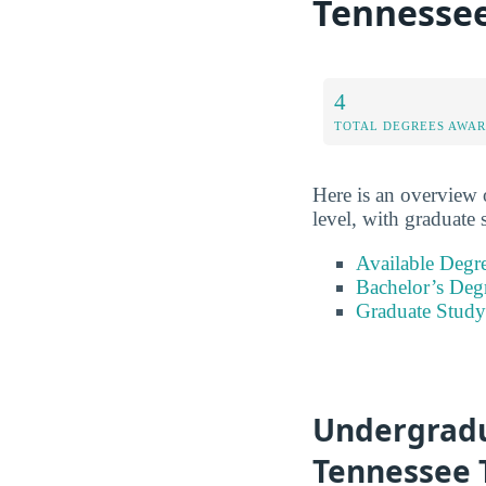
Tennessee
4
TOTAL DEGREES AWA
Here is an overview o
level, with graduate 
Available Degr
Bachelor’s Deg
Graduate Study
Undergradu
Tennessee 