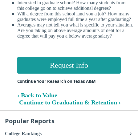
Interested in graduate school? How many students from
this college go on to achieve additional degrees?
Will a degree from this school land you a job? How many
graduates were employed full time a year after graduating?
Averages may not tell you what is specific to your situation.
Are you taking on above average amounts of debt for a
degree that will pay you a below average salary?
Request Info
Continue Your Research on Texas A&M
‹ Back to Value
Continue to Graduation & Retention ›
Popular Reports
College Rankings