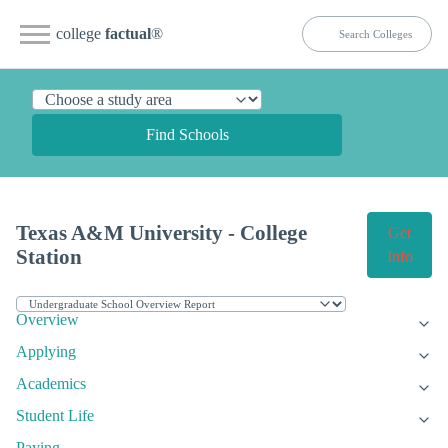
college
factual
®
Find Schools
Texas A&M University - College
Get
Station
Info
Overview
Applying
Academics
Student Life
Paying