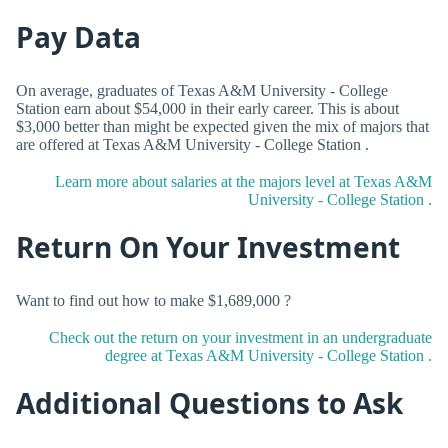
Pay Data
On average, graduates of Texas A&M University - College
Station earn about $54,000 in their early career. This is about
$3,000 better than might be expected given the mix of majors that
are offered at Texas A&M University - College Station .
Learn more about salaries at the majors level at Texas A&M
University - College Station .
Return On Your Investment
Want to find out how to make $1,689,000 ?
Check out the return on your investment in an undergraduate
degree at Texas A&M University - College Station .
Additional Questions to Ask