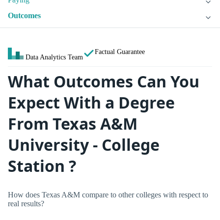
Outcomes
Factual Guarantee
Data Analytics Team
What Outcomes Can You
Expect With a Degree
From Texas A&M
University - College
Station ?
How does Texas A&M compare to other colleges with respect to
real results?