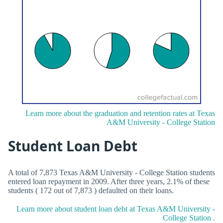
Learn more about the graduation and retention rates at Texas
A&M University - College Station
Student Loan Debt
A total of 7,873 Texas A&M University - College Station students
entered loan repayment in 2009. After three years, 2.1% of these
students ( 172 out of 7,873 ) defaulted on their loans.
Learn more about student loan debt at Texas A&M University -
College Station .