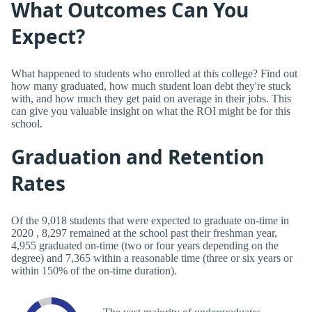
What Outcomes Can You
Expect?
What happened to students who enrolled at this college? Find out
how many graduated, how much student loan debt they're stuck
with, and how much they get paid on average in their jobs. This
can give you valuable insight on what the ROI might be for this
school.
Graduation and Retention
Rates
Of the 9,018 students that were expected to graduate on-time in
2020 , 8,297 remained at the school past their freshman year,
4,955 graduated on-time (two or four years depending on the
degree) and 7,365 within a reasonable time (three or six years or
within 150% of the on-time duration).