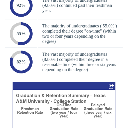
The vast majority of undergraduates
92%
(92.0% ) continued past their freshman
year.
The majority of undergraduates ( 55.0% )
completed their degree "on-time" (within
55%
two or four years depending on the
degree)
The vast majority of undergraduates
(82.0% ) completed their degree in a
82%
reasonable time (within three or six years
depending on the degree)