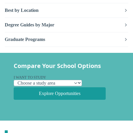
Best by Location
Degree Guides by Major
Graduate Programs
Compare Your School Options
I WANT TO STUDY
Explore Opportunities