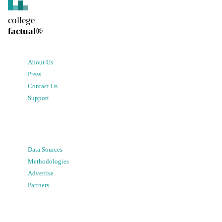
college
factual
®
About Us
Press
Contact Us
Support
Data Sources
Methodologies
Advertise
Partners