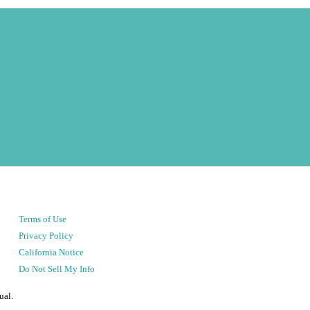
Terms of Use
Privacy Policy
California Notice
Do Not Sell My Info
ual.