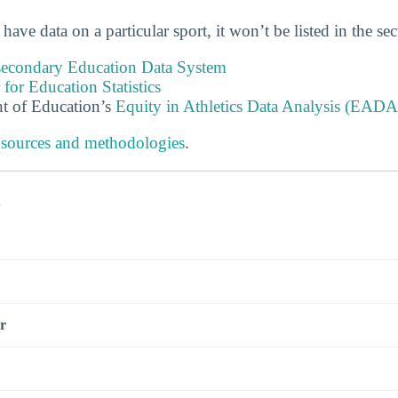
 have data on a particular sport, it won’t be listed in the se
tsecondary Education Data System
 for Education Statistics
t of Education’s
Equity in Athletics Data Analysis (EADA
 sources and methodologies
.
s
r