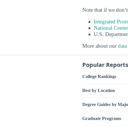
Note that if we don’t
Integrated Pos
National Center
U.S. Departmen
More about our
data
Popular Report
College Rankings
Best by Location
Degree Guides by Majo
Graduate Programs