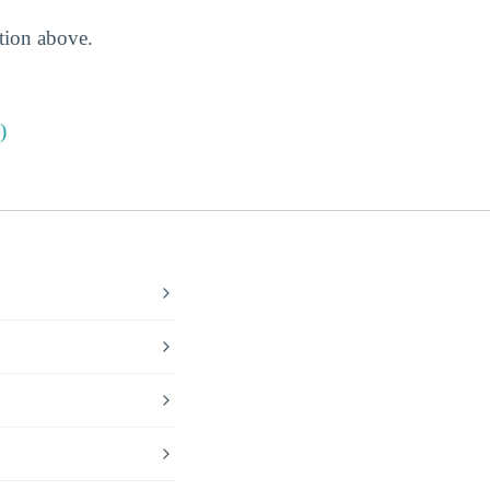
ction above.
)