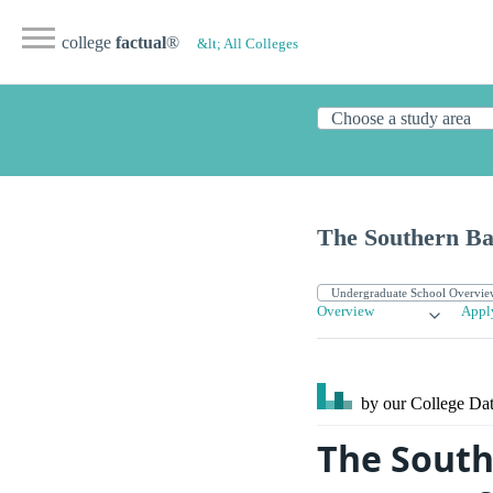
college
factual
®
&lt; All Colleges
The Southern Bap
Overview
Appl
by our College
Dat
The South