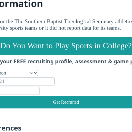
formation
 for the The Southern Baptist Theological Seminary athletic
ity sports teams or it did not report data for its teams.
Do You Want to Play Sports in College?
your FREE recruiting profile, assessment & game 
Get Recruited
rences