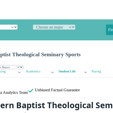
Fi
tist Theological Seminary Sports
ying
Academics
Student Life
Paying
Unbiased
Factual Guarantee
a Analytics Team
ern Baptist Theological Sem