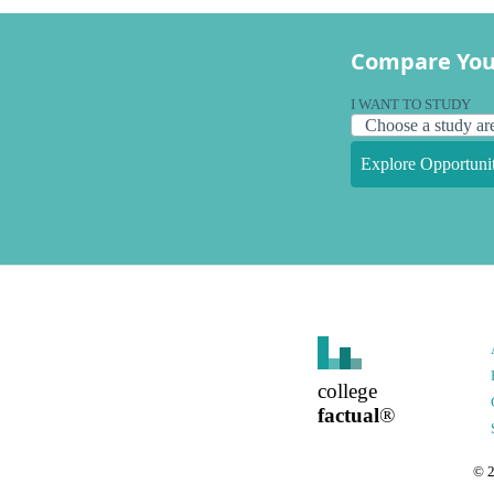
Compare You
I WANT TO STUDY
Explore Opportunit
college
factual
®
©