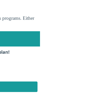
s programs. Either
plan!