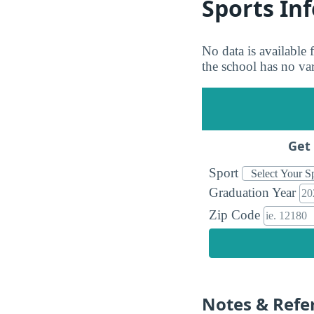
Sports In
No data is available
the school has no vars
Get 
Sport
Graduation Year
Zip Code
Notes & Refe