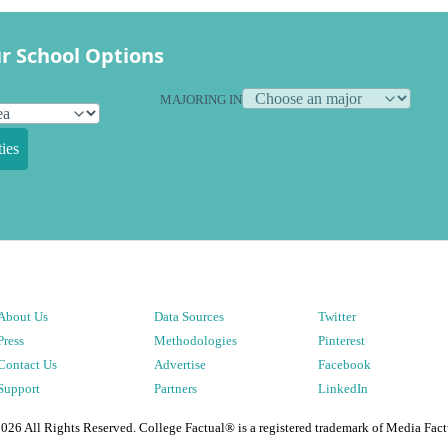
r School Options
MAJORING IN
ies
About Us
Data Sources
Twitter
Press
Methodologies
Pinterest
Contact Us
Advertise
Facebook
Support
Partners
LinkedIn
2026
All Rights Reserved. College Factual® is a registered trademark of Media Fact