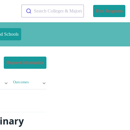
Search Colleges & Majors
Find Programs
nd Schools
Request Information
Outcomes
inary