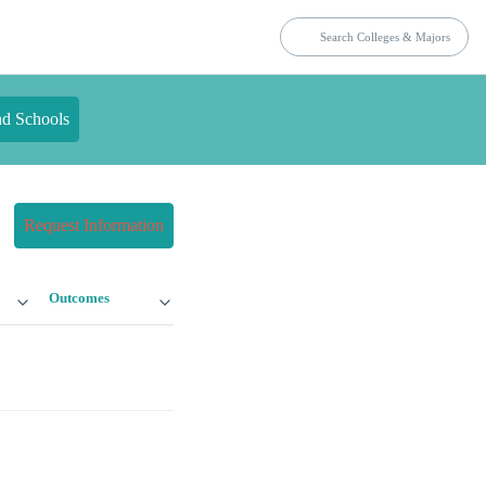
nd Schools
Request Information
Outcomes