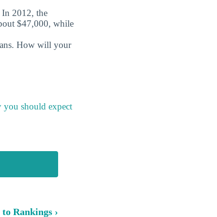
. In 2012, the
about $47,000, while
oans. How will your
y you should expect
 to Rankings ›