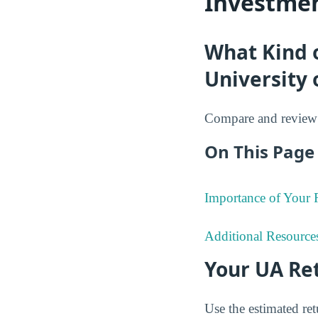
Investmen
What Kind 
University 
Compare and review 
On This Page 
Importance of Your
Additional Resource
Your UA Re
Use the estimated re