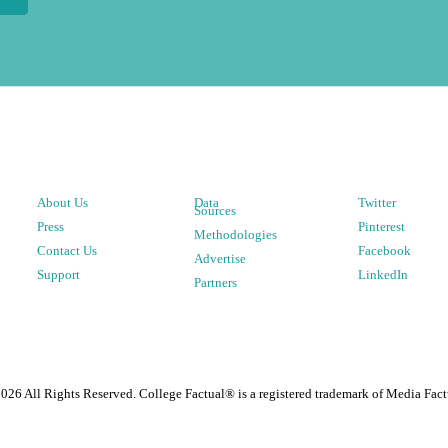
About Us
Data
Twitter
Sources
Press
Pinterest
Methodologies
Contact Us
Facebook
Advertise
Support
LinkedIn
Partners
2026
All Rights Reserved. College Factual® is a registered trademark of Media Fact