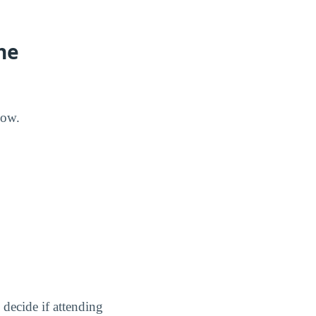
he
low.
decide if attending