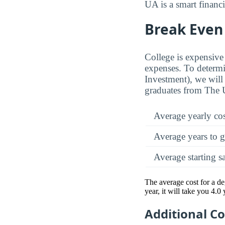
UA is a smart financi
Break Even 
College is expensive 
expenses. To determi
Investment), we will 
graduates from The 
Average yearly co
Average years to g
Average starting s
The average cost for a d
year, it will take you 4.0
Additional C