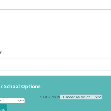
s
r
r School Options
MAJORING IN
ies