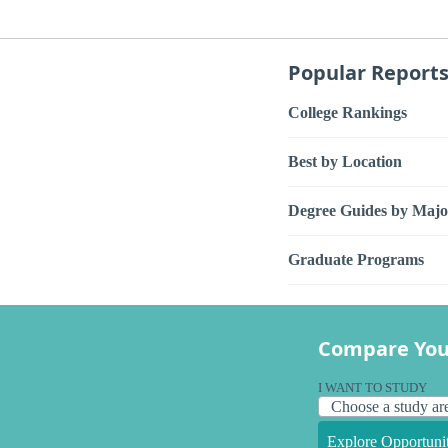
Popular Report
College Rankings
Best by Location
Degree Guides by Majo
Graduate Programs
Compare You
I WANT TO STUDY
Explore Opportunit