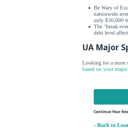
Be Wary of Exc
nationwide aver
only $30,000 fo
The "break even
debt level affe
UA Major Sp
Looking for a more s
based on your major
Continue Your Re
‹ Back to Loa