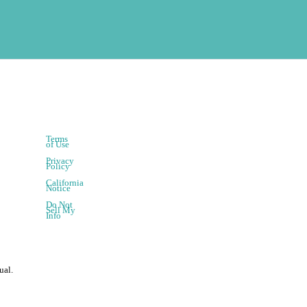
Terms
of Use
Privacy
Policy
California
Notice
Do Not
Sell My
Info
ual.