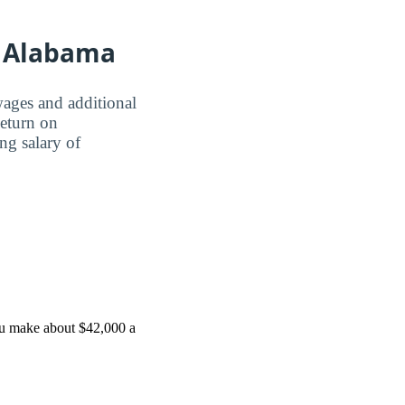
of Alabama
wages and additional
Return on
ing salary of
ou make about $42,000 a